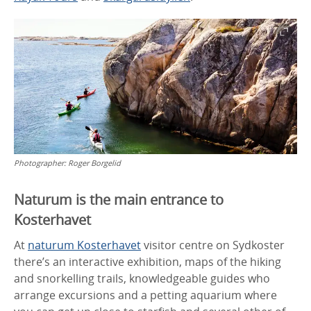
Photographer:
Roger Borgelid
Naturum is the main entrance to
Kosterhavet
At
naturum Kosterhavet
visitor centre on Sydkoster
there’s an interactive exhibition, maps of the hiking
and snorkelling trails, knowledgeable guides who
arrange excursions and a petting aquarium where