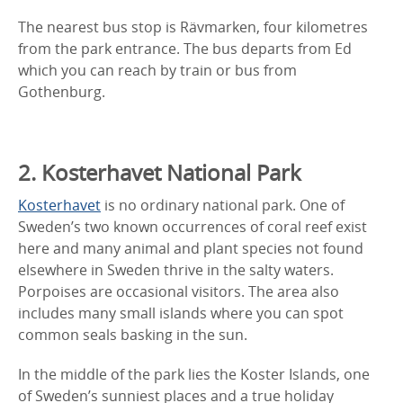
The nearest bus stop is Rävmarken, four kilometres
from the park entrance. The bus departs from Ed
which you can reach by train or bus from
Gothenburg.
2. Kosterhavet National Park
Kosterhavet
is no ordinary national park. One of
Sweden’s two known occurrences of coral reef exist
here and many animal and plant species not found
elsewhere in Sweden thrive in the salty waters.
Porpoises are occasional visitors. The area also
includes many small islands where you can spot
common seals basking in the sun.
In the middle of the park lies the Koster Islands, one
of Sweden’s sunniest places and a true holiday