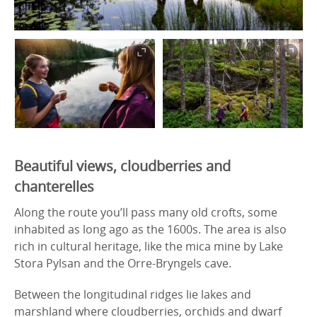
Beautiful views, cloudberries and
chanterelles
Along the route you’ll pass many old crofts, some
inhabited as long ago as the 1600s. The area is also
rich in cultural heritage, like the mica mine by Lake
Stora Pylsan and the Orre-Bryngels cave.
Between the longitudinal ridges lie lakes and
marshland where cloudberries, orchids and dwarf