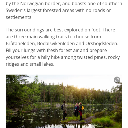
by the Norwegian border, and boasts one of southern
Sweden’s largest forested areas with no roads or
settlements.
The surroundings are best explored on foot. There
are three main walking trails to choose from:
Bråtaneleden, Bodalsvikenleden and Orshöjdsleden.
Fill your lungs with fresh forest air and prepare
yourselves for a hilly hike among twisted pines, rocky
ridges and small lakes.