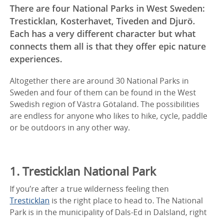
There are four National Parks in West Sweden:
Tresticklan, Kosterhavet, Tiveden and Djurö.
Each has a very different character but what
connects them all is that they offer epic nature
experiences.
Altogether there are around 30 National Parks in
Sweden and four of them can be found in the West
Swedish region of Västra Götaland. The possibilities
are endless for anyone who likes to hike, cycle, paddle
or be outdoors in any other way.
1. Tresticklan National Park
If you’re after a true wilderness feeling then
Tresticklan
is the right place to head to. The National
Park is in the municipality of Dals-Ed in Dalsland, right