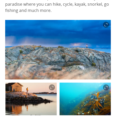
paradise where you can hike, cycle, kayak, snorkel, go
fishing and much more.