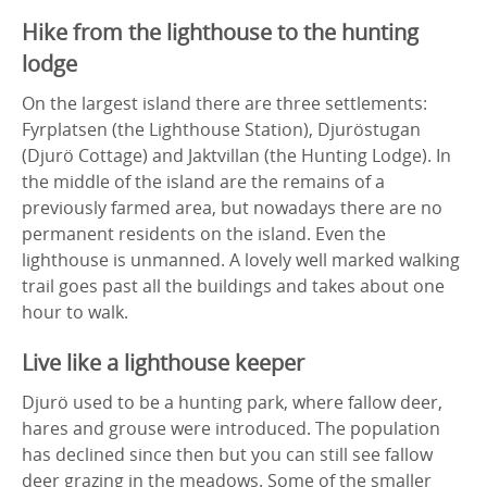
Hike from the lighthouse to the hunting
lodge
On the largest island there are three settlements:
Fyrplatsen (the Lighthouse Station), Djuröstugan
(Djurö Cottage) and Jaktvillan (the Hunting Lodge). In
the middle of the island are the remains of a
previously farmed area, but nowadays there are no
permanent residents on the island. Even the
lighthouse is unmanned. A lovely well marked walking
trail goes past all the buildings and takes about one
hour to walk.
Live like a lighthouse keeper
Djurö used to be a hunting park, where fallow deer,
hares and grouse were introduced. The population
has declined since then but you can still see fallow
deer grazing in the meadows. Some of the smaller