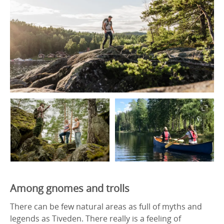
Among gnomes and trolls
There can be few natural areas as full of myths and
legends as Tiveden. There really is a feeling of