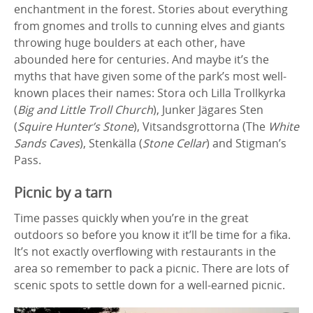
enchantment in the forest. Stories about everything
from gnomes and trolls to cunning elves and giants
throwing huge boulders at each other, have
abounded here for centuries. And maybe it’s the
myths that have given some of the park’s most well-
known places their names: Stora och Lilla Trollkyrka
(
Big and Little Troll Church
), Junker Jägares Sten
(
Squire Hunter’s Stone
), Vitsandsgrottorna (The
White
Sands Caves
), Stenkälla (
Stone Cellar
) and Stigman’s
Pass.
Picnic by a tarn
Time passes quickly when you’re in the great
outdoors so before you know it it’ll be time for a fika.
It’s not exactly overflowing with restaurants in the
area so remember to pack a picnic. There are lots of
scenic spots to settle down for a well-earned picnic.