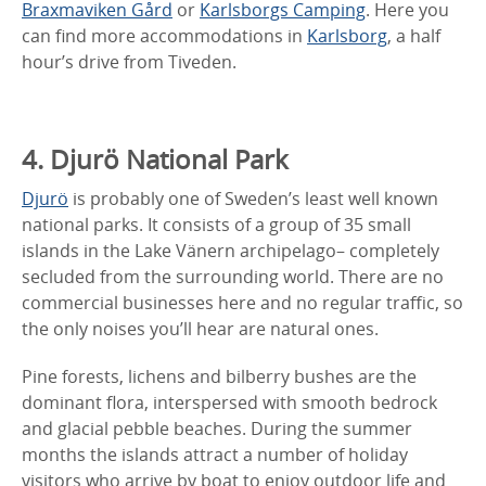
Braxmaviken Gård
or
Karlsborgs Camping
. Here you
can find more accommodations in
Karlsborg
, a half
hour’s drive from Tiveden.
4. Djurö National Park
Djurö
is probably one of Sweden’s least well known
national parks. It consists of a group of 35 small
islands in the Lake Vänern archipelago– completely
secluded from the surrounding world. There are no
commercial businesses here and no regular traffic, so
the only noises you’ll hear are natural ones.
Pine forests, lichens and bilberry bushes are the
dominant flora, interspersed with smooth bedrock
and glacial pebble beaches. During the summer
months the islands attract a number of holiday
visitors who arrive by boat to enjoy outdoor life and