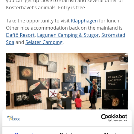
you can get up close to starfish and several other of
Kosterhavet’s animals. Entry is free.
Take the opportunity to visit
Kläpphagen
for lunch.
Other nice accommodation back on the mainland is
Daftö Resort
,
Lagunen Camping & Stugor
,
Strömstad
Spa
and
Seläter Camping
.