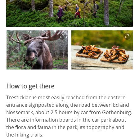
How to get there
Tresticklan is most easily reached from the eastern
entrance signposted along the road between Ed and
Nössemark, about 2.5 hours by car from Gothenburg.
There are information boards in the car park about
the flora and fauna in the park, its topography and
the hiking trails.