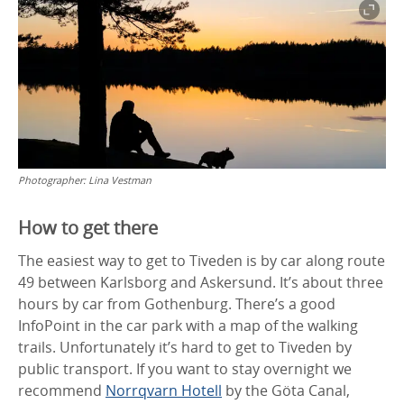
Photographer:
Lina Vestman
How to get there
The easiest way to get to Tiveden is by car along route
49 between Karlsborg and Askersund. It’s about three
hours by car from Gothenburg. There’s a good
InfoPoint in the car park with a map of the walking
trails. Unfortunately it’s hard to get to Tiveden by
public transport. If you want to stay overnight we
recommend
Norrqvarn Hotell
by the Göta Canal,