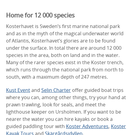
Home for 12 000 species
Kosterhavet is Sweden’s first marine national park
and as in the myth of the magical underwater world
of Atlantis, Kosterhavet’s glories are to be found
under the surface. In total there are around 12 000
species in the area, both on land and in the water.
Many of the rarer species exist in the Koster trench,
which runs through the national park from north to
south, with a maximum depth of 247 metres.
Kust Event
and
Selin Charter
offer guided boat trips
where you can, among other things, try your hand at
prawn trawling, look for seals, and meet the
lighthouse keeper on Ursholmen. If you want to be
nearer the water you can hire kayaks or book a
guided paddling tour with
Koster Adventures
,
Koster
Kayak Tours
and
Skärgårdsidyllen
.