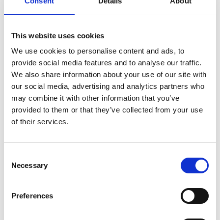
Consent
Details
About
This website uses cookies
We use cookies to personalise content and ads, to
provide social media features and to analyse our traffic.
How to get there
We also share information about your use of our site with
our social media, advertising and analytics partners who
The national park is in the municipality of Strömstad
may combine it with other information that you’ve
and Tanum and is connected to the Ytre Hvaler
provided to them or that they’ve collected from your use
National Park in Norway. There are several entrances:
of their services.
Saltö, Rossö, Resö, Strömstad and Sydkoster. A good
place to start is the main entrance, naturum
Kosterhavet in Ekenäs harbour on Sydkoster.
Consent
Kosterbåtarna
depart regularly from Strömstad’s
Necessary
Selection
north harbour to Ekenäs, a journey of around 40
minutes. You can easily get to Strömstad in around 2-
Preferences
3 hours by train, bus or car from Gothenburg.