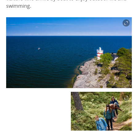
swimming.