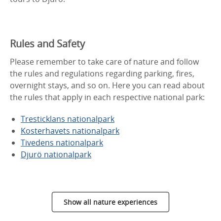
Rules and Safety
Please remember to take care of nature and follow
the rules and regulations regarding parking, fires,
overnight stays, and so on. Here you can read about
the rules that apply in each respective national park:
Tresticklans nationalpark
Kosterhavets nationalpark
Tivedens nationalpark
Djurö nationalpark
Show all nature experiences