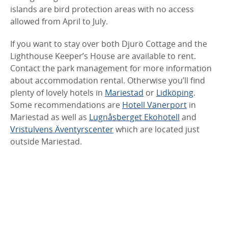
islands are bird protection areas with no access
allowed from April to July.
If you want to stay over both Djurö Cottage and the
Lighthouse Keeper’s House are available to rent.
Contact the park management for more information
about accommodation rental. Otherwise you’ll find
plenty of lovely hotels in
Mariestad
or
Lidköping
.
Some recommendations are
Hotell Vänerport
in
Mariestad as well as
Lugnåsberget Ekohotell
and
Vristulvens Äventyrscenter
which are located just
outside Mariestad.