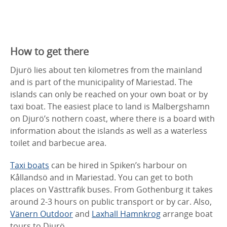
How to get there
Djurö lies about ten kilometres from the mainland
and is part of the municipality of Mariestad. The
islands can only be reached on your own boat or by
taxi boat. The easiest place to land is Malbergshamn
on Djurö’s nothern coast, where there is a board with
information about the islands as well as a waterless
toilet and barbecue area.
Taxi boats
can be hired in Spiken’s harbour on
Kållandsö and in Mariestad. You can get to both
places on Västtrafik buses. From Gothenburg it takes
around 2-3 hours on public transport or by car. Also,
Vänern Outdoor
and
Laxhall Hamnkrog
arrange boat
tours to Djurö.