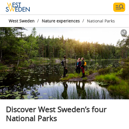
/
/
West Sweden
Nature experiences
National Parks
Photographer:
Roger Borgelid
Discover West Sweden’s four
National Parks