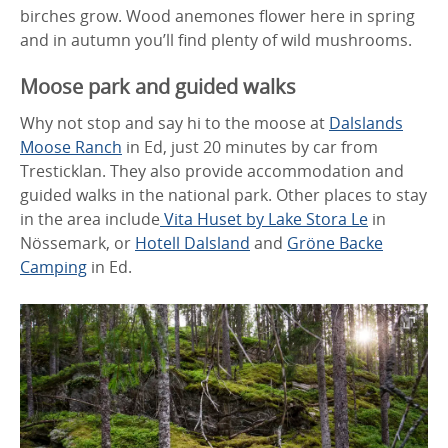
birches grow. Wood anemones flower here in spring
and in autumn you’ll find plenty of wild mushrooms.
Moose park and guided walks
Why not stop and say hi to the moose at
Dalslands
Moose Ranch
in Ed, just 20 minutes by car from
Tresticklan. They also provide accommodation and
guided walks in the national park. Other places to stay
in the area include
Vita Huset by Lake Stora Le
in
Nössemark, or
Hotell Dalsland
and
Gröne Backe
Camping
in Ed.