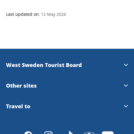
Last updated on:
12 May 2026
West Sweden Tourist Board
Press information
Other sites
Image bank
Meet the Locals
Travel to
Travel trade
Gothenburg
Travel to Gothenburg and West Sweden
Integrity policy