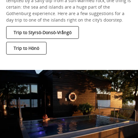
tempted by a salty dip from a sun-warmed rock, one thing is
certain: the sea and islands are a huge part of the
Gothenburg experience. Here are a few suggestions for a
day trip to one of the islands right on the city’s doorstep.
Trip to Styrsö-Donsö-Vrångö
Trip to Hönö