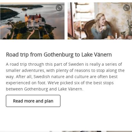
Road trip from Gothenburg to Lake Vänern
A road trip through this part of Sweden is really a series of
smaller adventures, with plenty of reasons to stop along the
way. After all, Swedish nature and culture are often best
experienced on foot. We’ve picked six of the best stops
between Gothenburg and Lake Vänern.
Read more and plan