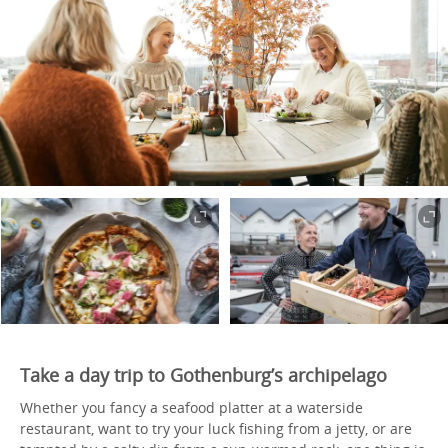
Take a day trip to Gothenburg’s archipelago
Whether you fancy a seafood platter at a waterside
restaurant, want to try your luck fishing from a jetty, or are