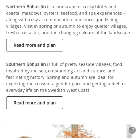
Northern Bohuslän
is a landscape of rocky bluffs and
coastal meadows, oysters, seafood, and spa experiences –
along with cosy accommodation in picturesque fishing
villages. Visit in spring or autumn to enjoy quieter villages,
fresh coastal air, and the changing colours of the landscape.
Read more and plan
Southern Bohuslän
is full of pretty seaside villages, food
inspired by the sea, outstanding art and culture, and
fascinating history. Spring and autumn are ideal for
exploring the coast at a gentler pace and getting a feel for
everyday life on the Swedish West Coast.
Read more and plan