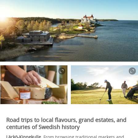
Road trips to local flavours, grand estates, and
centuries of Swedish history
Läckö-Kinnekulle.
From browsing traditional markets and