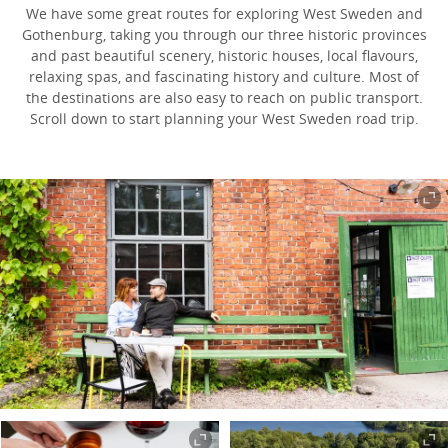
We have some great routes for exploring West Sweden and
Gothenburg, taking you through our three historic provinces
and past beautiful scenery, historic houses, local flavours,
relaxing spas, and fascinating history and culture. Most of
the destinations are also easy to reach on public transport.
Scroll down to start planning your West Sweden road trip.