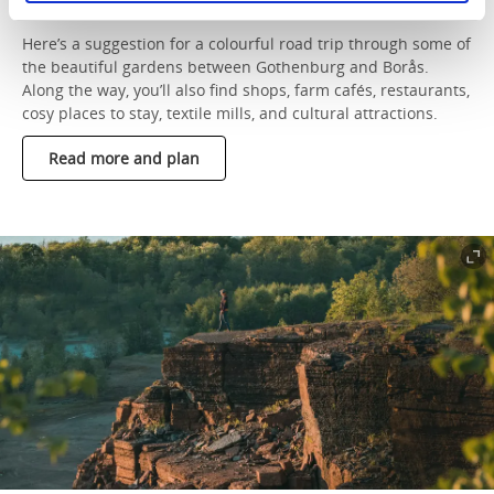
Borås
Here’s a suggestion for a colourful road trip through some of
the beautiful gardens between Gothenburg and Borås.
Along the way, you’ll also find shops, farm cafés, restaurants,
cosy places to stay, textile mills, and cultural attractions.
Read more and plan