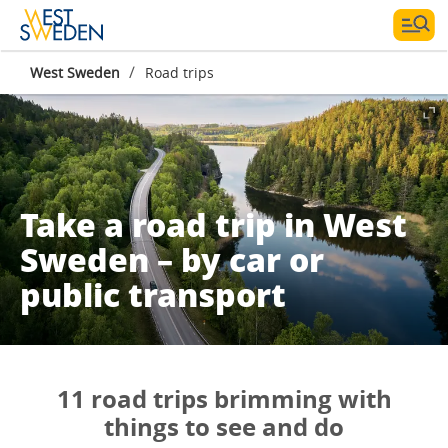
/
West Sweden
Road trips
Take a road trip in West
Sweden – by car or
public transport
11 road trips brimming with
things to see and do