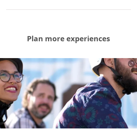
Plan more experiences