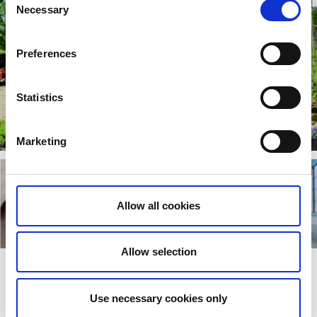
Necessary
Selection
Preferences
Statistics
Marketing
Allow all cookies
Allow selection
Road trip to gardens, culture, and
Use necessary cookies only
shopping between Gothenburg and