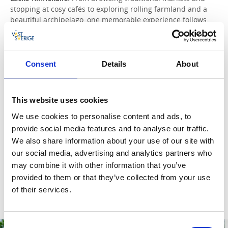
stopping at cosy cafés to exploring rolling farmland and a
beautiful archipelago, one memorable experience follows
another around Läckö-Kinnekulle. In just a couple of days,
you can get your fill of pretty villages, fascinating historic
sites, and delicious dinners made with local ingredients.
Consent
Details
About
Read more and plan
Skaraborg.
Charming small towns, a grand country house,
This website uses cookies
and a relaxing spa resort. Sweden’s foremost birdwatching
lake and West Sweden’s best golf course. Art, design, and
We use cookies to personalise content and ads, to
something of a paradise for cheese lovers. Discover
provide social media features and to analyse our traffic.
Skaraborg’s hidden gems – and take a detour to a medieval
We also share information about your use of our site with
abbey along the way.
our social media, advertising and analytics partners who
may combine it with other information that you’ve
Read more and plan
provided to them or that they’ve collected from your use
of their services.
Consent