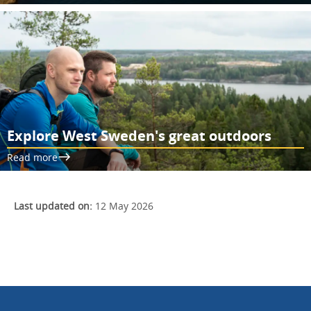
Explore West Sweden's great outdoors
Read more
Last updated on:
12 May 2026