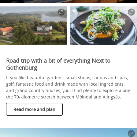
Road trip with a bit of everything Next to
Gothenburg
If you like beautiful gardens, small shops, saunas and spas,
golf, fantastic food and drink made with local ingredients,
and grand country houses, you’ll find plenty to explore along
the 70-kilometre stretch between Mölndal and Alingsås.
Read more and plan