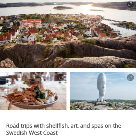
Road trips with shellfish, art, and spas on the
Swedish West Coast