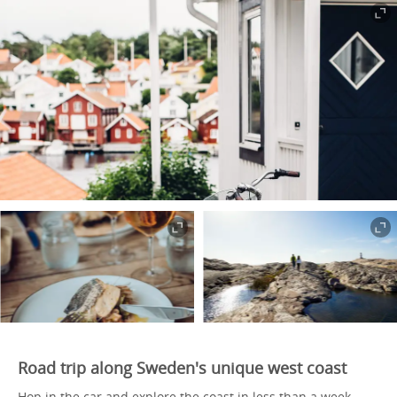
Road trip along Sweden's unique west coast
Hop in the car and explore the coast in less than a week,