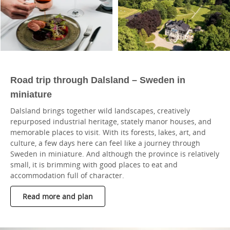
Road trip through Dalsland – Sweden in
miniature
Dalsland brings together wild landscapes, creatively
repurposed industrial heritage, stately manor houses, and
memorable places to visit. With its forests, lakes, art, and
culture, a few days here can feel like a journey through
Sweden in miniature. And although the province is relatively
small, it is brimming with good places to eat and
accommodation full of character.
Read more and plan