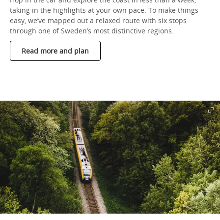
taking in the highlights at your own pace. To make things
easy, we’ve mapped out a relaxed route with six stops
through one of Sweden’s most distinctive regions.
Read more and plan