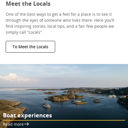
Meet the Locals
One of the best ways to get a feel for a place is to see it
through the eyes of someone who lives there. Here you’ll
find inspiring stories, local tips, and a fair few people we
simply call “Locals”.
To Meet the Locals
Boat experiences
Read more