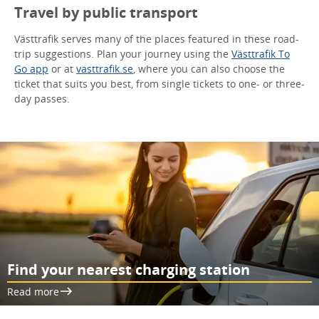
Travel by public transport
Västtrafik serves many of the places featured in these road-
trip suggestions. Plan your journey using the
Västtrafik To
Go app
or at
vasttrafik.se
, where you can also choose the
ticket that suits you best, from single tickets to one- or three-
day passes.
Find your nearest charging station
Read more