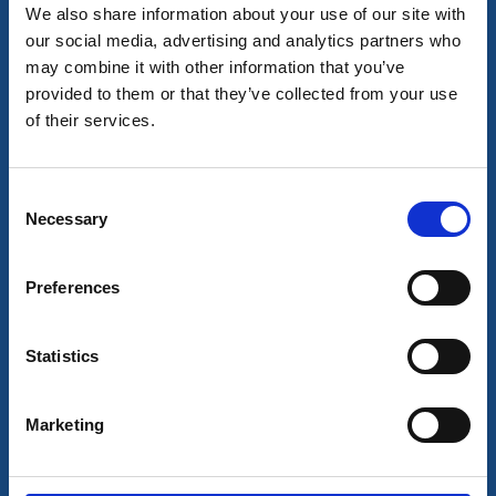
We also share information about your use of our site with
our social media, advertising and analytics partners who
may combine it with other information that you’ve
provided to them or that they’ve collected from your use
of their services.
Consent
Necessary
Selection
Strandflickorna Hotell & Konferens
Lysekil
Preferences
Stay in genuine turn of the century charm a few steps
from the sea. Enjoy hot and cold dips all year round,
Statistics
outdoor activities and good, locally produced food.
About the accommodation and the area:
Marketing
Spa bath and jetty for cold water dips
Shellfish adventure, seal safari, kayak and hiking
Near
Havets Hus
aquarium