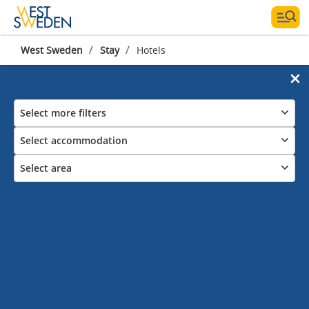
/
/
West Sweden
Stay
Hotels
Select more filters
Select accommodation
Select area
Hotels in West Sweden
Stay by the coast, in the countryside
or in the city
Check in to one of the many hotels in West Sweden& Gothenburg