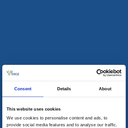
Nösundsgården
Nösund
Seaside accommodation on the island of Orust with
both hotel and hostel rooms and its own café.
About the accommodation and the area:
Own restaurant
Close to hiking and swimming
Camel riding nearby
Consent
Details
About
To the website
This website uses cookies
We use cookies to personalise content and ads, to
provide social media features and to analyse our traffic.