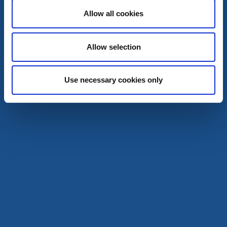
Hundvänligt boende
Allow all cookies
To the website
Allow selection
Use necessary cookies only
Salt & Sill
Klädesholmen