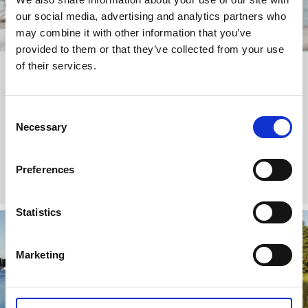
our social media, advertising and analytics partners who
may combine it with other information that you’ve
provided to them or that they’ve collected from your use
of their services.
With
Stubborn Mule
in West Sweden
This British tour operator offers a tailor-made family holiday
Consent
where you can discover Sweden’s west coast by boat, go
Necessary
Selection
crabbing and also visit Gothenburg and Dalsland.
Stubborn Mule Travel
Preferences
Statistics
Marketing