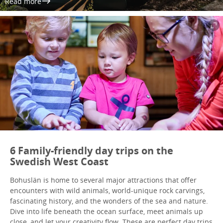
Read more
6 Family-friendly day trips on the
Swedish West Coast
Bohuslän is home to several major attractions that offer
encounters with wild animals, world-unique rock carvings,
fascinating history, and the wonders of the sea and nature.
Dive into life beneath the ocean surface, meet animals up
close, and let your creativity flow. These are perfect day trips