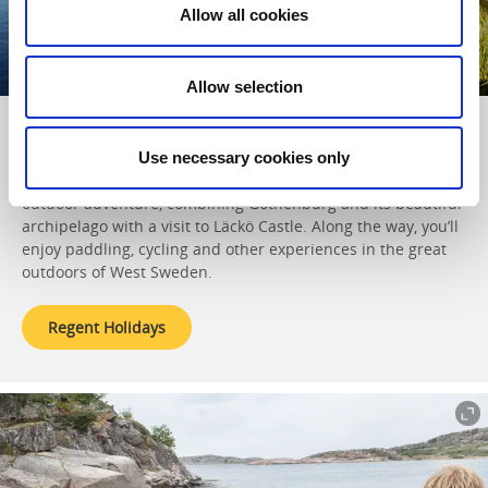
Allow all cookies
Allow selection
With
Regent Holidays
in West Sweden
Use necessary cookies only
This British tour operator offers a tailor-made family
outdoor adventure, combining Gothenburg and its beautiful
archipelago with a visit to Läckö Castle. Along the way, you’ll
enjoy paddling, cycling and other experiences in the great
outdoors of West Sweden.
Regent Holidays