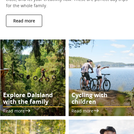
for the whole family.
Read more
Explore Dalsland
Cycling with
with the family
children
Read more
Read more