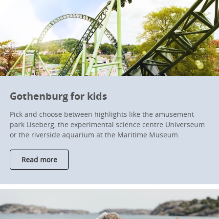
Gothenburg for kids
Pick and choose between highlights like the amusement
park Liseberg, the experimental science centre Universeum
or the riverside aquarium at the Maritime Museum.
Read more