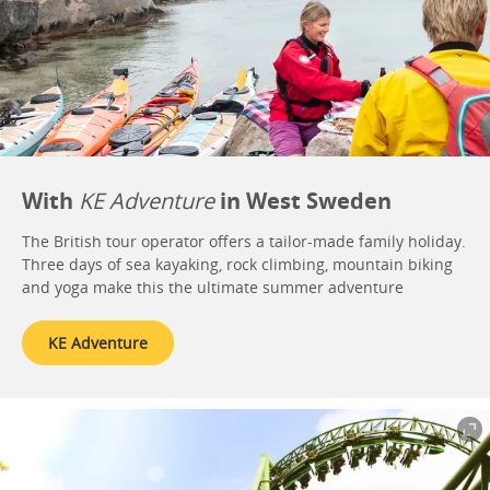
With
KE Adventure
in West Sweden
The British tour operator offers a tailor-made family holiday.
Three days of sea kayaking, rock climbing, mountain biking
and yoga make this the ultimate summer adventure
KE Adventure