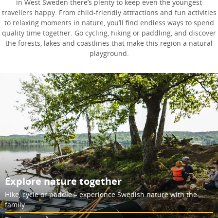
in West Sweden there’s plenty to keep even the youngest
travellers happy. From child-friendly attractions and fun activities
to relaxing moments in nature, you’ll find endless ways to spend
quality time together. Go cycling, hiking or paddling, and discover
the forests, lakes and coastlines that make this region a natural
playground.
Explore nature together
Hike, cycle or paddle – experience Swedish nature with the
family.