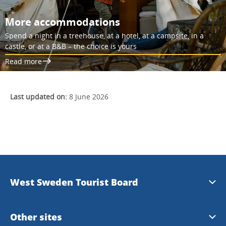
More accommodations
Spend a night in a treehouse, at a hotel, at a campsite, in a
castle, or at a B&B – the choice is yours
Read more
Last updated on:
8 June 2026
West Sweden Tourist Board
Press information
Other sites