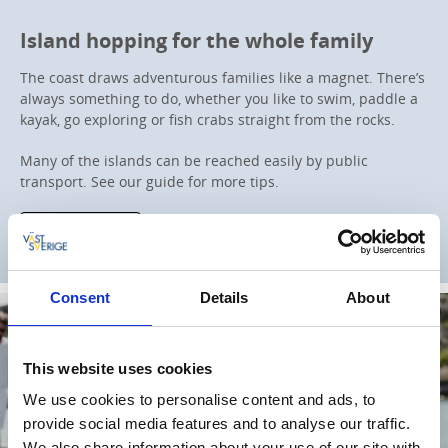
Island hopping for the whole family
The coast draws adventurous families like a magnet. There’s
always something to do, whether you like to swim, paddle a
kayak, go exploring or fish crabs straight from the rocks.
Many of the islands can be reached easily by public
transport. See our guide for more tips.
Read more
Consent
Details
About
This website uses cookies
We use cookies to personalise content and ads, to
provide social media features and to analyse our traffic.
We also share information about your use of our site with