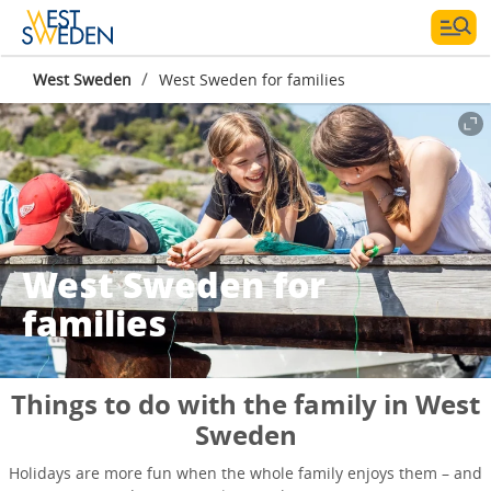
/
West Sweden
West Sweden for families
West Sweden for
families
Things to do with the family in West
Sweden
Holidays are more fun when the whole family enjoys them – and