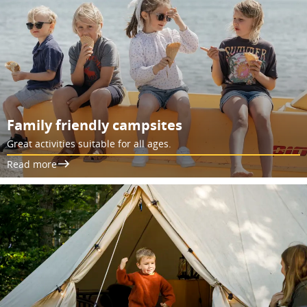
Family friendly campsites
Great activities suitable for all ages.
Read more