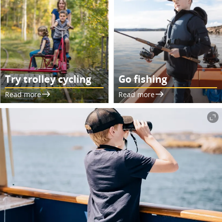
Try trolley cycling
Go fishing
Read more
Read more