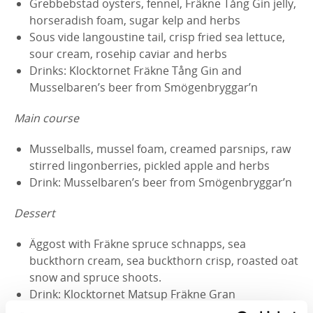
Grebbebstad oysters, fennel, Fräkne Tång Gin jelly,
horseradish foam, sugar kelp and herbs
Sous vide langoustine tail, crisp fried sea lettuce,
sour cream, rosehip caviar and herbs
Drinks: Klocktornet Fräkne Tång Gin and
Musselbaren’s beer from Smögenbryggar’n
Main course
Musselballs, mussel foam, creamed parsnips, raw
stirred lingonberries, pickled apple and herbs
Drink: Musselbaren’s beer from Smögenbryggar’n
Dessert
Äggost with Fräkne spruce schnapps, sea
buckthorn cream, sea buckthorn crisp, roasted oat
snow and spruce shoots.
Drink: Klocktornet Matsup Fräkne Gran