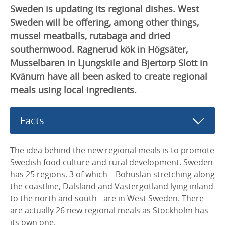
Sweden is updating its regional dishes. West
Sweden will be offering, among other things,
mussel meatballs, rutabaga and dried
southernwood. Ragnerud kök in Högsäter,
Musselbaren in Ljungskile and Bjertorp Slott in
Kvänum have all been asked to create regional
meals using local ingredients.
Facts
The idea behind the new regional meals is to promote
Swedish food culture and rural development. Sweden
has 25 regions, 3 of which – Bohuslän stretching along
the coastline, Dalsland and Västergötland lying inland
to the north and south - are in West Sweden. There
are actually 26 new regional meals as Stockholm has
its own one.