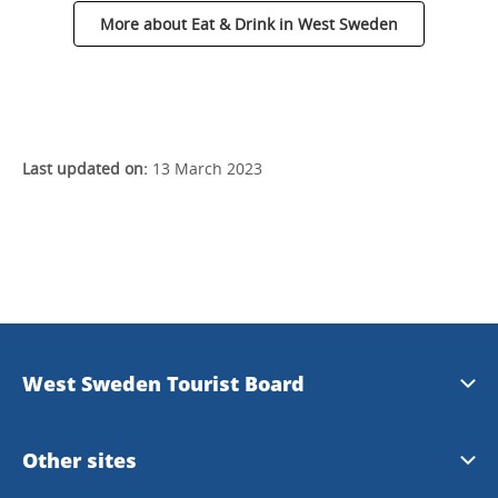
More about Eat & Drink in West Sweden
Last updated on:
13 March 2023
West Sweden Tourist Board
Press information
Other sites