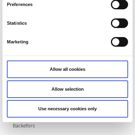
Preferences
Statistics
Starter
Pike quenelles dressed in garden apples, pickled
Marketing
mustard seeds, rapeseed oil and cucumber water,
cucumber powder and pike caviar.
Drink: Calvadal Cider from Edsleskog
Allow all cookies
Main course
Baked saddle of rabbit with smoked celeriac
Allow selection
terrine, roasted rye, hazelnuts, mushroom cream,
rabbit gravy, fermented wild garlic, celery leaves
Use necessary cookies only
and southernwood.
Drink: Smedjan Pale Ale from Brukskällan in
Bäckefors