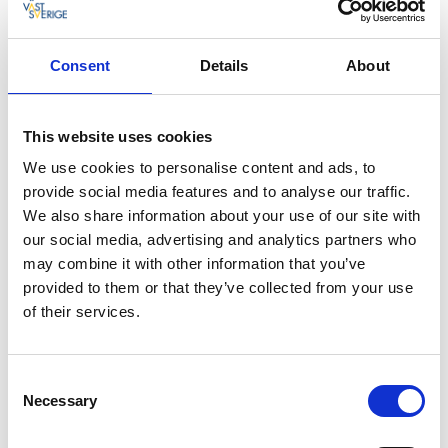
Restaurant Musselbaren
Consent
Details
About
Dalslands menu from Ragnerud kök in Högsäter
This website uses cookies
We use cookies to personalise content and ads, to
provide social media features and to analyse our traffic.
We also share information about your use of our site with
our social media, advertising and analytics partners who
may combine it with other information that you’ve
provided to them or that they’ve collected from your use
of their services.
Consent
Necessary
Selection