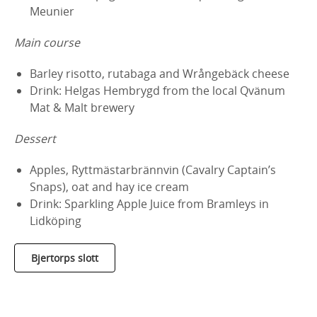
Meunier
Main course
Barley risotto, rutabaga and Wrångebäck cheese
Drink: Helgas Hembrygd from the local Qvänum
Mat & Malt brewery
Dessert
Apples, Ryttmästarbrännvin (Cavalry Captain’s
Snaps), oat and hay ice cream
Drink: Sparkling Apple Juice from Bramleys in
Lidköping
Bjertorps slott