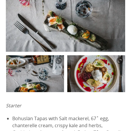
Starter
Bohuslän Tapas with Salt mackerel, 67˚ egg,
chanterelle cream, crispy kale and herbs,