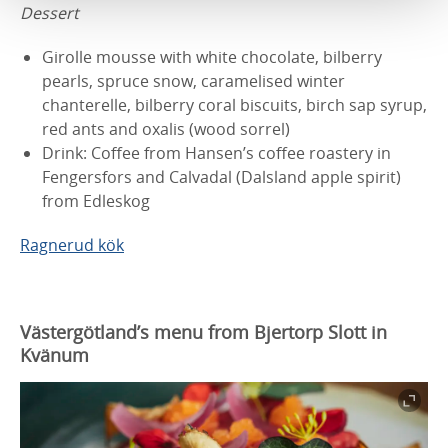
Dessert
Girolle mousse with white chocolate, bilberry
pearls, spruce snow, caramelised winter
chanterelle, bilberry coral biscuits, birch sap syrup,
red ants and oxalis (wood sorrel)
Drink: Coffee from Hansen’s coffee roastery in
Fengersfors and Calvadal (Dalsland apple spirit)
from Edleskog
Ragnerud kök
Västergötland’s menu from Bjertorp Slott in
Kvänum