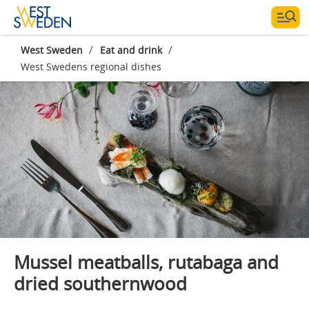
/
/
West Sweden
Eat and drink
West Swedens regional dishes
Photographer:
Katja Ragnstam
Mussel meatballs, rutabaga and
dried southernwood