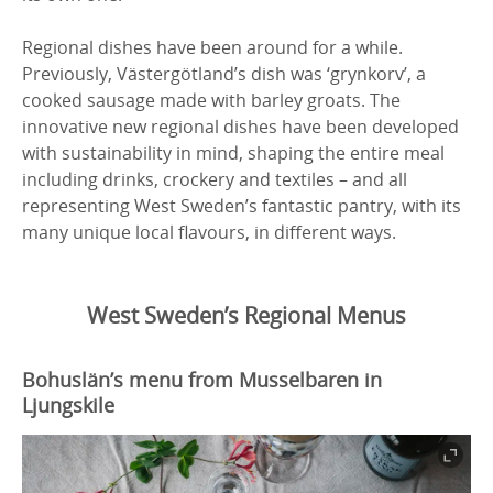
Regional dishes have been around for a while.
Previously, Västergötland’s dish was ‘grynkorv’, a
cooked sausage made with barley groats. The
innovative new regional dishes have been developed
with sustainability in mind, shaping the entire meal
including drinks, crockery and textiles – and all
representing West Sweden’s fantastic pantry, with its
many unique local flavours, in different ways.
West Sweden’s Regional Menus
Bohuslän’s menu from Musselbaren in
Ljungskile