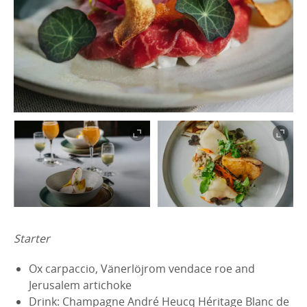
Starter
Ox carpaccio, Vänerlöjrom vendace roe and
Jerusalem artichoke
Drink: Champagne André Heucq Héritage Blanc de