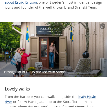
about Estrid Ericson
, one of Sweden’s most influential design
icons and founder of the well known brand Svenskt Tenn.
Hamngatan in Hjo is packed with shops.
Lovely walks
From the harbour you can walk alongside the
leafy Hjoån
river
or follow Hamngatan up to the Stora Torget main
square. Along the way you’ll pass cafes and shops. Some