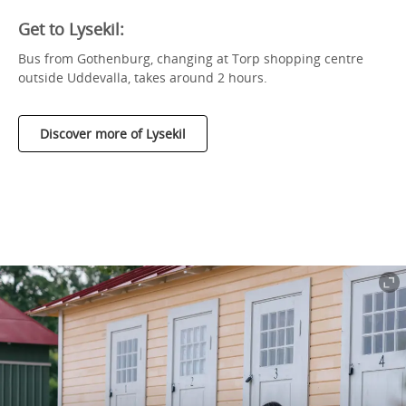
Get to Lysekil:
Bus from Gothenburg, changing at Torp shopping centre
outside Uddevalla, takes around 2 hours.
Discover more of Lysekil