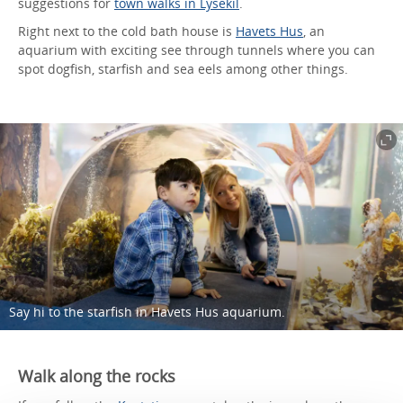
suggestions for
town walks in Lysekil
.
Right next to the cold bath house is
Havets Hus
, an
aquarium with exciting see through tunnels where you can
spot dogfish, starfish and sea eels among other things.
Say hi to the starfish in Havets Hus aquarium.
Walk along the rocks