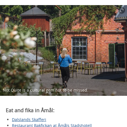
Not Quite is a cultural gem not to be missed.
Eat and fika in Åmål:
Dalslands Skafferi
Restaurant Bakfickan at Åmåls Stadshotell