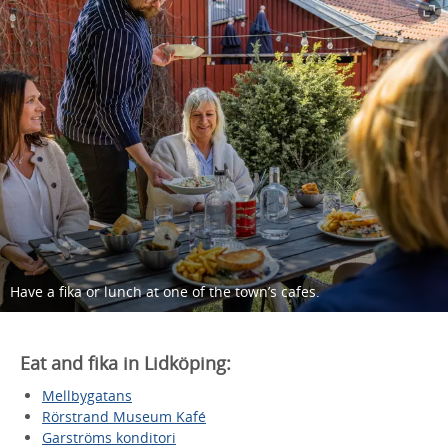
Have a fika or lunch at one of the town’s cafes.
Eat and fika in Lidköping:
Mellbygatans
Rörstrand Museum Kafé
Garströms konditori