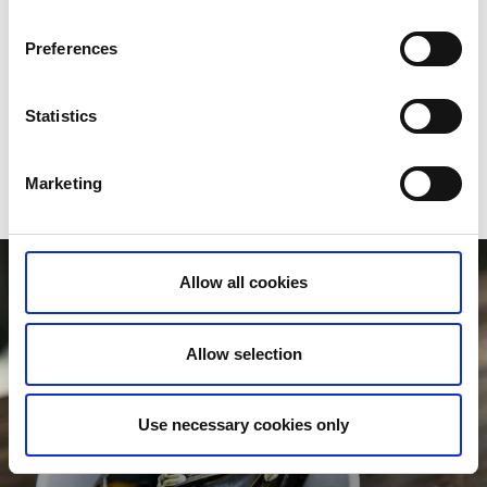
Take the ferry over the fjord
Take the opportunity to get the ferry from Lysekil’s harbour
Preferences
over Gullmarsfjord to
Fiskebäckskil
on the island of Skaftö.
The boat journey is just 15 minutes long and you’ll be met
by red fishing huts and white seaside villas. Enjoy fresh
Statistics
oysters, a herring buffet and mussel soup at
Brygghuset
or
check in to lovely
Gullmarsstrand Hotell
,
Slipens Hotell
or
Tweed Hotell Skaftö
further inland.
Marketing
Allow all cookies
Allow selection
Use necessary cookies only