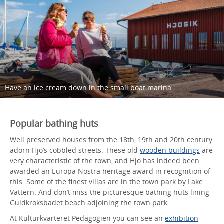
Have an ice cream down in the small boat marina.
Popular bathing huts
Well preserved houses from the 18th, 19th and 20th century
adorn Hjo’s cobbled streets. These old
wooden buildings
are
very characteristic of the town, and Hjo has indeed been
awarded an Europa Nostra heritage award in recognition of
this. Some of the finest villas are in the town park by Lake
Vättern. And don’t miss the picturesque bathing huts lining
Guldkroksbadet beach adjoining the town park.
At Kulturkvarteret Pedagogien you can see an
exhibition