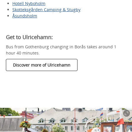
Hotell Nyboholm
Skotteksgården Camping & Stugby
Åsundsholm
Get to Ulricehamn:
Bus from Gothenburg changing in Borås takes around 1
hour 40 minutes.
Discover more of Ulricehamn