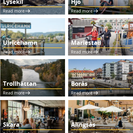
Lysekil
Hjo
Read more
Read more
Ulricehamn
Mariestad
Read more
Read more
Trollhättan
Borås
Read more
Read more
Skara
Alingsås