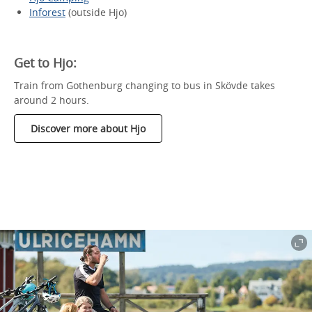
Inforest
(outside Hjo)
Get to Hjo:
Train from Gothenburg changing to bus in Skövde takes
around 2 hours.
Discover more about Hjo