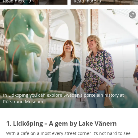
Read more
Read more
In Lidköping you can explore Sweden’s porcelain history at
Rörstrand Museum.
1. Lidköping – A gem by Lake Vänern
With a cafe on almost every street corner it’s not hard to see