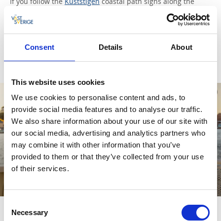
If you follow the
Kuststigen
coastal path signs along the
shoreline you’ll soon get to Stångehuvud, an incredibly
beautiful nature reserve with pink, smooth granite rocks. On
the furthest tip stands a little white building, actually a
lighthouse, which has been voted one of the seven wonders
Consent
Details
About
of West Sweden.
This website uses cookies
We use cookies to personalise content and ads, to
provide social media features and to analyse our traffic.
We also share information about your use of our site with
our social media, advertising and analytics partners who
may combine it with other information that you’ve
provided to them or that they’ve collected from your use
of their services.
Why not go on a boat trip to the island of Skaftö?
Consent
Necessary
Selection