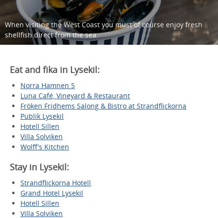
When visiting the West Coast you must of course enjoy fresh
shellfish direct from the sea.
Eat and fika in Lysekil:
Norra Hamnen 5
Luna Café, Vineyard & Restaurant
Fröken Fridhems Salong & Bistro at Strandflickorna
Publik Lysekil
Hotell Sillen
Villa Solviken
Wolff's Kitchen
Stay in Lysekil:
Strandflickorna Hotell
Grand Hotel Lysekil
Hotell Sillen
Villa Solviken