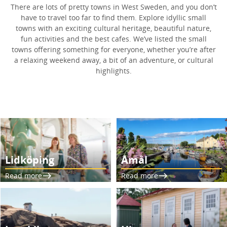
There are lots of pretty towns in West Sweden, and you don’t
have to travel too far to find them. Explore idyllic small
towns with an exciting cultural heritage, beautiful nature,
fun activities and the best cafes. We’ve listed the small
towns offering something for everyone, whether you’re after
a relaxing weekend away, a bit of an adventure, or cultural
highlights.
Lidköping
Åmål
Read more
Read more