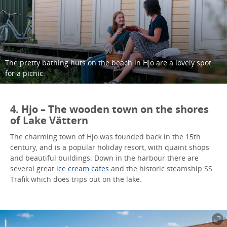
The pretty bathing huts on the beach in Hjo are a lovely spot
for a picnic.
4. Hjo – The wooden town on the shores
of Lake Vättern
The charming town of Hjo was founded back in the 15th
century, and is a popular holiday resort, with quaint shops
and beautiful buildings. Down in the harbour there are
several great
ice cream cafes
and the historic steamship SS
Trafik which does trips out on the lake.