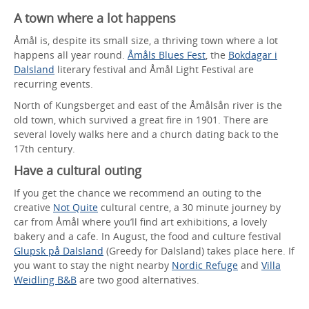
A town where a lot happens
Åmål is, despite its small size, a thriving town where a lot
happens all year round.
Åmåls Blues Fest
, the
Bokdagar i
Dalsland
literary festival and Åmål Light Festival are
recurring events.
North of Kungsberget and east of the Åmålsån river is the
old town, which survived a great fire in 1901. There are
several lovely walks here and a church dating back to the
17th century.
Have a cultural outing
If you get the chance we recommend an outing to the
creative
Not Quite
cultural centre, a 30 minute journey by
car from Åmål where you’ll find art exhibitions, a lovely
bakery and a cafe. In August, the food and culture festival
Glupsk på Dalsland
(Greedy for Dalsland) takes place here. If
you want to stay the night nearby
Nordic Refuge
and
Villa
Weidling B&B
are two good alternatives.