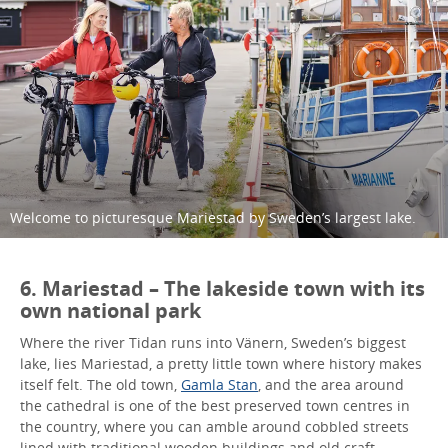
Welcome to picturesque Mariestad by Sweden’s largest lake.
6. Mariestad – The lakeside town with its
own national park
Where the river Tidan runs into Vänern, Sweden’s biggest
lake, lies Mariestad, a pretty little town where history makes
itself felt. The old town,
Gamla Stan
, and the area around
the cathedral is one of the best preserved town centres in
the country, where you can amble around cobbled streets
lined with traditional wooden buildings and old craft