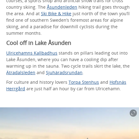
courses, a sports shop and artificial snow trails for cross
country skiing. The
Åsundenleden
hiking trail goes through
the area. And at
Ski Bike & Hike
just north of the town you’ll
find one of southern Sweden’s foremost areas for alpine
skiing, and a paradise for downhill cyclists during the
summer months.
Cool off in Lake Åsunden
Ulricehamns Kallbadhus
stands on pillars leading out into
Lake Åsunden, where you can have a cooling dip after
warming up in the sauna. Two cycle trails skirt the lake, the
Ätradalsleden
and
Sjuhäradsrundan
.
For culture and history lovers
Torpa Stenhus
and
Hofsnäs
Herrgård
are just half an hour by car from Ulricehamn.