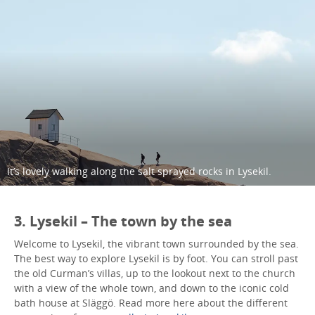
It’s lovely walking along the salt sprayed rocks in Lysekil.
3. Lysekil – The town by the sea
Welcome to Lysekil, the vibrant town surrounded by the sea.
The best way to explore Lysekil is by foot. You can stroll past
the old Curman’s villas, up to the lookout next to the church
with a view of the whole town, and down to the iconic cold
bath house at Släggö. Read more here about the different