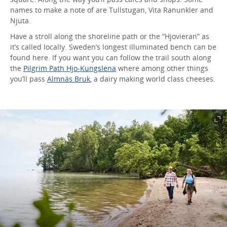
names to make a note of are Tullstugan, Vita Ranunkler and
Njuta.
Have a stroll along the shoreline path or the “Hjovieran” as
it’s called locally. Sweden’s longest illuminated bench can be
found here. If you want you can follow the trail south along
the
Pilgrim Path Hjo-Kungslena
where among other things
you’ll pass
Almnäs Bruk
, a dairy making world class cheeses.