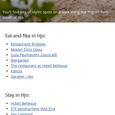
You’ll find lots of idyllic spots on a walk along the Pilgrim Path
south of Hjo.
Eat and fika in Hjo:
Restaurang Bryggan
Moster Elins Glass
Gula Paviljongen Glasscafé
Biergarten
The restaurant at Hotell Bellevue
Känsla
Garaget i Hjo
Stay in Hjo:
Hotell Bellevue
STF Vandrarhem Villa Eira
Hjo Camping