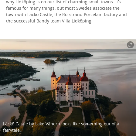
why Lidköping is on our list of charming small towns. It’s
famous for many things, but most Swedes associate the
town with Läckö Castle, the Rörstrand Porcelain factory and
the successful Bandy team Villa Lidköping.
Läckö Castle by Lake Vänern looks like something out of a
fairytale.