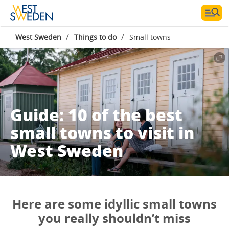
/
/
West Sweden
Things to do
Small towns
Guide: 10 of the best
small towns to visit in
West Sweden
Here are some idyllic small towns
you really shouldn’t miss