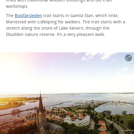
workshops.
The
Biosfärsleden
trail starts in Gamla Stan, which links
Mariestad with Lidköping for walkers. The trail starts with a
stretch along the shore of Lake Vänern, through the
Ekudden nature reserve. It’s a very pleasant walk.