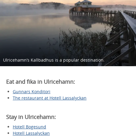
Ulricehamn’s Kallbadhus is a popular destination.
Eat and fika in Ulricehamn:
Gunnars Konditori
The restaurant at Hotell Lassalyckan
Stay in Ulricehamn:
Hotell Bogesund
Hotell Lassalyckan