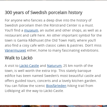
300 years of Swedish porcelain history
For anyone who fancies a deep dive into the history of
Swedish porcelain then the Rörstrand Center is a must.
You’ll find a
museum
, an outlet and other shops, as well as a
restaurant and café here. An other important symbol for the
town is Gamla Rådhuset (the Old Town Hall), where you’ll
also find a cosy cafe with classic cakes & pastries. Don’t miss
Vänermuseet
either, home to many fascinating exhibitions.
Walk to Läckö
A visit to
Läckö Castle
and
Naturum
, 25 km north of the
town, is well worth the extra trip. This stately baroque
edifice has been named Sweden’s most beautiful castle and
offers guided tours, concerts and a lovely kitchen garden.
You can follow the scenic
Biosfärleden
hiking trail from
Lidköping all the way to Läckö Castle.