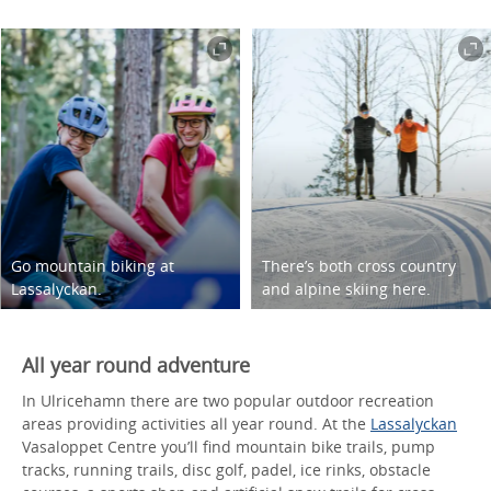
Go mountain biking at
There’s both cross country
Lassalyckan.
and alpine skiing here.
All year round adventure
In Ulricehamn there are two popular outdoor recreation
areas providing activities all year round. At the
Lassalyckan
Vasaloppet Centre you’ll find mountain bike trails, pump
tracks, running trails, disc golf, padel, ice rinks, obstacle