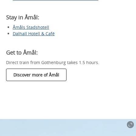
Stay in Åmål:
Åmåls Stadshotell
Dalhall Hotell & Café
Get to Åmål:
Direct train from Gothenburg takes 1.5 hours.
Discover more of Åmål