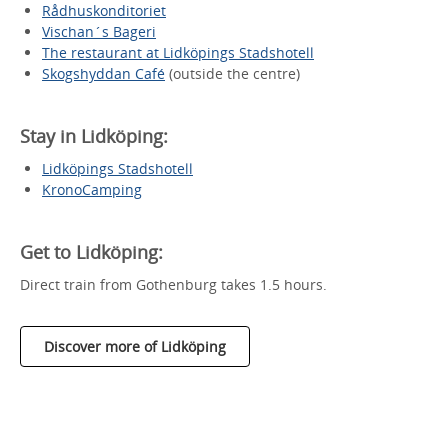
Rådhuskonditoriet
Vischan´s Bageri
The restaurant at Lidköpings Stadshotell
Skogshyddan Café
(outside the centre)
Stay in Lidköping:
Lidköpings Stadshotell
KronoCamping
Get to Lidköping:
Direct train from Gothenburg takes 1.5 hours.
Discover more of Lidköping