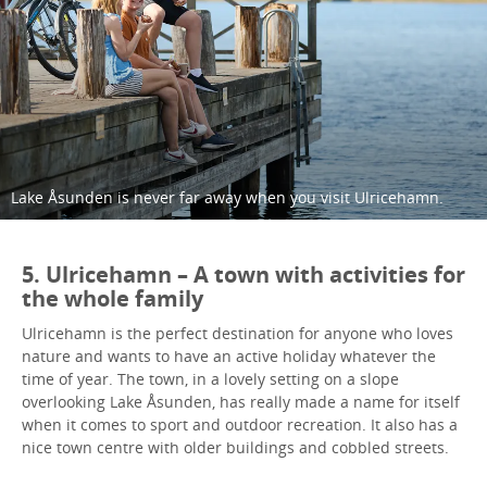
Lake Åsunden is never far away when you visit Ulricehamn.
5. Ulricehamn – A town with activities for
the whole family
Ulricehamn is the perfect destination for anyone who loves
nature and wants to have an active holiday whatever the
time of year. The town, in a lovely setting on a slope
overlooking Lake Åsunden, has really made a name for itself
when it comes to sport and outdoor recreation. It also has a
nice town centre with older buildings and cobbled streets.