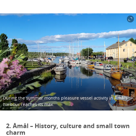
During the summer months pleasure vessel activity in Åmål’s
harbour reaches its max.
2. Åmål – History, culture and small town
charm