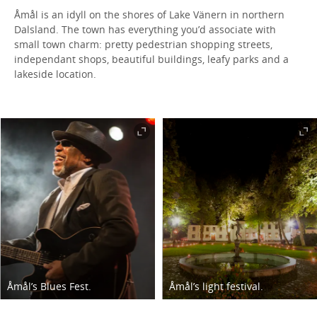
Åmål is an idyll on the shores of Lake Vänern in northern
Dalsland. The town has everything you’d associate with
small town charm: pretty pedestrian shopping streets,
independant shops, beautiful buildings, leafy parks and a
lakeside location.
Åmål’s Blues Fest.
Åmål’s light festival.