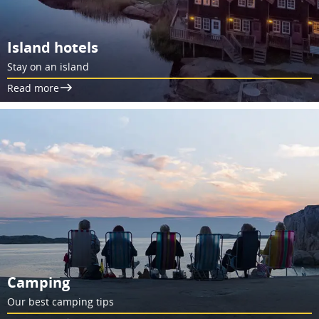
Island hotels
Stay on an island
Read more
Camping
Our best camping tips