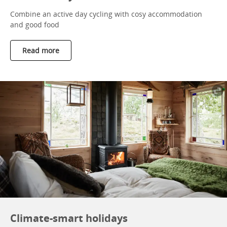
Combine an active day cycling with cosy accommodation
and good food
Read more
Climate-smart holidays