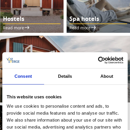
Hostels
Spa hotels
Read more
Read more
Consent
Details
About
Camping cabins
Read more
This website uses cookies
We use cookies to personalise content and ads, to
provide social media features and to analyse our traffic.
We also share information about your use of our site with
our social media, advertising and analytics partners who