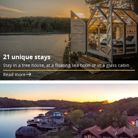
21 unique stays
Stay in a tree house, at a floating sea hotel or in a glass cabin
Read more