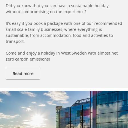
Did you know that you can have a sustainable holiday
without compromising on the experience?
It’s easy if you book a package with one of our recommended
small scale family businesses, where everything is
sustainable, from accommodation, food and activities to
transport.
Come and enjoy a holiday in West Sweden with almost net
zero carbon emissions!
Read more