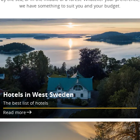
we have something to suit you and your budget.
Hotels in West Sweden
The best list of hotels
Read more