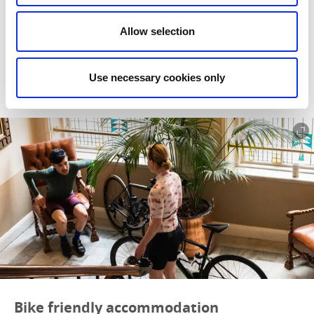
We’ve put together a selection of walker friendly
accommodation for you here, all of which are close to one or
Allow selection
another of the many fantastic hiking trails in West Sweden.
Read more
Use necessary cookies only
Bike friendly accommodation