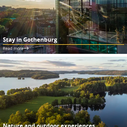
Stay in Gothenburg
Read more
Nature and outdoor experiences