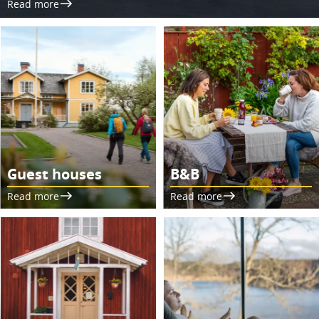
Read more
Guest houses
B&B
Read more
Read more