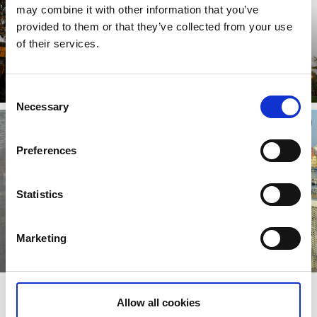
may combine it with other information that you’ve
provided to them or that they’ve collected from your use
of their services.
Castles and manor houses
Read more
Consent
Necessary
Selection
Preferences
Statistics
Marketing
Stay close to the hiking trail
Allow all cookies