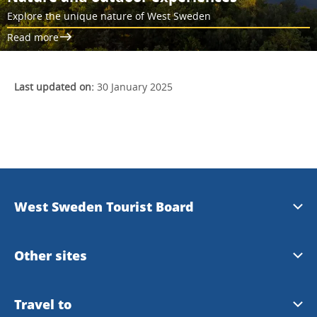
Explore the unique nature of West Sweden
Read more
Last updated on:
30 January 2025
West Sweden Tourist Board
Press information
Other sites
Image bank
Meet the Locals
Travel to