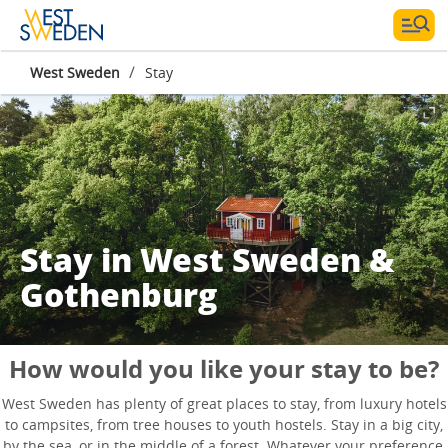
/
West Sweden
Stay
Stay in West Sweden &
Gothenburg
How would you like your stay to be?
West Sweden has plenty of great places to stay, from luxury hotels
to campsites, from tree houses to youth hostels. Stay in a big city,
by the sea, or in the middle of a forest. Whatever your preference,