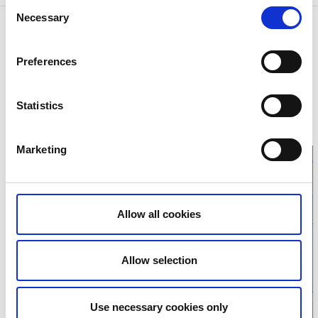
Consent
Necessary
Selection
Contact information
Visit Trollhättan Vänersborg
Preferences
Kungsgatan 9
462 33 Vänersborg
Phone:
+46 521 135 09
E-mail:
info@visittv.se
Statistics
Website:
visittv.se
Marketing
Allow all cookies
Click for map
Allow selection
Use necessary cookies only