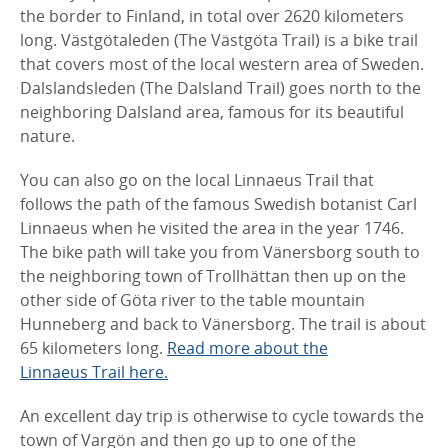
the border to Finland, in total over 2620 kilometers
long. Västgötaleden (The Västgöta Trail) is a bike trail
that covers most of the local western area of Sweden.
Dalslandsleden (The Dalsland Trail) goes north to the
neighboring Dalsland area, famous for its beautiful
nature.
You can also go on the local Linnaeus Trail that
follows the path of the famous Swedish botanist Carl
Linnaeus when he visited the area in the year 1746.
The bike path will take you from Vänersborg south to
the neighboring town of Trollhättan then up on the
other side of Göta river to the table mountain
Hunneberg and back to Vänersborg. The trail is about
65 kilometers long.
Read more about the
Linnaeus Trail here.
An excellent day trip is otherwise to cycle towards the
town of Vargön and then go up to one of the