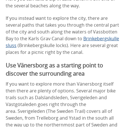
the several beaches along the way.
If you instead want to explore the city, there are
several paths that takes you through the central part
of the city and south along the waters of Vassbotten
Bay to the Karls Grav Canal down to
Brinkebergskulle
sluss
(Brinkebergskulle locks). Here are several great
places for a picnic right by the canal.
Use Vänersborg as a starting point to
discover the surrounding area
If you want to explore more than Vänersborg itself
then there are plenty of options. Several major bike
trails such as Dalslandsleden, Sverigeleden and
Västgötaleden goes right through the
area. Sverigeleden (The Sweden Trail) covers all of
Sweden, from Trelleborg and Ystad in the south all
the way up to the northernmost part of Sweden and