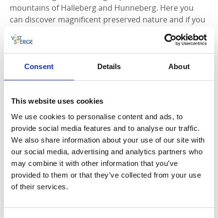
mountains of Halleberg and Hunneberg. Here you
can discover magnificent preserved nature and if you
are lucky you might see one of the moose that lives
on the mountain. Here you can also visit the
Royal
Hunt Museum Elk Hill
on Hunneberg, a museum that
shows the history and nature of the Halleberg and
Consent
Details
About
Hunneberg mountains. Here you can also rent
mountain bikes to explore one of the mountain's
several mountain bike paths.
This website uses cookies
We use cookies to personalise content and ads, to
Bike maps
provide social media features and to analyse our traffic.
We also share information about your use of our site with
The Tourist Office in Vänersborg offers bicycle maps
our social media, advertising and analytics partners who
for the local cycle paths and bike trails. The bike map
may combine it with other information that you’ve
for central Vänersborg and the surrounding area is
provided to them or that they’ve collected from your use
also available here to download.
of their services.
Download bike map