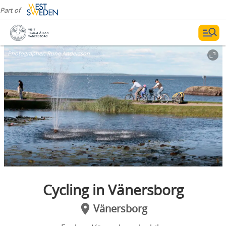
Part of
Photographer:
Rune Andersson
Cycling in Vänersborg
Vänersborg