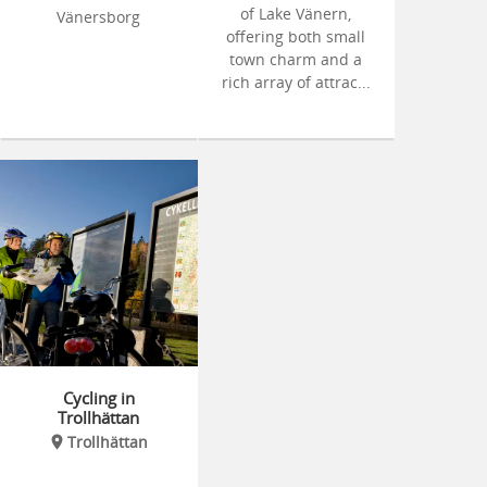
of Lake Vänern,
Vänersborg
offering both small
town charm and a
rich array of attrac...
Cycling in
Trollhättan
Trollhättan