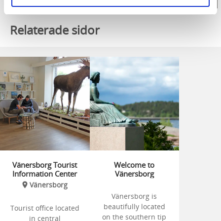
Relaterade sidor
Vänersborg Tourist
Welcome to
Information Center
Vänersborg
Vänersborg
Vänersborg is
beautifully located
Tourist office located
on the southern tip
in central