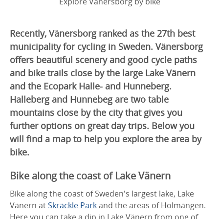
Explore Vänersborg by bike
Recently, Vänersborg ranked as the 27th best
municipality for cycling in Sweden. Vänersborg
offers beautiful scenery and good cycle paths
and bike trails close by the large Lake Vänern
and the Ecopark Halle- and Hunneberg.
Halleberg and Hunnebeg are two table
mountains close by the city that gives you
further options on great day trips. Below you
will find a map to help you explore the area by
bike.
Bike along the coast of Lake Vänern
Bike along the coast of Sweden's largest lake, Lake
Vänern at
Skräckle Park
and the areas of Holmängen.
Here you can take a dip in Lake Vänern from one of