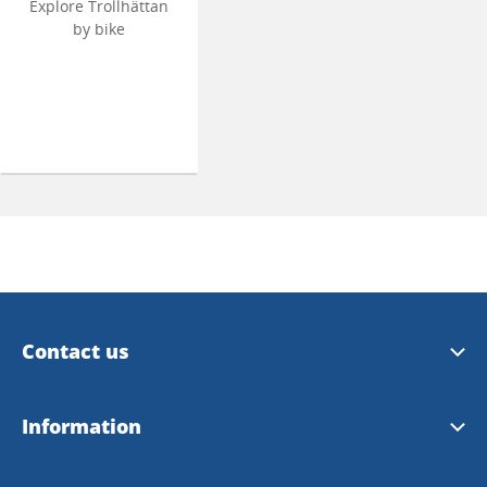
Explore Trollhättan
by bike
Contact us
Trollhättan Tourist Center
Information
Vänersborg Tourist Center