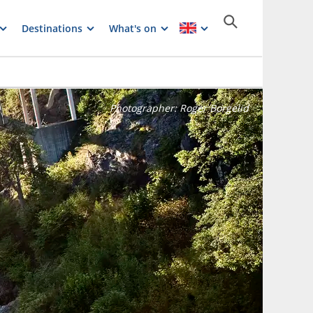
Destinations
What's on
Photographer:
Roger Borgelid