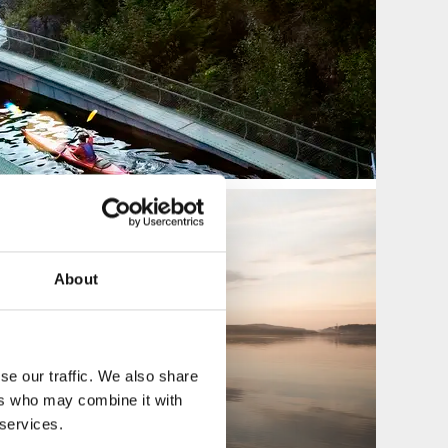
About
se our traffic. We also share
ers who may combine it with
 services.