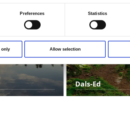
Preferences
Statistics
 only
Allow selection
Dals-Ed