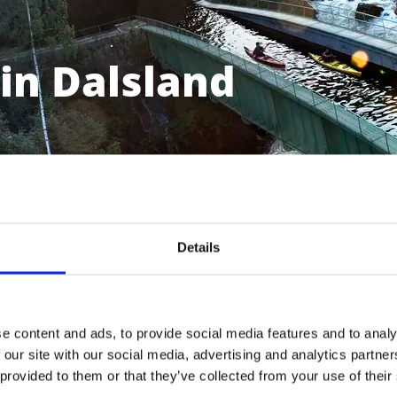
in Dalsland
Details
e content and ads, to provide social media features and to analy
 our site with our social media, advertising and analytics partn
Bengtsfors
 provided to them or that they’ve collected from your use of their