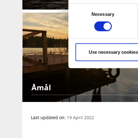
Consent
Necessary
Selection
Use necessary cookies
Åmål
Last updated on:
19 April 2022