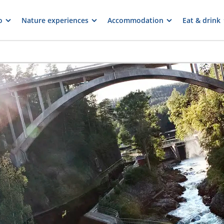
o
Nature experiences
Accommodation
Eat & drink