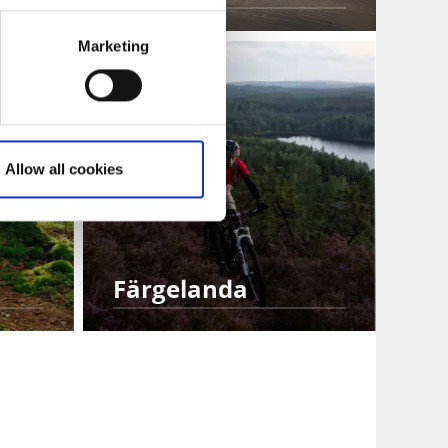
Marketing
Allow all cookies
Färgelanda