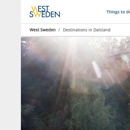
Things to d
/
West Sweden
Destinations in Dalsland