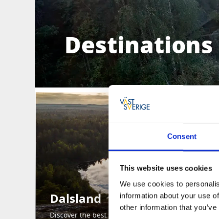
Destinations 
Consent
This website uses cookies
We use cookies to personalis
Dalsland
information about your use of
other information that you’ve
Discover the best of Dalsland here.