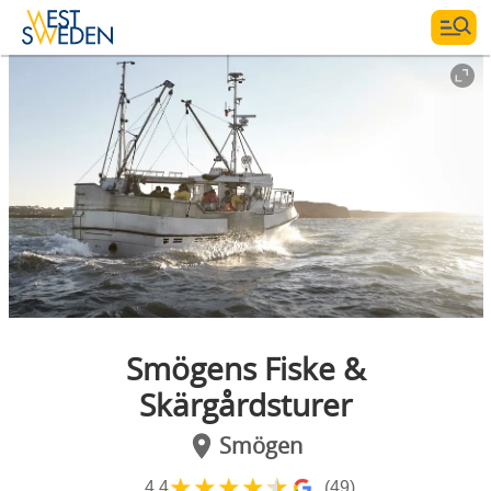
Smögens Fiske &
Skärgårdsturer
Smögen
★
★
★
★
★
4.4
(49)