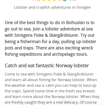
Lobster and crayfish adventures in Smögen
One of the best things to do in Bohuslän is to
go out to sea. Join a lobster adventure at sea
with Smögens Fiske & Skärgårdsturer. Try out
being a fisherman for a day, pulling up lobster
pots and traps. There are also exciting wreck
fishing expeditions and archipelago tours.
Catch and eat fantastic Norway lobster
Come to sea with Smögens Fiske & Skärgårdsturer
and learn all about fishing for Norway lobster. When
the weather and sea is calm you can help to haul up
the traps. Spend some time in the fresh sea breeze
and learn more about the Norway lobster. When they
are freshly caught they are a real delicacy. Of course