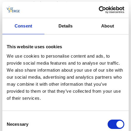
they are cooked immediately on the boat, and they
don’t get any fresher than that! So enjoy a taste of the
day's catch.
Consent
Details
About
Lobster fisher for a day
Lobster fishing in Bohuslän always starts on the first
This website uses cookies
Monday after 20 September. The fishing boats have
been prepared and are in the harbour, waiting to go
We use cookies to personalise content and ads, to
to sea. Join LL 44 Marie and experience this typical
provide social media features and to analyse our traffic.
Bohuslän tradition - try out being a lobster fisher for a
We also share information about your use of our site with
day. The waters around Smögen are full of lobster, so
our social media, advertising and analytics partners who
you can count on a good catch.
may combine it with other information that you’ve
provided to them or that they’ve collected from your use
A three-hour family fishing trip
of their services.
Go on a fishing trip to suit the whole family, with
something for all ages. The first activity is mackerel
Consent
fishing in an area about 15 minutes west of Smögen.
Necessary
Selection
On your way back you’ll check some crab pots while