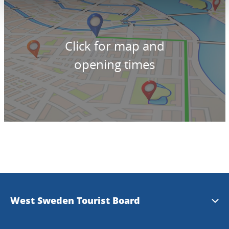
Click for map and
opening times
West Sweden Tourist Board