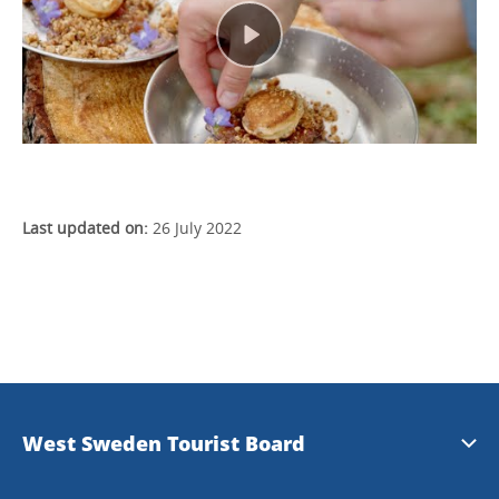
Last updated on:
26 July 2022
West Sweden Tourist Board