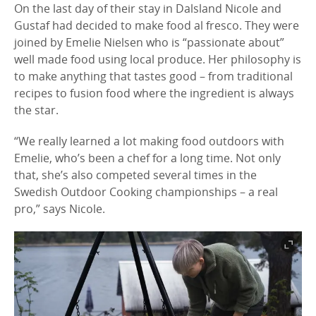
On the last day of their stay in Dalsland Nicole and
Gustaf had decided to make food al fresco. They were
joined by Emelie Nielsen who is “passionate about”
well made food using local produce. Her philosophy is
to make anything that tastes good – from traditional
recipes to fusion food where the ingredient is always
the star.
“We really learned a lot making food outdoors with
Emelie, who’s been a chef for a long time. Not only
that, she’s also competed several times in the
Swedish Outdoor Cooking championships – a real
pro,” says Nicole.