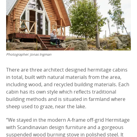
Photographer:
Jonas Ingman
There are three architect designed hermitage cabins
in total, built with natural materials from the area,
including wood, and recycled building materials. Each
cabin has its own style which reflects traditional
building methods and is situated in farmland where
sheep used to graze, near the lake.
“We stayed in the modern A-frame off-grid Hermitage
with Scandinavian design furniture and a gorgeous
suspended wood burning stove in polished steel. It