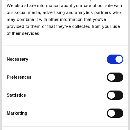
Nielsen. Their destination was Evenstorp Gård, a farm
We also share information about your use of our site with
south of Köpmannebro in Dalsland, growing
our social media, advertising and analytics partners who
raspberries and rhubarb as well as raising animals for
may combine it with other information that you’ve
meat, all organic and KRAV certified of course.
provided to them or that they’ve collected from your use
of their services.
Consent
Necessary
Selection
Preferences
Statistics
Photographer:
Badass Food Stories
“When we travel we always visit local markets or
Marketing
farmers directly. Especially if we plan to make our own
food, it’s always nicer to get hold of locally produced