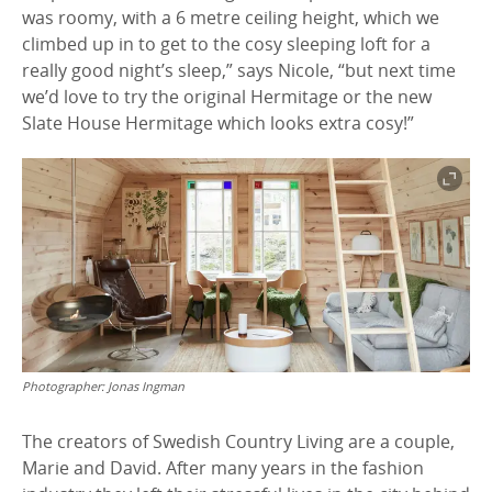
was roomy, with a 6 metre ceiling height, which we
climbed up in to get to the cosy sleeping loft for a
really good night’s sleep,” says Nicole, “but next time
we’d love to try the original Hermitage or the new
Slate House Hermitage which looks extra cosy!”
Photographer:
Jonas Ingman
The creators of Swedish Country Living are a couple,
Marie and David. After many years in the fashion