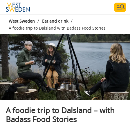
/
/
West Sweden
Eat and drink
A foodie trip to Dalsland with Badass Food Stories
Photographer:
Badass Food Stories
A foodie trip to Dalsland – with
Badass Food Stories