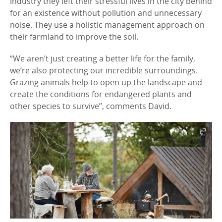
industry they left their stressful lives in the city behind
for an existence without pollution and unnecessary
noise. They use a holistic management approach on
their farmland to improve the soil.
“We aren’t just creating a better life for the family,
we’re also protecting our incredible surroundings.
Grazing animals help to open up the landscape and
create the conditions for endangered plants and
other species to survive”, comments David.