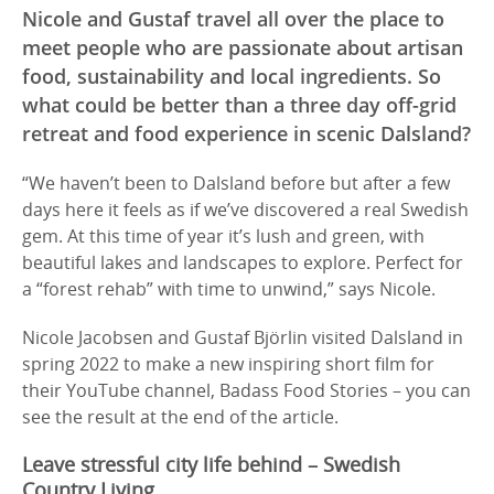
Nicole and Gustaf travel all over the place to
meet people who are passionate about artisan
food, sustainability and local ingredients. So
what could be better than a three day off-grid
retreat and food experience in scenic Dalsland?
“We haven’t been to Dalsland before but after a few
days here it feels as if we’ve discovered a real Swedish
gem. At this time of year it’s lush and green, with
beautiful lakes and landscapes to explore. Perfect for
a “forest rehab” with time to unwind,” says Nicole.
Nicole Jacobsen and Gustaf Björlin visited Dalsland in
spring 2022 to make a new inspiring short film for
their YouTube channel, Badass Food Stories – you can
see the result at the end of the article.
Leave stressful city life behind – Swedish
Country Living