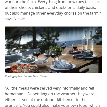
work on the farm. Everything from how they take care
of their sheep, chickens and ducks on a daily basis,
but also manage other everyday chores on the farm,”
says Nicole.
Photographer:
Badass Food Stories
“All the meals were served very informally and felt
homemade. Depending on the weather they were
either served at the outdoor kitchen or in the
orangery. You could also make your own food, which