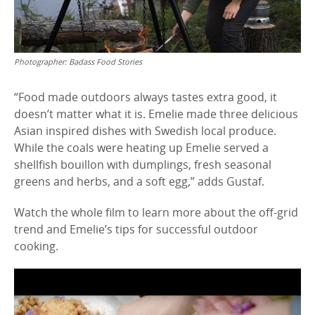
Photographer:
Badass Food Stories
“Food made outdoors always tastes extra good, it
doesn’t matter what it is. Emelie made three delicious
Asian inspired dishes with Swedish local produce.
While the coals were heating up Emelie served a
shellfish bouillon with dumplings, fresh seasonal
greens and herbs, and a soft egg,” adds Gustaf.
Watch the whole film to learn more about the off-grid
trend and Emelie’s tips for successful outdoor
cooking.