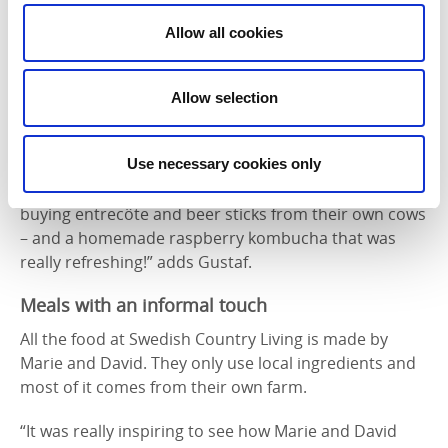
ingredients. They taste best!,” Nicole tells us.
Allow all cookies
“We’d heard about Evenstorp as they have a farm
shop selling things not just from their own farm but
also from others in the area. After talking to the
Allow selection
owner, Sofia, on the phone, she helped us choose a
selection of ingredients we could pick up there. We
Use necessary cookies only
bought seasonal vegetables and rhubarb, as well as
flour and rapeseed oil. Naturally we couldn’t resist
buying entrecôte and beer sticks from their own cows
– and a homemade raspberry kombucha that was
really refreshing!” adds Gustaf.
Meals with an informal touch
All the food at Swedish Country Living is made by
Marie and David. They only use local ingredients and
most of it comes from their own farm.
“It was really inspiring to see how Marie and David