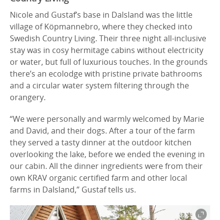
Nicole and Gustaf’s base in Dalsland was the little
village of Köpmannebro, where they checked into
Swedish Country Living. Their three night all-inclusive
stay was in cosy hermitage cabins without electricity
or water, but full of luxurious touches. In the grounds
there’s an ecolodge with pristine private bathrooms
and a circular water system filtering through the
orangery.
“We were personally and warmly welcomed by Marie
and David, and their dogs. After a tour of the farm
they served a tasty dinner at the outdoor kitchen
overlooking the lake, before we ended the evening in
our cabin. All the dinner ingredients were from their
own KRAV organic certified farm and other local
farms in Dalsland,” Gustaf tells us.