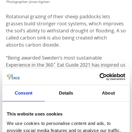
Photographer:
Jonas Ingman
Rotational grazing of their sheep paddocks lets
grasses build stronger root systems, which improves
the soil’s ability to withstand drought or flooding. A so
called carbon sink is also being created which
absorbs carbon dioxide.
“Being awarded Sweden’s most sustainable
Experience in the 360˚ Eat Guide 2021 has inspired us
to give our guests even more experiences,” says
Marie.
Ingredients from local farms – delicatessens in
Consent
Details
About
Dalsland
Local ingredients were Nicole and Gustaf’s main focus
This website uses cookies
during the whole trip. After a good night’s sleep they
set off to visit a nearby farm to buy ingredients for
We use cookies to personalise content and ads, to
their al fresco meals, accompanied by chef Emelie
provide social media features and to analyse our traffic.