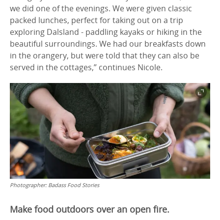
we did one of the evenings. We were given classic
packed lunches, perfect for taking out on a trip
exploring Dalsland - paddling kayaks or hiking in the
beautiful surroundings. We had our breakfasts down
in the orangery, but were told that they can also be
served in the cottages,” continues Nicole.
Photographer:
Badass Food Stories
Make food outdoors over an open fire.