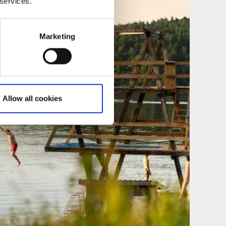
 services.
Marketing
Allow all cookies