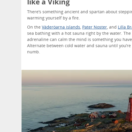
like a Viking
There’s something ancient and spartan about steppi
warming yourself by a fire.
On the
Väderöarna islands
,
Pater Noster
, and
Lilla B
sea bathing with a hot sauna right by the water. The 
adrenaline can calm the mind is something you have
Alternate between cold water and sauna until you’re
numb.