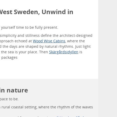
 West Sweden, Unwind in
yourself time to be fully present.
simplicity and stillness define the architect-designed
pproach echoed at
Wood Wise Cabins
, where the
d the days are shaped by natural rhythms. Just light
e the sea is your place. Then
Skärgårdsidyllen
is
ir packages
 in nature
space to be.
a rural coastal setting, where the rhythm of the waves