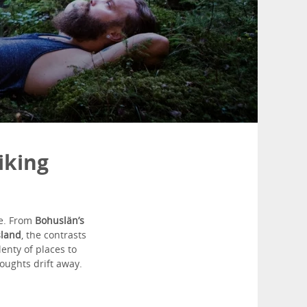
iking
ge. From
Bohuslän’s
sland
, the contrasts
enty of places to
houghts drift away.