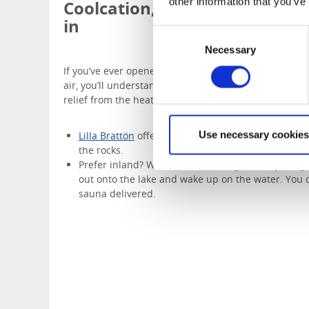
other information that you’ve
Coolcation, by the water when
in
Consent
Necessary
Selection
If you’ve ever opened a window on a warm night and f
air, you’ll understand the appeal of a “coolcation”—not
relief from the heat.
Use necessary cookies
Lilla Brattön
offers coastal stays with forest walk
the rocks.
Prefer inland? With
Dalslands Stugbåtsuthyrning
out onto the lake and wake up on the water. You 
sauna delivered.