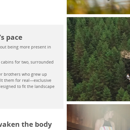
’s pace
 about being more present in
d cabins for two, surrounded
er brothers who grew up
ilt them for real—exclusive
esigned to fit the landscape
waken the body