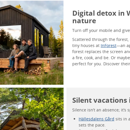
Digital detox in
nature
Turn off your mobile and give 
Scattered through the forest, 
tiny houses at
InForest
—an a
forest replaces the screen an
a fire, cook, and be. Or mayb
perfect for you. Discover the
Silent vacations
Silence isn’t an absence; it’s 
Hällesdalens Gård
sits in 
sets the pace.