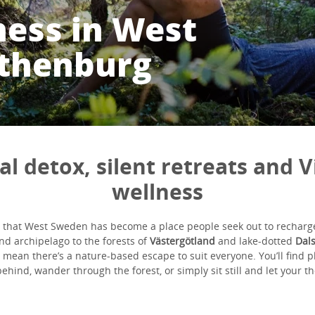
ness in West
thenburg
tal detox, silent retreats and V
wellness
ce that West Sweden has become a place people seek out to rechar
nd archipelago to the forests of
Västergötland
and lake-dotted
Dal
 mean there’s a nature-based escape to suit everyone. You’ll find pl
ehind, wander through the forest, or simply sit still and let your t