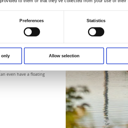
 provided to them or that they’ve collected from your use of their
 the heat sets
Preferences
Statistics
allen asleep to the cooling
 travelling for cold, but for
 only
Allow selection
s and swimming straight from
, you can take a floating cabin
can even have a floating