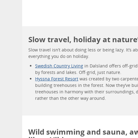
Slow travel, holiday at nature
Slow travel isn’t about doing less or being lazy. It’s
everything you do on holiday.
Swedish Country Living
in Dalsland offers off-gri
by forests and lakes. Off-grid, just nature.
Hyssna Forest Resort
was created by two carpent
building treehouses in the forest. Now they’ve bu
treehouses in harmony with their surroundings, d
rather than the other way around.
Wild swimming and sauna, a