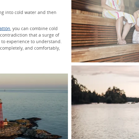
ng into cold water and then
rattön
, you can combine cold
contradiction that a surge of
 to experience to understand.
 completely, and comfortably,