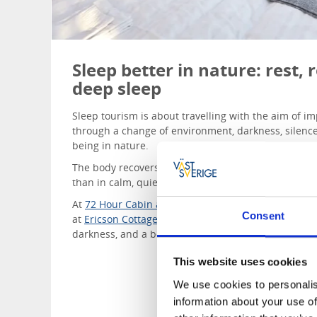
Sleep better in nature: rest,
deep sleep
Sleep tourism is about travelling with the aim of 
through a change of environment, darkness, silence
being in nature.
The body recovers while we sleep, and nowhere do
than in calm, quiet surroundings.
At
72 Hour Cabin at Dalslands Aktiviteter,
in the hea
Consent
at
Ericson Cottage
, every detail is designed to supp
darkness, and a bed beneath the stars.
This website uses cookies
We use cookies to personalis
information about your use of