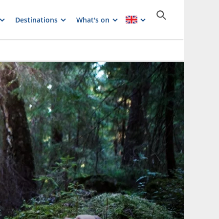
Destinations
What's on