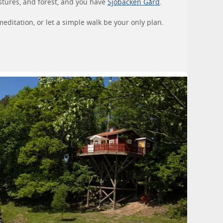
stures, and forest, and you have
Sjöbacken Gård
.
editation, or let a simple walk be your only plan.