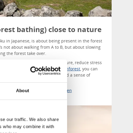
rest bathing) close to nature
oku in Japanese, is about being present in the forest
t’s not about walking from A to B, but about slowing
ng the forest take over.
 the forest can lower blood pressure, reduce stress
ep. At
Islanna Trädhushotell
and
Inforest
, you can
experiences where stress fades and a sense of
bout forest bathing in West Sweden
About
se our traffic. We also share
ers who may combine it with