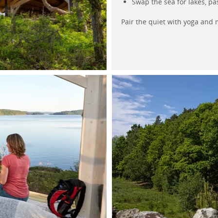
Swap the sea for lakes, pa
Pair the quiet with yoga and m