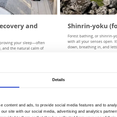
 recovery and
Shinrin-yoku (fo
Forest bathing, or shinrin-y
with all your senses open. I
improving your sleep—often
down, breathing in, and letti
, and the natural calm of
Research shows that time in
hormones, and improve sle
 we sleep more soundly
join guided forest bathing 
presence takes its place.
rt of Dalsland’s forests, and
Read more a
Details
ort rest—through stillness,
e content and ads, to provide social media features and to analy
 our site with our social media, advertising and analytics partn