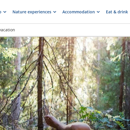
o
Nature experiences
Accommodation
Eat & drink
vacation