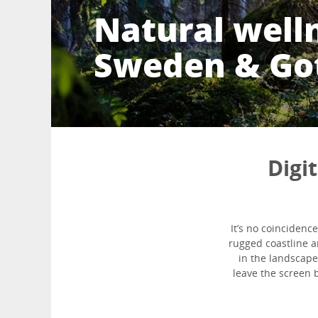
Natural well
Sweden & Go
Digi
It’s no coinciden
rugged coastline a
in the landscape
leave the screen b