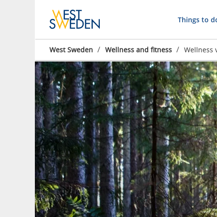
Things to d
/
/
West Sweden
Wellness and fitness
Wellness 