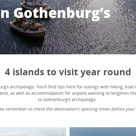
 in Gothenburg’s
4 islands to visit year round
g’s archipelago. You’ll find tips here for outings with hiking, boat t
ants, as well as accommodation for anyone wanting to lengthen their
to Gothenburg’s archipelago.
se remember to check the destination’s opening times before your v