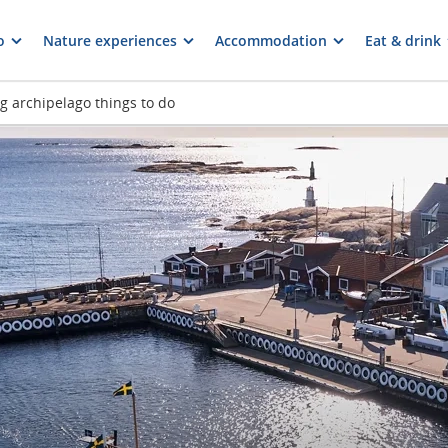
o
Nature experiences
Accommodation
Eat & drink
 archipelago things to do