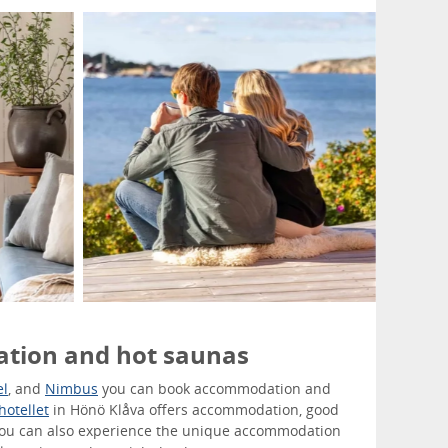
tion and hot saunas
el
, and
Nimbus
you can book accommodation and
hotellet
in Hönö Klåva offers accommodation, good
You can also experience the unique accommodation