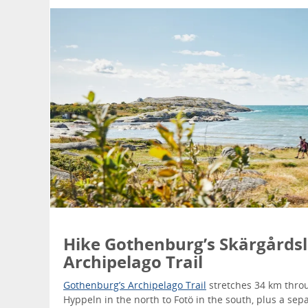
Hike Gothenburg’s Skärgårdsl
Archipelago Trail
Gothenburg’s Archipelago Trail
stretches 34 km throu
Hyppeln in the north to Fotö in the south, plus a sep