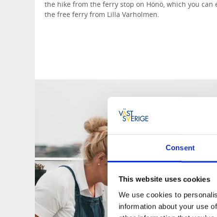
the hike from the ferry stop on Hönö, which you can ea
the free ferry from Lilla Varholmen.
Consent
This website uses cookies
We use cookies to personalis
information about your use of