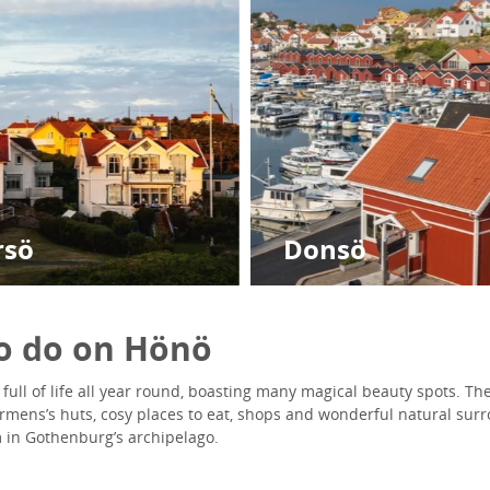
rsö
Donsö
to do on Hönö
full of life all year round, boasting many magical beauty spots. Ther
hermens’s huts, cosy places to eat, shops and wonderful natural su
 in Gothenburg’s archipelago.