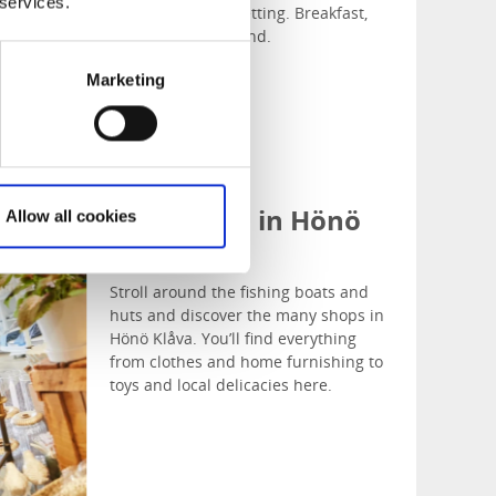
 services.
ingredients in a lovely relaxed setting. Breakfast,
lunch and a la carte, all year round.
Marketing
Shop Local in Hönö
Allow all cookies
Klåva
Stroll around the fishing boats and
huts and discover the many shops in
Hönö Klåva. You’ll find everything
from clothes and home furnishing to
toys and local delicacies here.