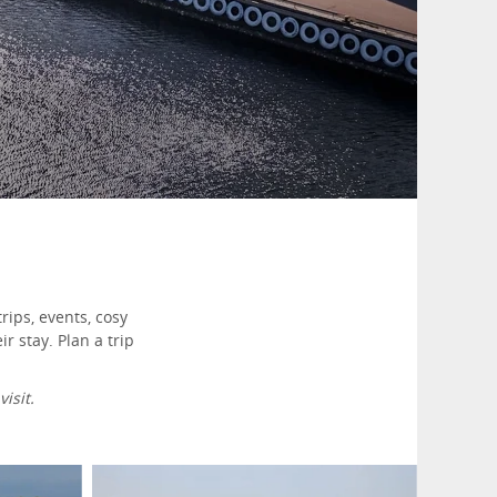
rips, events, cosy
 stay. Plan a trip
isit.