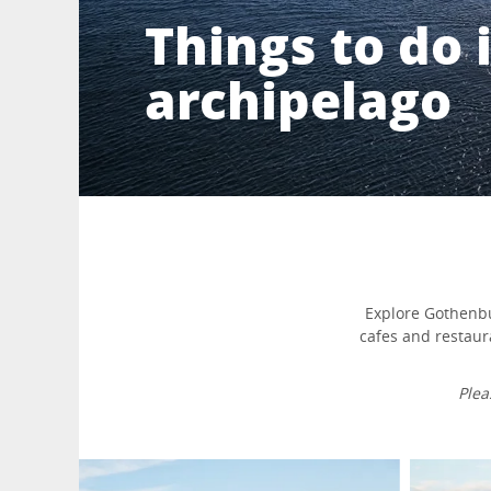
Things to do
archipelago
Explore Gothenbur
cafes and restaur
Plea