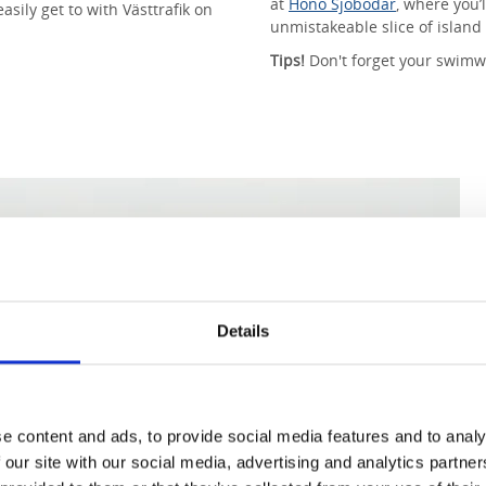
at
Hönö Sjöbodar
, where you’l
sily get to with Västtrafik on
unmistakeable slice of island 
Tips!
Don't forget your swimw
Details
e content and ads, to provide social media features and to analy
 our site with our social media, advertising and analytics partn