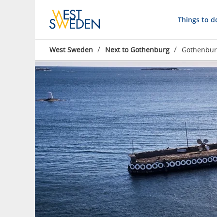
Things to d
/
/
West Sweden
Next to Gothenburg
Gothenburg