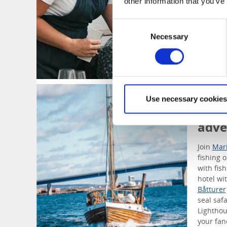
other information that you’ve
Consent
Necessary
Selection
Tour
Use necessary cookies
Ligh
adve
Join
Mar
fishing 
with fis
hotel wi
Båtturer
seal saf
Lighthou
your fan