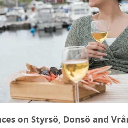
nces on Styrsö, Donsö and Vr