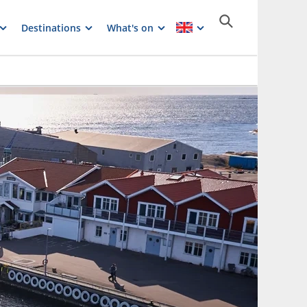
Destinations
What's on