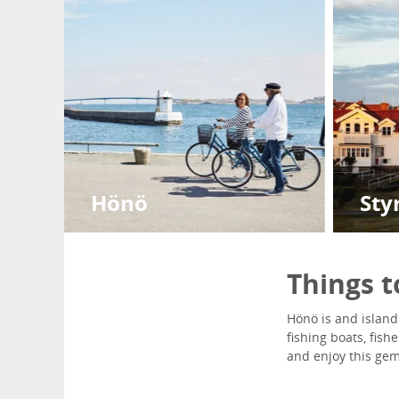
Hönö
Sty
Things 
Hönö is and island 
fishing boats, fis
and enjoy this gem