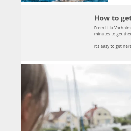
How to ge
From Lilla Varholm
minutes to get the
It’s easy to get h