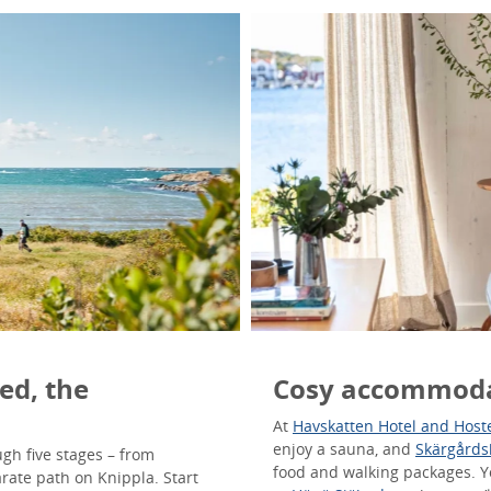
ed, the
Cosy accommoda
At
Havskatten Hotel and Host
enjoy a sauna, and
Skärgårds
gh five stages – from
food and walking packages. 
arate path on Knippla. Start