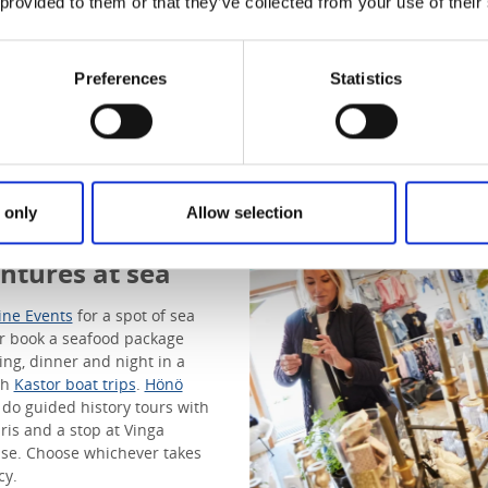
 provided to them or that they’ve collected from your use of their
Preferences
Statistics
s to Vinga
 only
Allow selection
thouse &
ntures at sea
ine Events
for a spot of sea
or book a seafood package
hing, dinner and night in a
th
Kastor boat trips
.
Hönö
do guided history tours with
aris and a stop at Vinga
se. Choose whichever takes
cy.