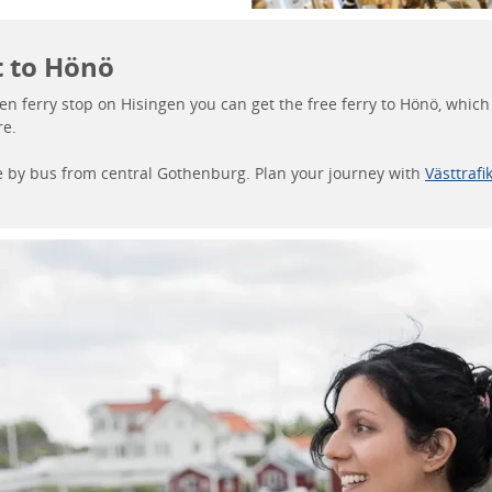
t to Hönö
en ferry stop on Hisingen you can get the free ferry to Hönö, whic
re.
ere by bus from central Gothenburg. Plan your journey with
Västtrafi