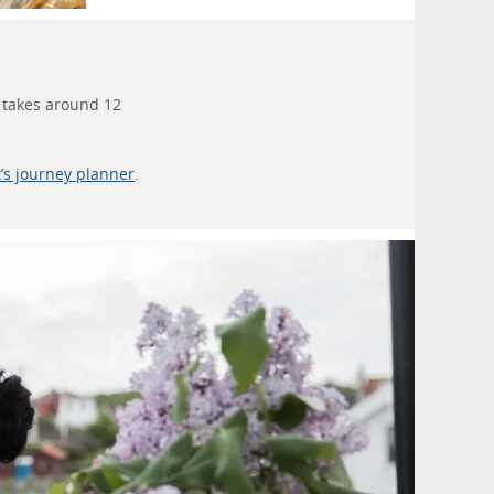
h takes around 12
k’s journey planner
.