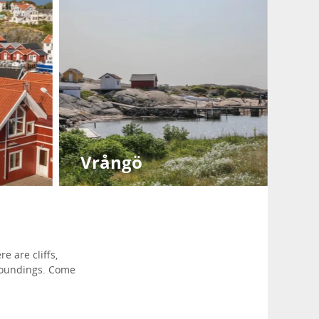
Vrångö
e are cliffs,
rroundings. Come