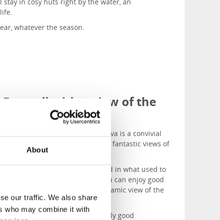
l stay in cosy huts right by the water, an
life.
ear, whatever the season.
Eat well with a view of the
archipelago
Tullhuset restaurant
in Hönö Klåva is a convivial
fish and seafood restaurant with fantastic views of
About
the sea and Vinga Lighthouse.
Franses Skärgårdspub
is situated in what used to
be Hönö’s fishing net factory. You can enjoy good
food here with a beautiful panoramic view of the
se our traffic. We also share
sea.
ers who may combine it with
Restaurant Skafferiet
serves really good