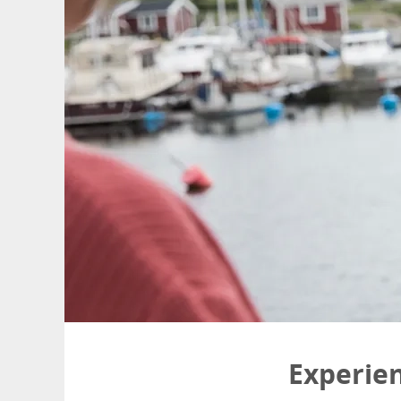
Experie