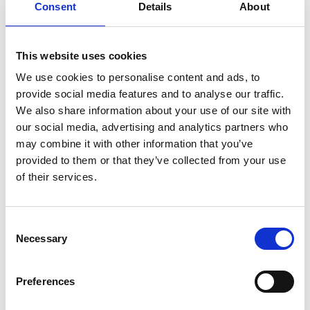
Consent
Details
About
how widely spread the Cistercians were during the
Middle Ages in Europe. In Stenhallen you can see the
remains of hundreds of finds made during the
This website uses cookies
twentieth century. With all their detailed knowledge,
the museum guides can tell you more about the
We use cookies to personalise content and ads, to
nunnery and the Cistercians in Sweden and Europe.
provide social media features and to analyse our traffic.
We also share information about your use of our site with
our social media, advertising and analytics partners who
may combine it with other information that you’ve
provided to them or that they’ve collected from your use
of their services.
Consent
Necessary
Selection
Photographer:
Falköpings kommun
Preferences
In the middle of Västergötland