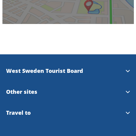
West Sweden Tourist Board
Press information
Other sites
Image bank
Meet the Locals
Travel to
Travel trade
Gothenburg
Travel to Gothenburg and West Sweden