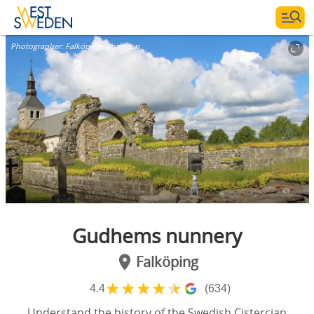
Photographer:
Falköpings kommun
Gudhems nunnery
Falköping
★
★
★
★
★
4.4
(634)
Understand the history of the Swedish Cistercian