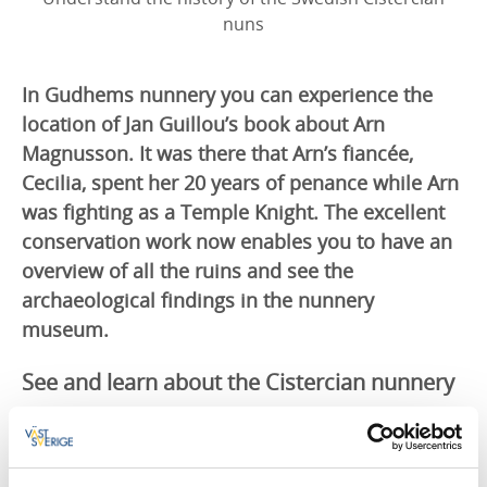
nuns
In Gudhems nunnery you can experience the
location of Jan Guillou’s book about Arn
Magnusson. It was there that Arn’s fiancée,
Cecilia, spent her 20 years of penance while Arn
was fighting as a Temple Knight. The excellent
conservation work now enables you to have an
overview of all the ruins and see the
archaeological findings in the nunnery
museum.
See and learn about the Cistercian nunnery
You can follow the excavation of the nunnery ruins
that Dr Stig Roth started 80 years ago, experience
what a day in a Cistercian nunnery was like and see