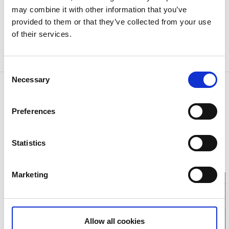
and Gothenburg's own Håkan Hellström drew a
may combine it with other information that you’ve
crowd of 70,144 people to an unforgettable music
provided to them or that they’ve collected from your use
festival in the summer of 2016. Unsurpassed sports
of their services.
presentations and magic music events are arranged
at Ullevi Stadium.
Consent
Necessary
Selection
Contact information
Got Event
Preferences
Ullevigatan
41139 Göteborg
Phone:
+46 313 68 45 00
E-mail:
Statistics
gotevent@gotevent.se
Website:
To homepage
Marketing
Allow all cookies