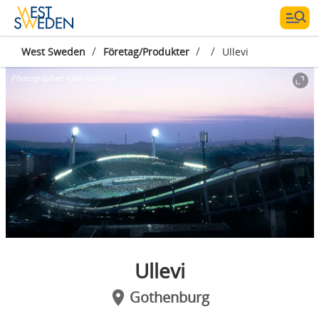
/
/
/
West Sweden
Företag/Produkter
Ullevi
Photographer:
Kjell Holmner
Ullevi
Gothenburg