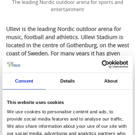
The leading Nordic outdoor arena for sports and
entertainment
Ullevi is the leading Nordic outdoor arena for
music, football and athletics. Ullevi Stadium is
located in the centre of Gothenburg, on the west
coast of Sweden. For many years it has given
pleasure to its audiences, arranging countless
top-class sports and musical events.
Consent
Details
About
Unforgettable memories are created here
It was at Ullevi that Sweden went through to the
World Cup final in football in 1958. It was here, too,
This website uses cookies
that the boxer Ingemar "Ingo" Johansson knocked out
We use cookies to personalise content and ads, to
his opponent, Eddie Machen, and Jonathan Edwards
provide social media features and to analyse our traffic.
set two world records in the triple jump. Bruce
We also share information about your use of our site with
Springsteen has rocked into the night in this arena,
our social media, advertising and analytics partners who