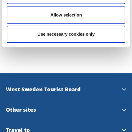
Click for map
Allow selection
Use necessary cookies only
West Sweden Tourist Board
Press information
Other sites
Image bank
Meet the Locals
Travel to