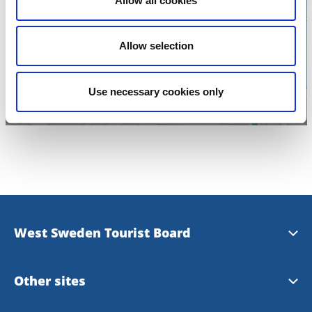
Allow all cookies
Click for map and
opening times
Allow selection
Use necessary cookies only
West Sweden Tourist Board
Press information
Other sites
Image bank