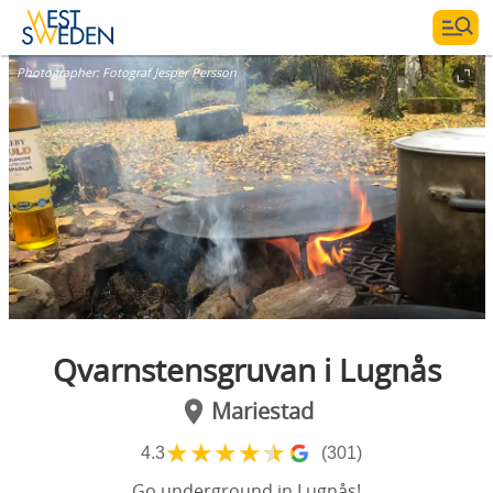
Photographer:
Fotograf Jesper Persson
Qvarnstensgruvan i Lugnås
Mariestad
★
★
★
★
★
4.3
(301)
Go underground in Lugnås!