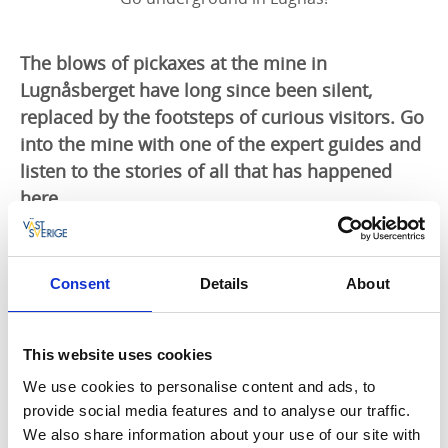
The blows of pickaxes at the mine in
Lugnåsberget have long since been silent,
replaced by the footsteps of curious visitors. Go
into the mine with one of the expert guides and
listen to the stories of all that has happened
here.
Hidden in the greenery
When the mine was still active, the area around
Consent
Details
About
Qvarnstensgruvan, just outside Mariestad in north-
east Västergötland, was barren and dusty. Nature has
since taken back the mining area and replaced the
This website uses cookies
dust with lush forest. Here and there you can still see
We use cookies to personalise content and ads, to
moss-covered millstones, long since abandoned.
provide social media features and to analyse our traffic.
We also share information about your use of our site with