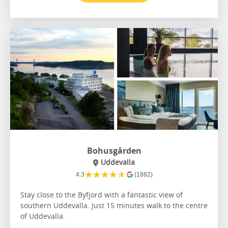
Bohusgården
Uddevalla
★
★
★
★
★
4.3
(1882)
Stay close to the Byfjord with a fantastic view of
southern Uddevalla. Just 15 minutes walk to the centre
of Uddevalla.