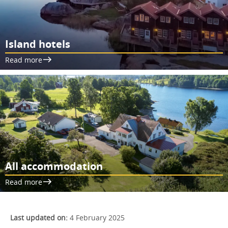
Island hotels
Read more
All accommodation
Read more
Last updated on:
4 February 2025