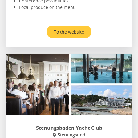
Conference possibilities
Local produce on the menu
To the website
Stenungsbaden Yacht Club
Stenungsund