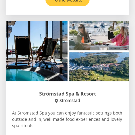
Strömstad Spa & Resort
Strömstad
At Strömstad Spa you can enjoy fantastic settings both
outside and in, well-made food experiences and lovely
spa rituals.