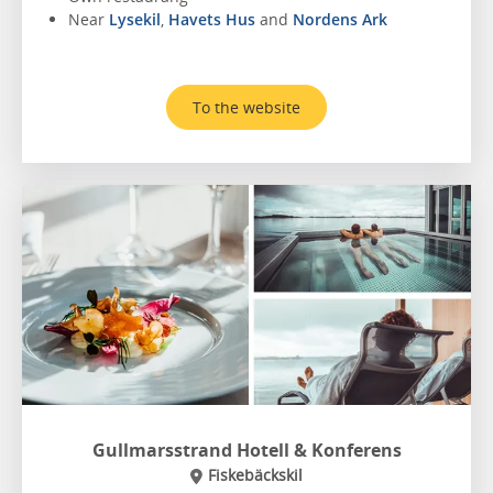
Near
Lysekil
,
Havets Hus
and
Nordens Ark
To the website
Gullmarsstrand Hotell & Konferens
Fiskebäckskil