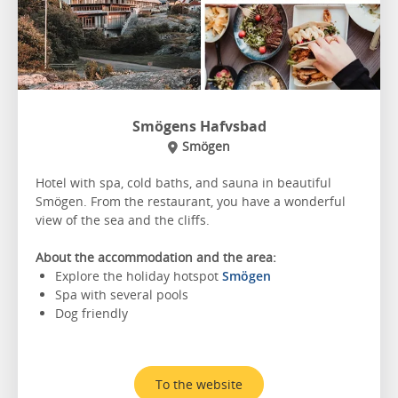
Smögens Hafvsbad
Smögen
Hotel with spa, cold baths, and sauna in beautiful
Smögen. From the restaurant, you have a wonderful
view of the sea and the cliffs.
About the accommodation and the area:
Explore the holiday hotspot
Smögen
Spa with several pools
Dog friendly
To the website