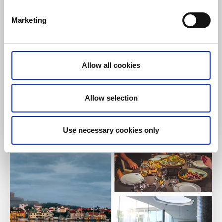
produced ingredients.
Marketing
About the accommodation and the area:
Spa and treatments
Near
Kinnekulle hiking trails
Nearest hiking trail:
Pilgrim Path Skara - Husaby
Allow all cookies
Stage 1
Allow selection
To the website
Use necessary cookies only