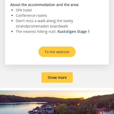
About the accommodation and the area:
SPA hotel
Conference rooms
Don't miss a walk along the lovely
strandpromenaden boardwalk
The nearest hiking trail:
Kuststigen Stage 1
To the website
Show more