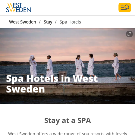
/
/
West Sweden
Stay
Spa Hotels
Spa Hotels in West
Sweden
Stay at a SPA
West Sweden offers a wide range of spa resorts with lovely