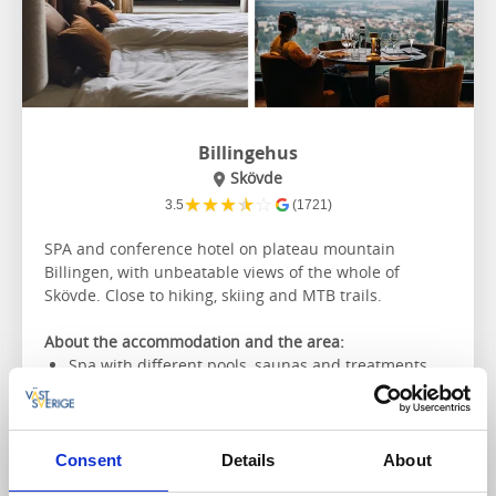
Billingehus
Skövde
★
★
★
★
☆
3.5
(1721)
SPA and conference hotel on plateau mountain
Billingen, with unbeatable views of the whole of
Skövde. Close to hiking, skiing and MTB trails.
About the accommodation and the area:
Spa with different pools, saunas and treatments
Local produce on the menu
Conference possibilities
The nearest hiking trail:
Billingeleden
Consent
Details
About