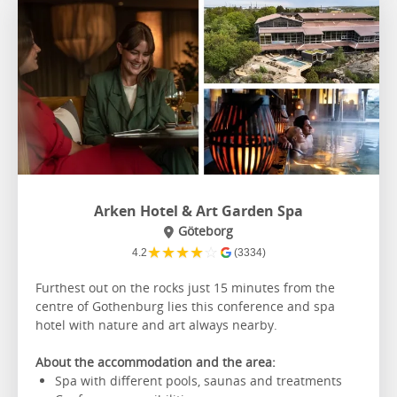
Arken Hotel & Art Garden Spa
Göteborg
★
★
★
★
☆
4.2
(3334)
Furthest out on the rocks just 15 minutes from the
centre of Gothenburg lies this conference and spa
hotel with nature and art always nearby.
About the accommodation and the area:
Spa with different pools, saunas and treatments