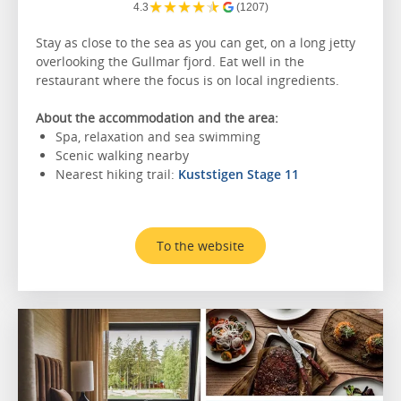
★
★
★
★
★
4.3
(1207)
Stay as close to the sea as you can get, on a long jetty
overlooking the Gullmar fjord. Eat well in the
restaurant where the focus is on local ingredients.
About the accommodation and the area:
Spa, relaxation and sea swimming
Scenic walking nearby
Nearest hiking trail:
Kuststigen Stage 11
To the website