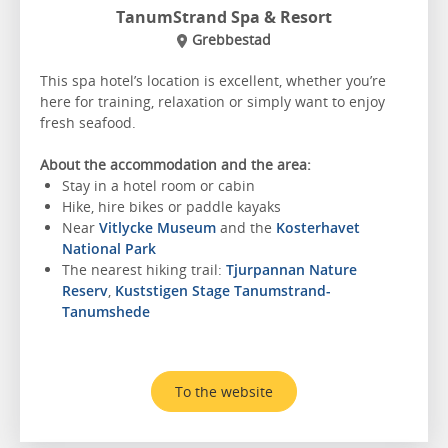
TanumStrand Spa & Resort
Grebbestad
This spa hotel’s location is excellent, whether you’re
here for training, relaxation or simply want to enjoy
fresh seafood.
About the accommodation and the area:
Stay in a hotel room or cabin
Hike, hire bikes or paddle kayaks
Near
Vitlycke Museum
and the
Kosterhavet
National Park
The nearest hiking trail:
Tjurpannan Nature
Reserv
,
Kuststigen Stage Tanumstrand-
Tanumshede
To the website