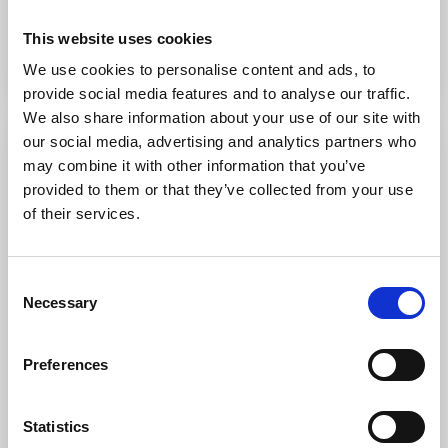
This website uses cookies
To the website
We use cookies to personalise content and ads, to
provide social media features and to analyse our traffic.
We also share information about your use of our site with
our social media, advertising and analytics partners who
may combine it with other information that you’ve
provided to them or that they’ve collected from your use
of their services.
Consent
Necessary
Selection
Lundsbrunn
Preferences
Lundsbrunn
Lundsbrunn’s classic health resort has been a source
Statistics
of delight since 1724. Restaurant with locally