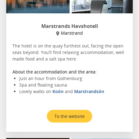
Marstrands Havshotell
Marstrand
The hotel is on the quay furthest out, facing the open
seas beyond. You’ll find relaxing accommodation, well
made food and a salt spa here.
About the accommodation and the area:
Just an hour from Gothenburg
Spa and floating sauna
Lovely walks on
Koön
and
Marstrandsön
To the website