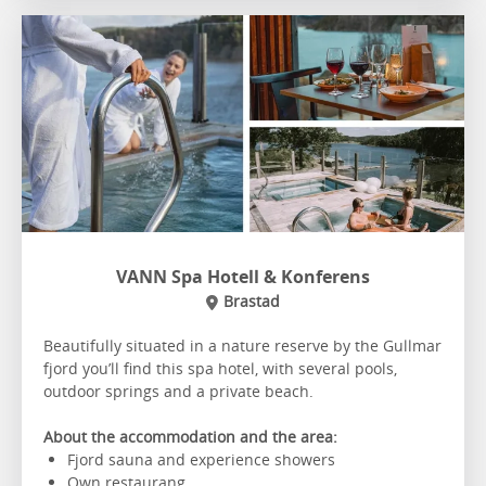
VANN Spa Hotell & Konferens
Brastad
Beautifully situated in a nature reserve by the Gullmar
fjord you’ll find this spa hotel, with several pools,
outdoor springs and a private beach.
About the accommodation and the area:
Fjord sauna and experience showers
Own restaurang