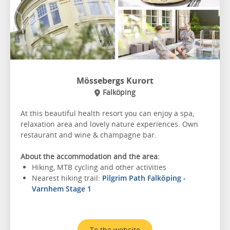
Mössebergs Kurort
Falköping
At this beautiful health resort you can enjoy a spa,
relaxation area and lovely nature experiences. Own
restaurant and wine & champagne bar.
About the accommodation and the area:
Hiking, MTB cycling and other activities
Nearest hiking trail:
Pilgrim Path Falköping -
Varnhem Stage 1
To the website