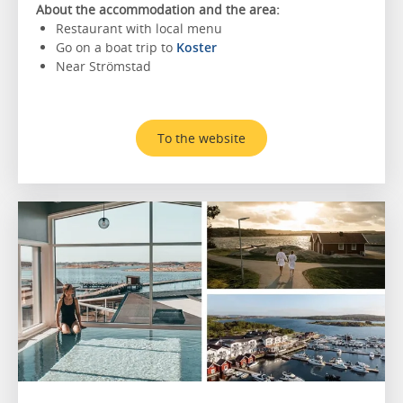
About the accommodation and the area:
Restaurant with local menu
Go on a boat trip to
Koster
Near Strömstad
To the website