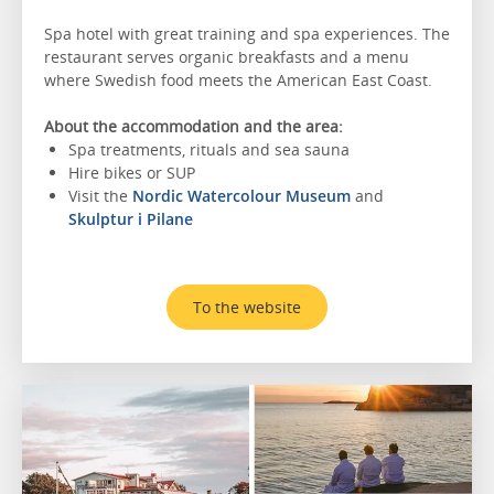
Spa hotel with great training and spa experiences. The
restaurant serves organic breakfasts and a menu
where Swedish food meets the American East Coast.
About the accommodation and the area:
Spa treatments, rituals and sea sauna
Hire bikes or SUP
Visit the
Nordic Watercolour Museum
and
Skulptur i Pilane
To the website