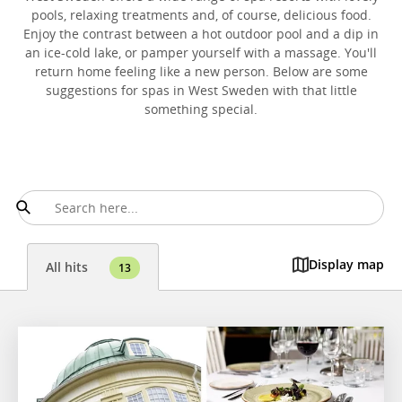
pools, relaxing treatments and, of course, delicious food.
Enjoy the contrast between a hot outdoor pool and a dip in
an ice-cold lake, or pamper yourself with a massage. You'll
return home feeling like a new person. Below are some
suggestions for spas in West Sweden with that little
something special.
Display map
All hits
13