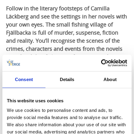
Follow in the literary footsteps of Camilla
Läckberg and see the settings in her novels with
your own eyes. The small fishing village of
Fjällbacka is full of murder, suspense, fiction
and reality. You’ll recognise the scenes of the
crimes, characters and events from the novels
mixed with brief glimpses from past and
present.
Settings from the crime novels
Consent
Details
About
The guided walk takes you through the narrow,
winding, sometimes steep cobbled streets that are so
This website uses cookies
characteristic of the picturesque fishing village. The
We use cookies to personalise content and ads, to
houses and events evoke the lives of people from
provide social media features and to analyse our traffic.
17th century onwards, interwoven with scenes and
We also share information about your use of our site with
settings from the books and films. The walk starts and
our social media, advertising and analytics partners who
ends in Ingrid Bergman's square. You’ll need good