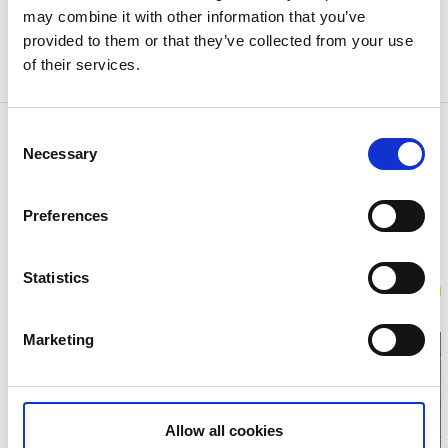
may combine it with other information that you’ve
walking shoes and clothes to suit the weather at the
provided to them or that they’ve collected from your use
time. Eat and drink well at Stora Hotellet after a tour
of their services.
of the village and its surroundings.
Contact information
Consent
Necessary
Selection
Kustguiden
Ingrid Bergmans torg
45740 Fjällbacka
Preferences
Phone:
+46 730 20 62 78
E-mail:
info@kustguiden.eu
Website:
To homepage
Statistics
Book
Marketing
Allow all cookies