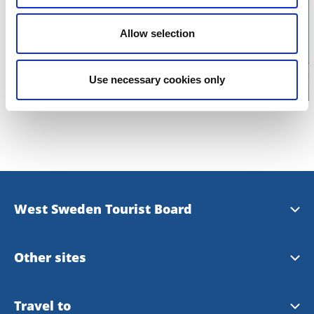
Click for map
Allow selection
Use necessary cookies only
West Sweden Tourist Board
Press information
Other sites
Image bank
Meet the Locals
Travel to