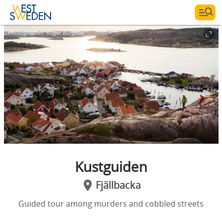
Photographer:
Roger Borgelid
Kustguiden
Fjällbacka
Guided tour among murders and cobbled streets