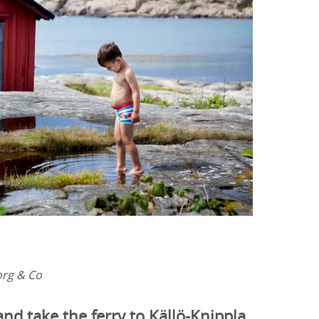
org & Co
and take the ferry to Källö-Knippla,