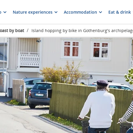
o
Nature experiences
Accommodation
Eat & drink
/
oast by boat
Island hopping by bike in Gothenburg's archipelag