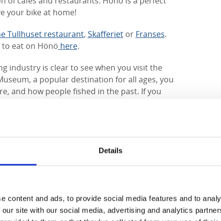
ion of cafés and restaurants. Hönö is a perfect
ve your bike at home!
he Tullhuset restaurant
,
Skafferiet
or
Franses
.
s to eat on Hönö
here
.
g industry is clear to see when you visit the
 Museum, a popular destination for all ages, you
e, and how people fished in the past. If you
re are several trips on offer from Hönö Klåva. In
ily on seal safaris, or you can take a trip to
nga, with
Hönö Båtturer
who run on a
you can wander round the island by yourself,
 lighthouse or enjoy an ice cream in the
Details
nal, you can hike the
Gothenburg Archipelago
ike along the coast and across six islands.
of places of natural beauty.
The Ersdalen
e content and ads, to provide social media features and to analy
 of the island is known for a type of rock
 our site with our social media, advertising and analytics partn
, gently sloping rocky cliffs, sandy beaches