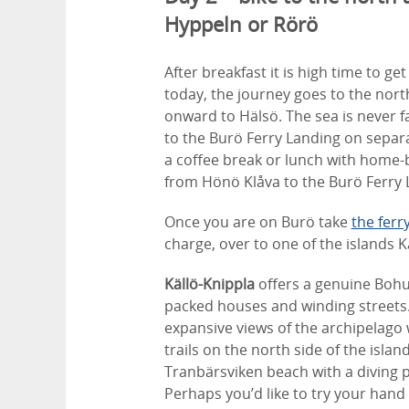
Hyppeln or Rörö
After breakfast it is high time to g
today, the journey goes to the nor
onward to Hälsö. The sea is never f
to the Burö Ferry Landing on separ
a coffee break or lunch with home
from Hönö Klåva to the Burö Ferry L
Once you are on Burö take
the ferr
charge, over to one of the islands K
Källö-Knippla
offers a genuine Bohus
packed houses and winding streets. 
expansive views of the archipelago 
trails on the north side of the islan
Tranbärsviken beach with a diving 
Perhaps you’d like to try your hand