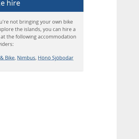
e hire
ou're not bringing your own bike
xplore the islands, you can hire a
 at the following accommodation
iders:
& Bike
,
Nimbus
,
Hönö Sjöbodar