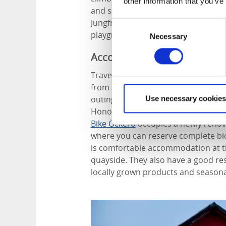
other information that you’ve
and shallow inlets line the eastern s
Jungfruviken, with its pleasant hiki
Consent
playground.
Necessary
Selection
Accommodation
Travelling between the Öckerö islan
from a variety of accommodations t
outings. If you are travelling with 
Use necessary cookies
Hönö and
Nimbus Öckerö
on the ad
Bike Öckerö
occupies a newly renova
where you can reserve complete bic
is comfortable accommodation at t
quayside. They also have a good res
locally grown products and seasona