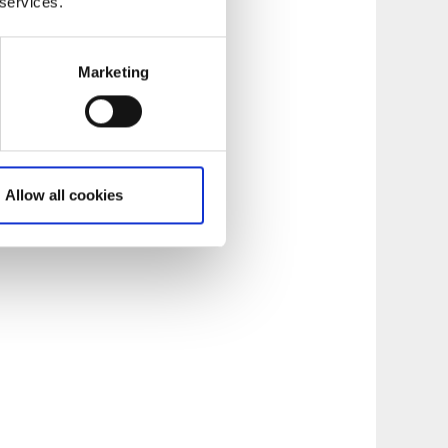
 services.
Marketing
Allow all cookies