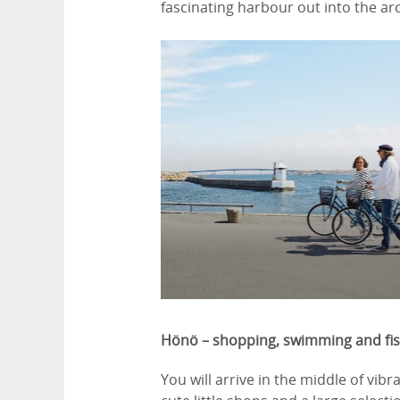
fascinating harbour out into the a
Hönö – shopping, swimming and fi
You will arrive in the middle of vib