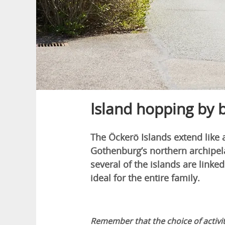
Island hopping by 
The Öckerö Islands extend like 
Gothenburg’s northern archipela
several of the islands are linked
ideal for the entire family.
Remember that the choice of activit