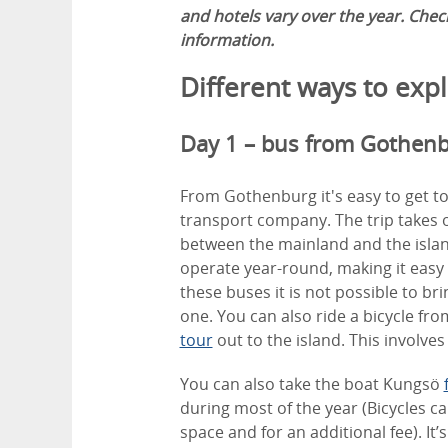
and hotels vary over the year. Che
information.
Different ways to exp
Day 1 – bus from Gothen
From Gothenburg it's easy to get to
transport company. The trip takes o
between the mainland and the islan
operate year-round, making it easy 
these buses it is not possible to bri
one. You can also ride a bicycle fr
tour
out to the island. This involves 
You can also take the boat Kungsö
during most of the year (Bicycles c
space and for an additional fee). It