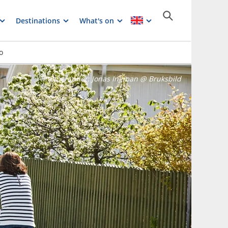
Destinations
What's on
o
Photographer:
Jonas Ingman @ Bruksbild