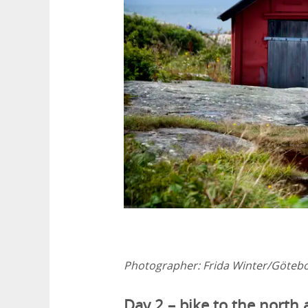
Photographer:
Frida Winter/Göteb
Day 2 – bike to the north 