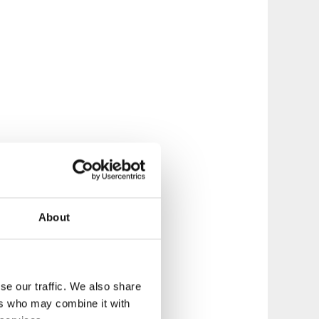
About
se our traffic. We also share
ers who may combine it with