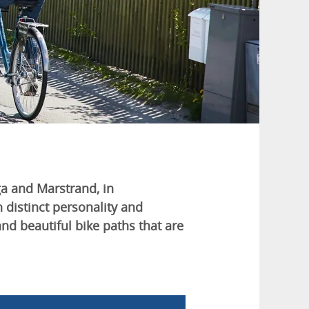
ga and Marstrand, in
 distinct personality and
and beautiful bike paths that are