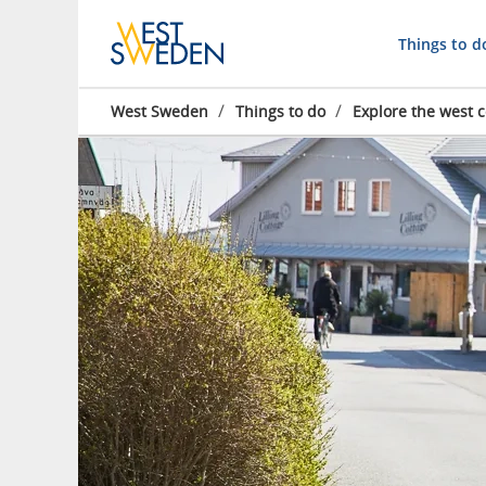
Things to d
/
/
West Sweden
Things to do
Explore the west c