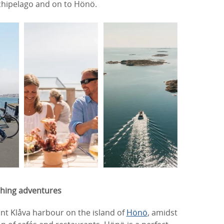
rchipelago and on to Hönö.
shing adventures
rant Klåva harbour on the island of
Hönö
, amidst