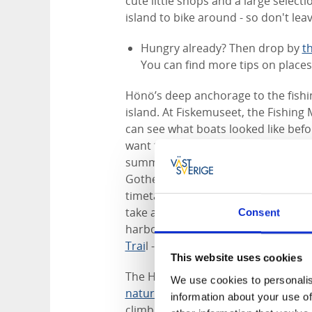
cute little shops and a large select
island to bike around - so don't lea
Hungry already? Then drop by
t
You can find more tips on place
Hönö’s deep anchorage to the fishin
island. At Fiskemuseet, the Fishing
can see what boats looked like befor
want to try your luck at fishing, the
summer
Kastor Boat Trips
go out da
Gothenburg’s most westerly isle, Vi
timetable daily. When you’re there 
take a dip in Gattulsviken, visit the
Consent
harbour. From the Hönö ferry termi
Trai
l - part of The Coastal Path. A h
This website uses cookies
The Hönö countryside offers plenty 
We use cookies to personalis
nature reserve
on the northwest side
information about your use of
climbing called bouldering. Meadows