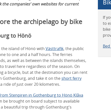
Bik
ck the companies’ own websites for current
If y
lore the archipelago by bike
to e
bike
burg to Hönö
prov
Bed 
 the island of Hönö with
Västtrafik
, the public
ne to one and a half hours. The ferries
ds, as well as between the islands themselves,
to travel here regardless of the season. On
ng a bicycle, but at the destination you can rent
om Gothenburg, and take it on the
short ferry
a ride of just over 20 kilometres.
from Stenpiren in Gothenburg to Hönö Klåva
an be brought on board subject to available
’s a beautiful trip through Gothenburg's