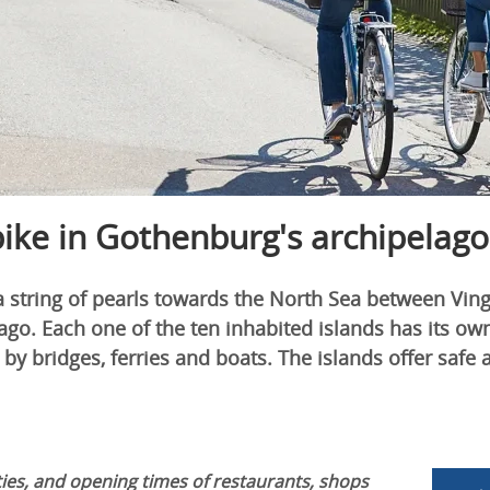
bike in Gothenburg's archipelago
a string of pearls towards the North Sea between Vin
go. Each one of the ten inhabited islands has its own
 by bridges, ferries and boats. The islands offer safe 
ies, and opening times of restaurants, shops