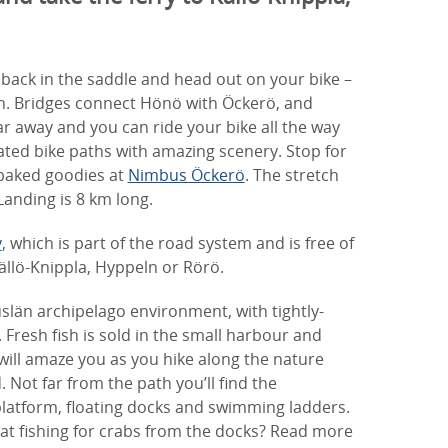
et back in the saddle and head out on your bike –
th. Bridges connect Hönö with Öckerö, and
ar away and you can ride your bike all the way
ated bike paths with amazing scenery. Stop for
-baked goodies at
Nimbus Öckerö
. The stretch
anding is 8 km long.
y
, which is part of the road system and is free of
ällö-Knippla, Hyppeln or Rörö.
län archipelago environment, with tightly-
Fresh fish is sold in the small harbour and
will amaze you as you hike along the nature
d. Not far from the path you’ll find the
platform, floating docks and swimming ladders.
 at fishing for crabs from the docks? Read more