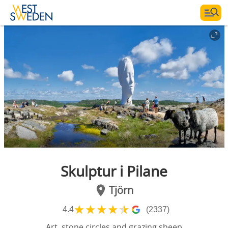
Skulptur i Pilane
Tjörn
★
★
★
★
★
4.4
(2337)
Art, stone circles and grazing sheep