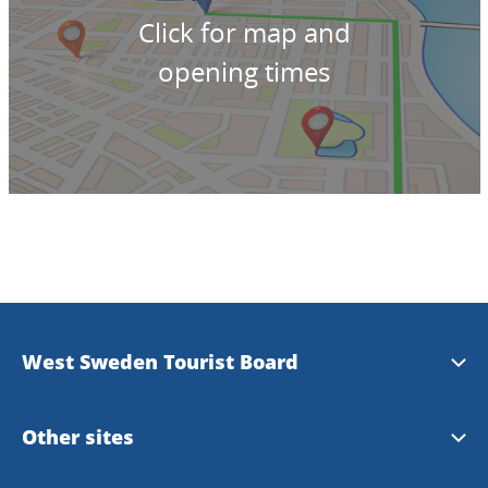
Click for map and
opening times
West Sweden Tourist Board
Press information
Other sites
Image bank