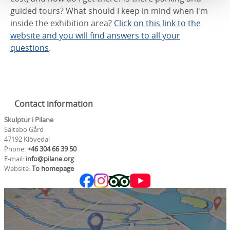
guided tours? What should I keep in mind when I'm
inside the exhibition area?
Click on this link to the
website and you will find answers to all your
questions
.
Contact information
Skulptur i Pilane
Sältebo Gård
47192 Klövedal
Phone:
+46 304 66 39 50
E-mail:
info@pilane.org
Website:
To homepage