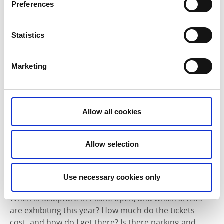
Preferences
Statistics
Marketing
Allow all cookies
Allow selection
Use necessary cookies only
Admission, opening hours and info
When is Sculpture in Pilane open, and which artists
are exhibiting this year? How much do the tickets
cost, and how do I get there? Is there parking and