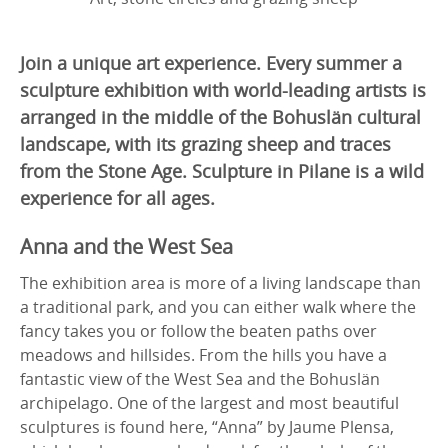
Join a unique art experience. Every summer a
sculpture exhibition with world-leading artists is
arranged in the middle of the Bohuslän cultural
landscape, with its grazing sheep and traces
from the Stone Age. Sculpture in Pilane is a wild
experience for all ages.
Anna and the West Sea
The exhibition area is more of a living landscape than
a traditional park, and you can either walk where the
fancy takes you or follow the beaten paths over
meadows and hillsides. From the hills you have a
fantastic view of the West Sea and the Bohuslän
archipelago. One of the largest and most beautiful
sculptures is found here, “Anna” by Jaume Plensa,