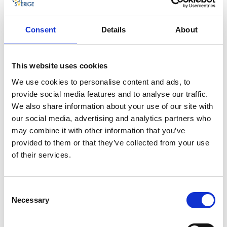
Pilane - among the top ten in Europe
Consent
Details
About
New works of art are shown every summer. Since
2007 Sculpture in Pilane has shown art by Erwin
This website uses cookies
Wurm, Tony Cragg, Magdalena Abakanowicz, Jaume
Plensa, Alice Aycock, Bernar Venet and Laura Ford,
We use cookies to personalise content and ads, to
among others. In 2016 the Guardian, a major British
provide social media features and to analyse our traffic.
newspaper, nominated Sculpture in Pilane as one of
We also share information about your use of our site with
the ten best sculpture parks in Europe.
our social media, advertising and analytics partners who
may combine it with other information that you’ve
provided to them or that they’ve collected from your use
of their services.
Consent
Necessary
Selection