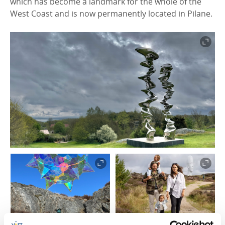
which has become a landmark for the whole of the
West Coast and is now permanently located in Pilane.