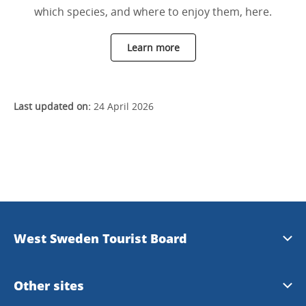
which species, and where to enjoy them, here.
Learn more
Last updated on:
24 April 2026
West Sweden Tourist Board
Press information
Other sites