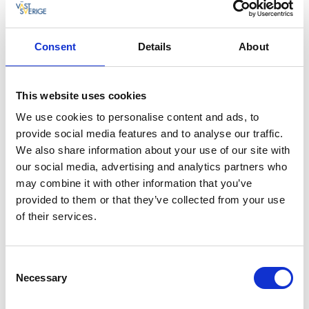
finding, harvesting, and using seaweed in different
types of food applications. Linnea’s company
Catxalot
has supplied most of Sweden’s top restaurants and
Consent
Details
About
cookery competitions with seaweed for many years –
a sustainable ingredient which will no doubt find its
way into even more of our kitchens in the future.
This website uses cookies
“Linnea is a really inspiring woman. It was fantastic to
We use cookies to personalise content and ads, to
see her dive and talk enthusiastically about the
provide social media features and to analyse our traffic.
different kinds of seaweed, and then to watch her
We also share information about your use of our site with
prepare some seaweed dishes. Seaweed truly feels
our social media, advertising and analytics partners who
like a “future food” that can be used not just in luxury
may combine it with other information that you’ve
restaurants but in our kitchens at home as well”,
provided to them or that they’ve collected from your use
believes Nicole.
of their services.
After spending time with Linnea the pair continued on
to Fjällbacka and Stora Hotellet, where well known TV
Consent
chef and restaurateur Thomas Sjögren (Swedish Chef
Necessary
Selection
of the Year 2015 and Battle of the Chefs winner 2018)