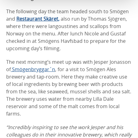
The following day the team headed south to Smögen
and
Restaurant Skäret,
also run by Thomas Sjögren,
where there were langoustines and scallops from
Norway on the menu. After lunch Nicole and Gustaf
checked in at Smögens Havfsbad to prepare for the
upcoming day’s filming.
The next morning’s meet up was with Jesper Jonasson
of
Smögenbryggar´n
, for a visit to Smögen Ales
brewery and tap-room. Here they make creative use
of local ingredients by brewing beer with products
from the sea, like seaweed, mussel shells and sea salt.
The brewery uses water from nearby Lilla Dale
reservoir and some of the malt comes from local
farms.
“Incredibly inspiring to see the work Jesper and his
colleagues do in their innovative brewery, which really