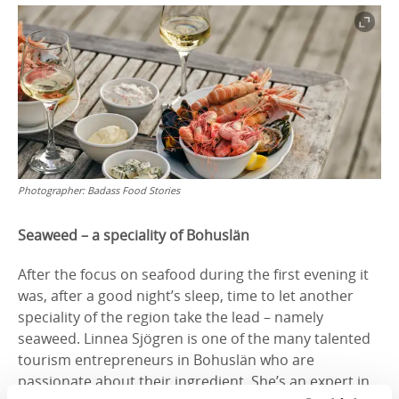
Photographer:
Badass Food Stories
Seaweed – a speciality of Bohuslän
After the focus on seafood during the first evening it
was, after a good night’s sleep, time to let another
speciality of the region take the lead – namely
seaweed. Linnea Sjögren is one of the many talented
tourism entrepreneurs in Bohuslän who are
passionate about their ingredient. She’s an expert in