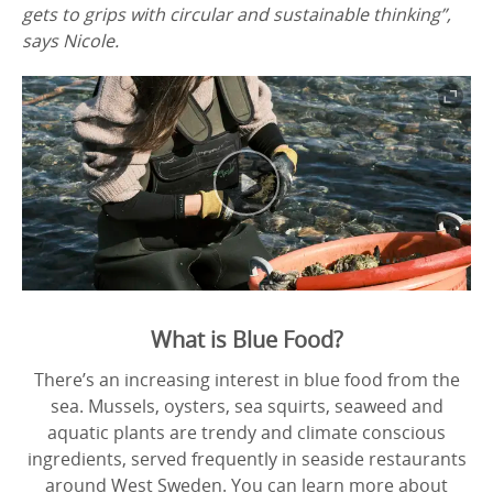
gets to grips with circular and sustainable thinking”,
says Nicole.
What is Blue Food?
There’s an increasing interest in blue food from the
sea. Mussels, oysters, sea squirts, seaweed and
aquatic plants are trendy and climate conscious
ingredients, served frequently in seaside restaurants
around West Sweden. You can learn more about