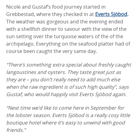
Nicole and Gustaf’s food journey started in
Grebbestad, where they checked in at
Everts
Sjöbod
.
The weather was gorgeous and the evening ended
with a shellfish dinner to savour with the view of the
sun setting over the turquoise waters of the of the
archipelago. Everything on the seafood platter had of
course been caught the very same day.
“There’s something extra special about freshly caught
langoustines and oysters. They taste great just as
they are – you don’t really need to add much else
when the raw ingredient is of such high quality”, says
Gustaf, who would happily visit Everts Sjöbod again.
“Next time we’d like to come here in September for
the lobster season. Everts Sjöbod is a really cosy little
boutique hotel where it’s easy to unwind with good
friends.”