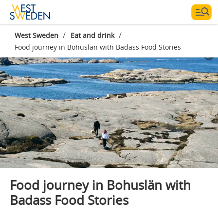
/
/
West Sweden
Eat and drink
Food journey in Bohuslän with Badass Food Stories
Photographer:
Badass Food Stories
Food journey in Bohuslän with
Badass Food Stories