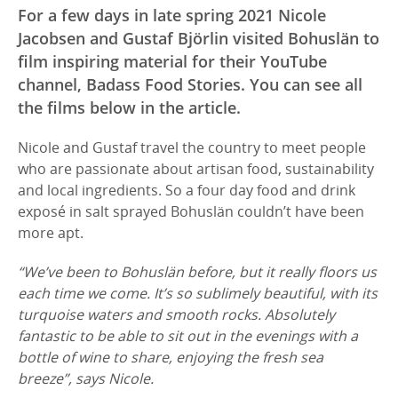
For a few days in late spring 2021 Nicole
Jacobsen and Gustaf Björlin visited Bohuslän to
film inspiring material for their YouTube
channel, Badass Food Stories. You can see all
the films below in the article.
Nicole and Gustaf travel the country to meet people
who are passionate about artisan food, sustainability
and local ingredients. So a four day food and drink
exposé in salt sprayed Bohuslän couldn’t have been
more apt.
“We’ve been to Bohuslän before, but it really floors us
each time we come. It’s so sublimely beautiful, with its
turquoise waters and smooth rocks. Absolutely
fantastic to be able to sit out in the evenings with a
bottle of wine to share, enjoying the fresh sea
breeze”, says Nicole.