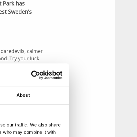
t Park has
West Sweden’s
daredevils, calmer
and. Try your luck
About
n all year round,
gh, you can also take
se our traffic. We also share
ers who may combine it with