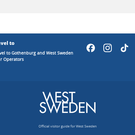
vel to
vel to Gothenburg and West Sweden
r Operators
Official visitor guide for West Sweden