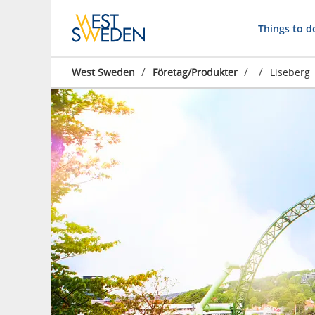
Things to d
/
/
/
West Sweden
Företag/Produkter
Liseberg