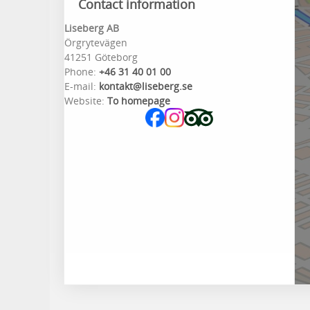
Contact information
Liseberg AB
Örgrytevägen
41251 Göteborg
Phone:
+46 31 40 01 00
E-mail:
kontakt@liseberg.se
Website:
To homepage