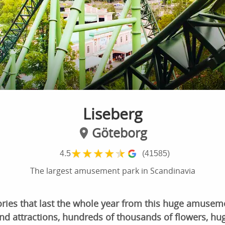
Liseberg
Göteborg
★
★
★
★
★
4.5
(41585)
The largest amusement park in Scandinavia
ries that last the whole year from this huge amuseme
nd attractions, hundreds of thousands of flowers, hug