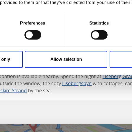
 provided to them or that they’ve collected from your use of their
roaches in the autumn, the amusement park fills up with all
ses and spooky characters, not to forget the trick and trea
hile in December a glittering Christmas saga is put on stag
Preferences
Statistics
 among the booths in the Christmas market, lit up only by th
nd see the beautiful ice ballet. Next you can go on an excitin
nd give your wish list to Santa Claus himself.
 services
 only
Allow selection
aurants in the park that offer a wide range of high-quality 
tion is available nearby. Spend the night at
Liseberg Gra
outside the window, the cozy
Lisebergsbyn
with cottages, ca
Askim Strand
by the sea.