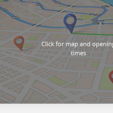
Click for map and openin
times