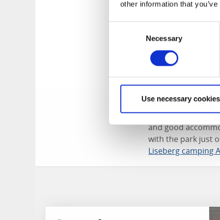
other information that you’ve
When Halloween app
raising haunted hou
Consent
younger children, w
Necessary
Selection
Christmas gift hunt
Christmas lights, a
the Medieval Town a
Wide range of
Use necessary cookies
There are many rest
and good accommoda
with the park just 
Liseberg camping 