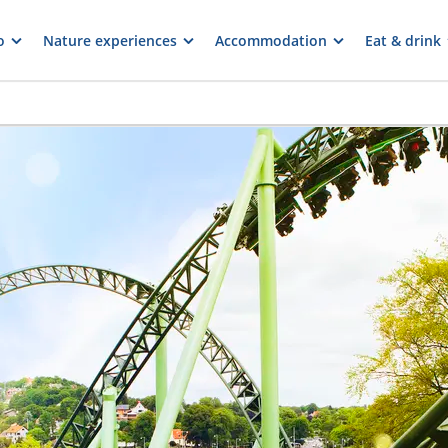
o
Nature experiences
Accommodation
Eat & drink