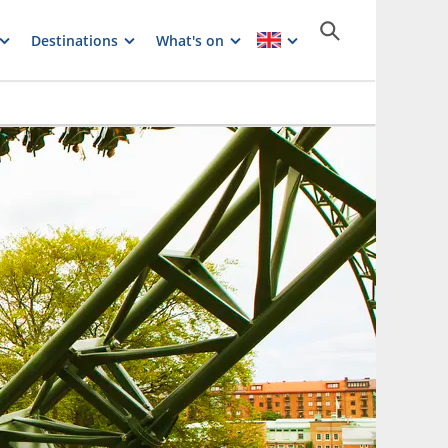
Destinations
What's on