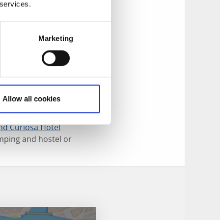
 services.
 sorts of hair-
t experience for
e. Go on a
Marketing
e millions of
g treasure hunt in
Allow all cookies
food and drinks,
nd Curiosa Hotel
mping and hostel or