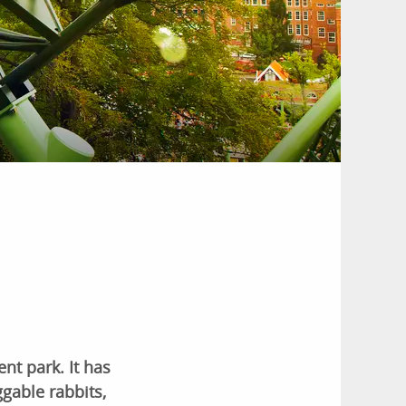
nt park. It has
gable rabbits,