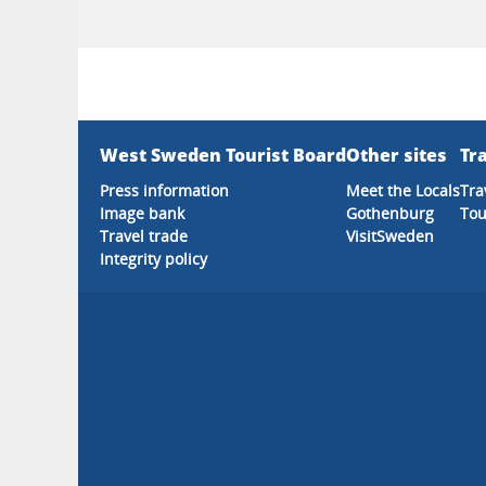
West Sweden Tourist Board
Other sites
Tra
Press information
Meet the Locals
Tra
Image bank
Gothenburg
Tou
Travel trade
VisitSweden
Integrity policy