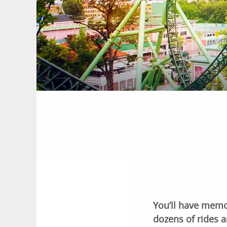
You’ll have memo
dozens of rides a