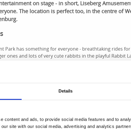
entertainment on stage - in short, Liseberg Amusemen
ryone. The location is perfect too, in the centre of 
henburg.
es
 Park has something for everyone - breathtaking rides for 
er ones and lots of very cute rabbits in the playful Rabbit L
hocolate wheels and loads of other exciting games.
e and showtime!
Details
day all summer long and the Rondo bar and restaurant is ope
rg Theatre. As if all the rides and attractions were not enou
 floor in Polketten.
d Christmas
e content and ads, to provide social media features and to analy
 our site with our social media, advertising and analytics partn