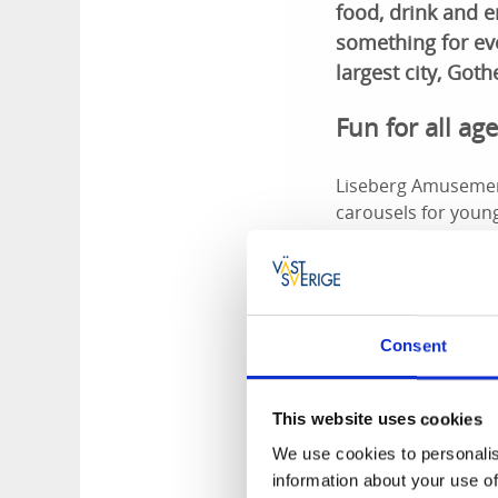
food, drink and 
something for eve
largest city, Got
Fun for all ag
Liseberg Amusement
carousels for young
with the spinning c
Music, theatr
Consent
Music flows every 
just like the Lisebe
a spin on the dance
This website uses cookies
Halloween an
We use cookies to personalis
information about your use of