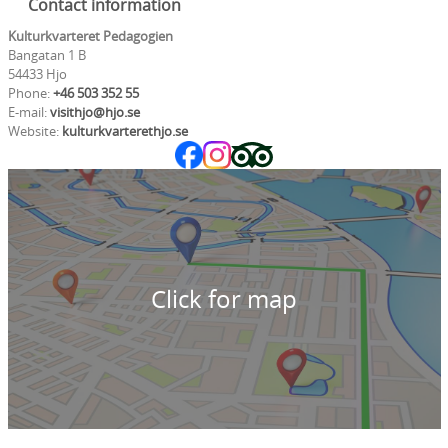
Contact information
Kulturkvarteret Pedagogien
Bangatan 1 B
54433 Hjo
Phone:
+46 503 352 55
E-mail:
visithjo@hjo.se
Website:
kulturkvarterethjo.se
Click for map