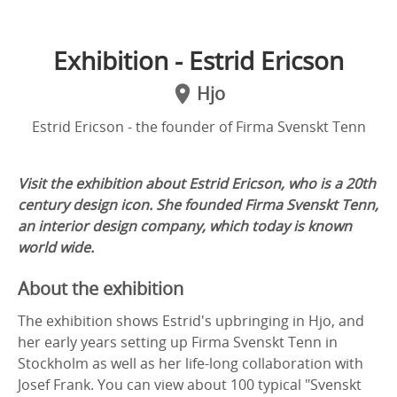
Exhibition - Estrid Ericson
Hjo
Estrid Ericson - the founder of Firma Svenskt Tenn
Visit the exhibition about Estrid Ericson, who
is a 20th
century design icon. She founded Firma Svenskt Tenn,
an interior design company, which today is known
world wide.
About the exhibition
The exhibition shows Estrid's upbringing in Hjo, and
her early years setting up Firma Svenskt Tenn in
Stockholm as well as her life-long collaboration with
Josef Frank. You can view about 100 typical "Svenskt