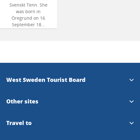
Svenskt Tenn. She
was born in
Öregrund on 16
September 18...
West Sweden Tourist Board
Press information
Other sites
Image bank
Meet the Locals
Travel to
Travel trade
Gothenburg