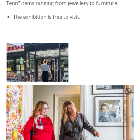
Tenn" items ranging from jewellery to furniture.
The exhibition is free to visit.