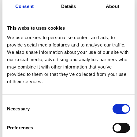
artists of her time, Estrid helped lay the foundations
Consent
Details
About
of modern Swedish design.
This website uses cookies
Estrid Ericson, Josef Frank and Accidentism
We use cookies to personalise content and ads, to
provide social media features and to analyse our traffic.
“I started Svenskt Tenn naively and rather
We also share information about your use of our site with
impractically. I was dependent on the good tastes of
our social media, advertising and analytics partners who
an uncertain tomorrow.” This is what Estrid wrote
may combine it with other information that you’ve
some years after starting Svenskt Tenn. In 1934, 10
provided to them or that they’ve collected from your use
years after founding the company, she took on
of their services.
Austrian architect and designer Josef Frank, leading to
one of the most successful collaborations in design
Consent
history, a collaboration that would lead to a timeless
Necessary
Selection
interior style known as “Accidentism”. It became an
international style that went on to outlive them both.
Preferences