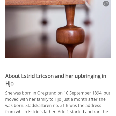
About Estrid Ericson and her upbringing in
Hjo
She was born in Öregrund on 16 September 1894, but
moved with her family to Hjo just a month after she
was born. Stadskällaren no. 31 B was the address
from which Estrid's father, Adolf, started and ran the