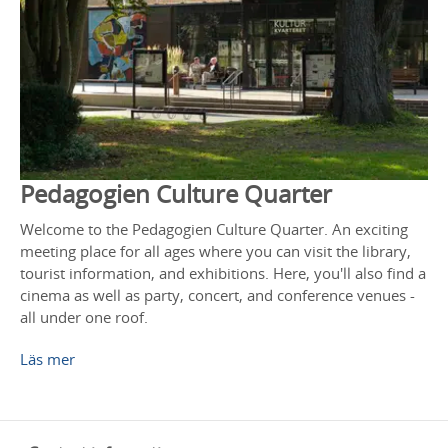
Pedagogien Culture Quarter
Welcome to the Pedagogien Culture Quarter. An exciting
meeting place for all ages where you can visit the library,
tourist information, and exhibitions. Here, you'll also find a
cinema as well as party, concert, and conference venues -
all under one roof.
Läs mer