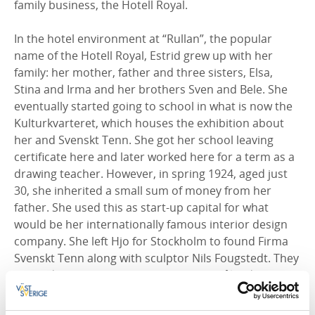
family business, the Hotell Royal.
In the hotel environment at “Rullan”, the popular
name of the Hotell Royal, Estrid grew up with her
family: her mother, father and three sisters, Elsa,
Stina and Irma and her brothers Sven and Bele. She
eventually started going to school in what is now the
Kulturkvarteret, which houses the exhibition about
her and Svenskt Tenn. She got her school leaving
certificate here and later worked here for a term as a
drawing teacher. However, in spring 1924, aged just
30, she inherited a small sum of money from her
father. She used this as start-up capital for what
would be her internationally famous interior design
company. She left Hjo for Stockholm to found Firma
Svenskt Tenn along with sculptor Nils Fougstedt. They
opened their first shop that year on Smålandsgatan
in the capital. Thanks to her business, and her ability
to get to know the most renowned architects and