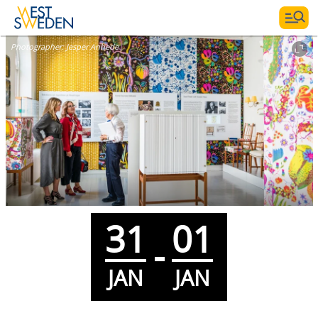
Photographer:
Jesper Anhede
31
01
-
JAN
JAN