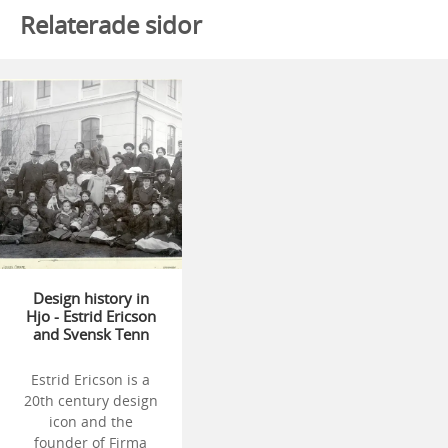
Relaterade sidor
Design history in
Hjo - Estrid Ericson
and Svensk Tenn
Estrid Ericson is a
20th century design
icon and the
founder of Firma