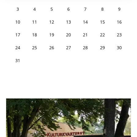
3
4
5
6
7
8
9
10
11
12
13
14
15
16
17
18
19
20
21
22
23
24
25
26
27
28
29
30
31