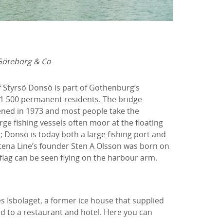
Göteborg & Co
f Styrsö Donsö is part of Gothenburg’s
1 500 permanent residents. The bridge
ned in 1973 and most people take the
arge fishing vessels often moor at the floating
 Donsö is today both a large fishing port and
tena Line’s founder Sten A Olsson was born on
flag can be seen flying on the harbour arm.
s Isbolaget, a former ice house that supplied
ed to a restaurant and hotel. Here you can