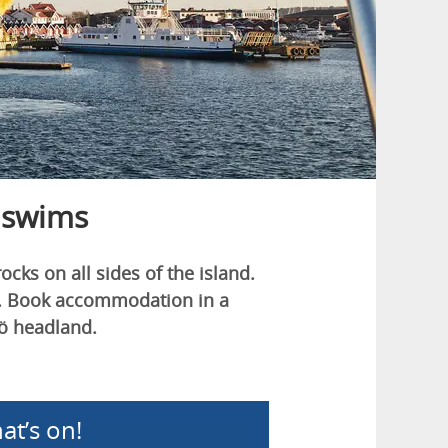
 swims
ks on all sides of the island.
ts. Book accommodation in a
sö headland.
at’s on!