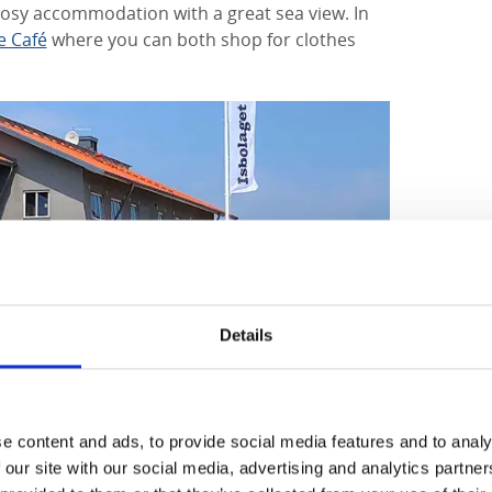
cosy accommodation with a great sea view. In
e Café
where you can both shop for clothes
Details
e content and ads, to provide social media features and to analy
 our site with our social media, advertising and analytics partn