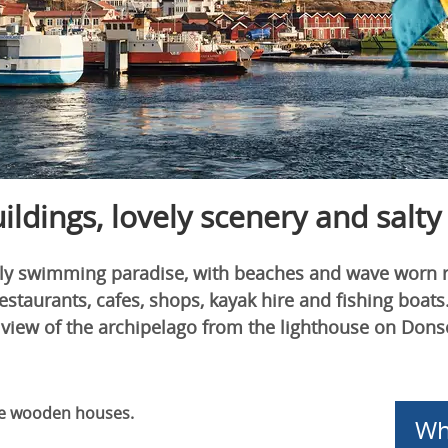
dings, lovely scenery and salty
dly swimming paradise, with beaches and wave worn roc
restaurants, cafes, shops, kayak hire and fishing boa
 view of the archipelago from the lighthouse on Don
ue wooden houses.
Wh