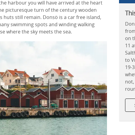
 the harbour you will have arrived at the heart
 the picturesque turn of the century wooden
Thi
huts still remain. Donsö is a car free island,
Dons
 many swimming spots and winding walking
from
dise where the sky meets the sea.
on 
11 a
Salt
to V
19-
whet
not,
rou