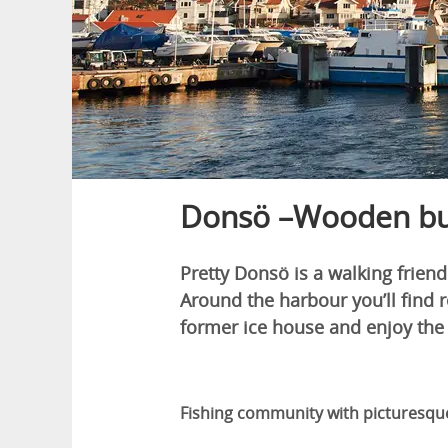
Donsö –Wooden buil
Pretty Donsö is a walking frien
Around the harbour you’ll find 
former ice house and enjoy the
Fishing community with picturesq