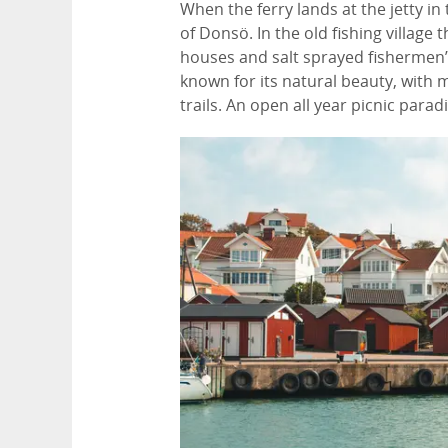
When the ferry lands at the jetty in
of Donsö. In the old fishing village
houses and salt sprayed fishermen’s 
known for its natural beauty, with
trails. An open all year picnic para