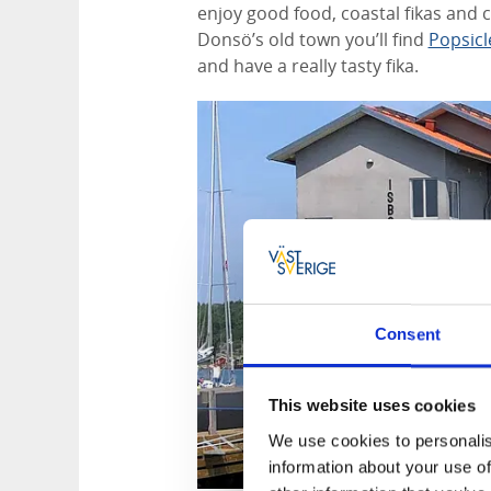
enjoy good food, coastal fikas and 
Donsö’s old town you’ll find
Popsicl
and have a really tasty fika.
Consent
This website uses cookies
We use cookies to personalis
information about your use of