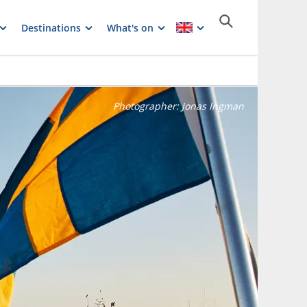
Destinations
What's on
Photographer:
Jonas Ingman