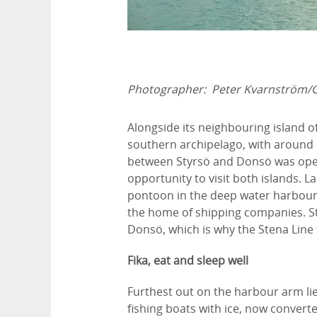
Photographer:
Peter Kvarnström/
Alongside its neighbouring island o
southern archipelago, with around 
between Styrsö and Donsö was ope
opportunity to visit both islands. L
pontoon in the deep water harbour;
the home of shipping companies. S
Donsö, which is why the Stena Line 
Fika, eat and sleep well
Furthest out on the harbour arm lie
fishing boats with ice, now convert