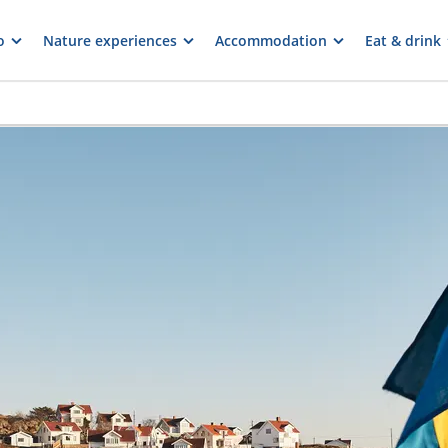
o
Nature experiences
Accommodation
Eat & drink