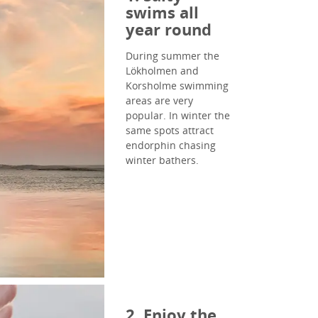
swims all
year round
During summer the
Lökholmen and
Korsholme swimming
areas are very
popular. In winter the
same spots attract
endorphin chasing
winter bathers.
2. Enjoy the