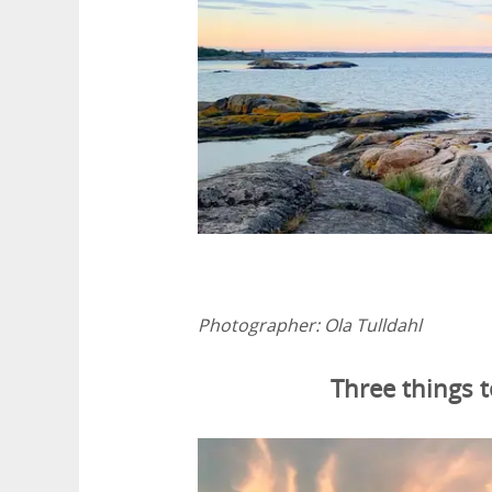
Photographer:
Ola Tulldahl
Three things 