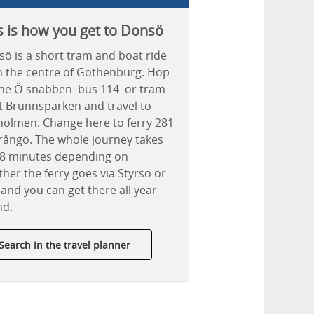
s is how you get to Donsö
ö is a short tram and boat ride
 the centre of Gothenburg. Hop
the Ö-snabben bus 114 or tram
t Brunnsparken and travel to
holmen. Change here to ferry 281
rångö. The whole journey takes
38 minutes depending on
her the ferry goes via Styrsö or
 and you can get there all year
nd.
Search in the travel planner