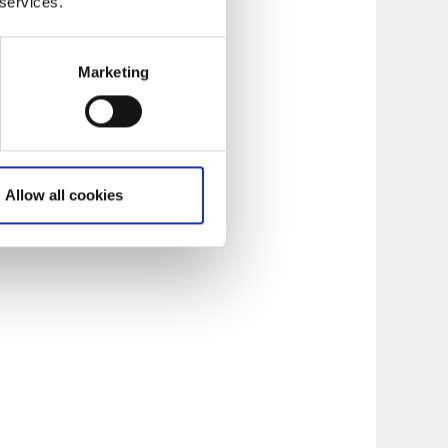
 services.
Marketing
Allow all cookies