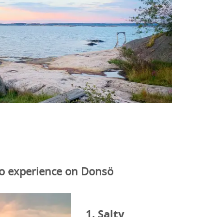
to experience on Donsö
1. Salty