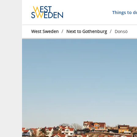
Things to d
/
/
West Sweden
Next to Gothenburg
Donsö