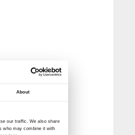
About
se our traffic. We also share
ers who may combine it with