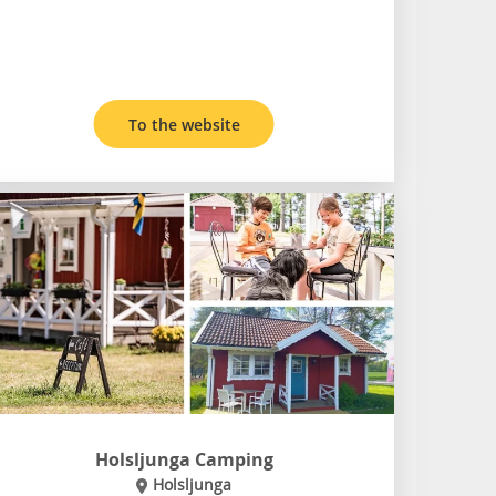
To the website
Holsljunga Camping
Holsljunga