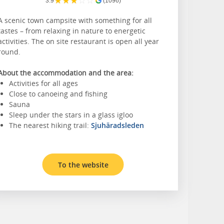
★
★
★
☆
☆
3.9
(1096)
A scenic town campsite with something for all
tastes – from relaxing in nature to energetic
activities. The on site restaurant is open all year
round.
About the accommodation and the area:
Activities for all ages
Close to canoeing and fishing
Sauna
Sleep under the stars in a glass igloo
The nearest hiking trail:
Sjuhäradsleden
To the website