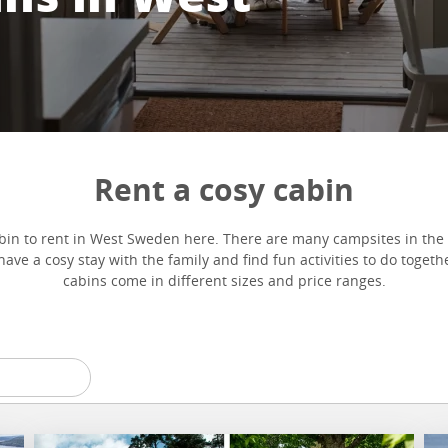
Rent a cosy cabin
bin to rent in West Sweden here. There are many campsites in the 
ave a cosy stay with the family and find fun activities to do toget
cabins come in different sizes and price ranges.