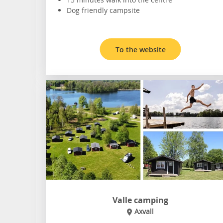
Dog friendly campsite
To the website
Valle camping
Axvall