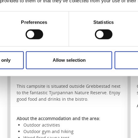
 provided to them or that they’ve collected from your use of their
Preferences
Statistics
 only
Allow selection
Saltviks Camping
Grebbestad
This campsite is situated outside Grebbestad next
to the fantastic Tjurpannan Nature Reserve. Enjoy
good food and drinks in the bistro.
About the accommodation and the area:
Outdoor activities
Outdoor gym and hiking
Wood fired sauna tent