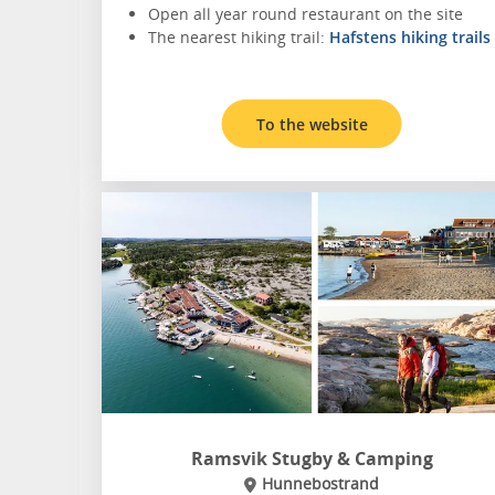
Open all year round restaurant on the site
The nearest hiking trail:
Hafstens hiking trails
To the website
Ramsvik Stugby & Camping
Hunnebostrand