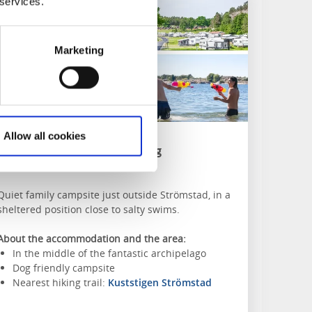
 services.
Marketing
Allow all cookies
Seläter Camping
Strömstad
Quiet family campsite just outside Strömstad, in a
sheltered position close to salty swims.
About the accommodation and the area:
In the middle of the fantastic archipelago
Dog friendly campsite
Nearest hiking trail:
Kuststigen Strömstad