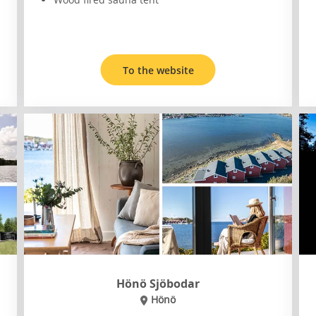
To the website
Hönö Sjöbodar
Hönö