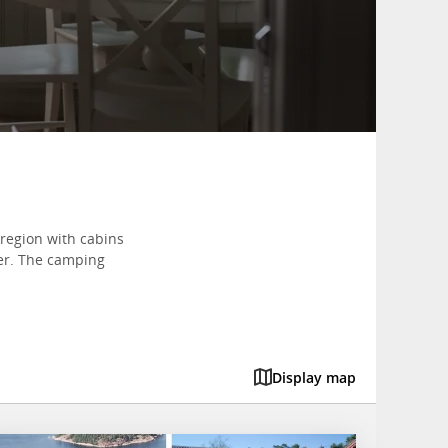
region with cabins
her. The camping
Display map