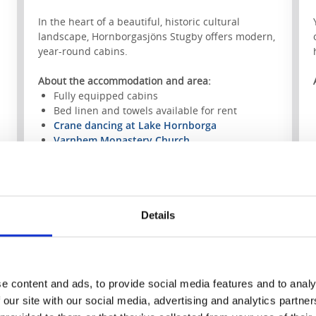
In the heart of a beautiful, historic cultural
landscape, Hornborgasjöns Stugby offers modern,
year-round cabins.
About the accommodation and area:
Fully equipped cabins
Bed linen and towels available for rent
Crane dancing at Lake Hornborga
Varnhem Monastery Church
Skara Summerland
Swimming and fishing
Closest hiking trail:
Pilgrim Trail Falköping–
Varnhem, Stage 1
Details
To the website
e content and ads, to provide social media features and to analy
 our site with our social media, advertising and analytics partn