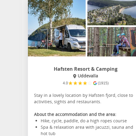
Hafsten Resort & Camping
Uddevalla
★
★
★
★
☆
4.0
(1915)
Stay in a lovely location by Hafsten fjord, close to
activities, sights and restaurants.
About the accommodation and the area:
Hike, cycle, paddle, do a high ropes course
Spa & relaxation area with jacuzzi, sauna and
hot tub