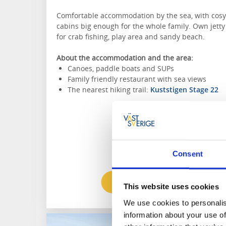
Comfortable accommodation by the sea, with cosy
cabins big enough for the whole family. Own jetty
for crab fishing, play area and sandy beach.
About the accommodation and the area:
Canoes, paddle boats and SUPs
Family friendly restaurant with sea views
The nearest hiking trail:
Kuststigen Stage 22
Consent
To the website
This website uses cookies
We use cookies to personalis
information about your use of