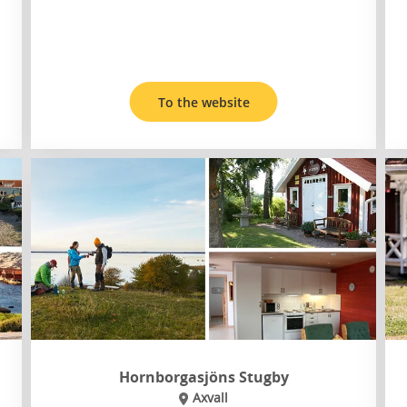
To the website
Hornborgasjöns Stugby
Axvall