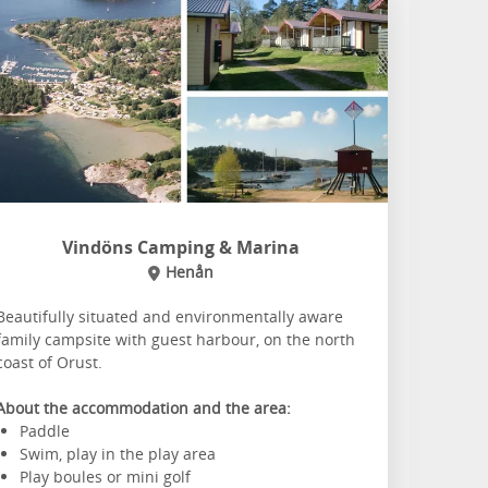
Vindöns Camping & Marina
Henån
Beautifully situated and environmentally aware
family campsite with guest harbour, on the north
coast of Orust.
About the accommodation and the area:
Paddle
Swim, play in the play area
Play boules or mini golf