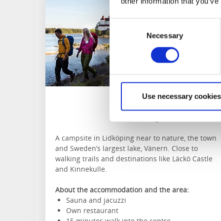
other information that you’ve
Consent
Necessary
Selection
Use necessary cookies
KronoCamping
Lidköping
A campsite in Lidköping near to nature, the town
and Sweden’s largest lake, Vänern. Close to
walking trails and destinations like Läckö Castle
and Kinnekulle.
About the accommodation and the area:
Sauna and jacuzzi
Own restaurant
15 minutes walk into the centre