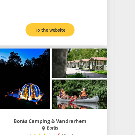
To the website
Borås Camping & Vandrarhem
Borås