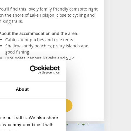
You’ll find this lovely family friendly camspite right
on the shore of Lake Holsjön, close to cycling and
hiking trails.
About the accommodation and the area:
Cabins, tent pitches and tree tents
Shallow sandy beaches, pretty islands and
good fishing
Hire boats, canoes, kayaks and SUP
About
To the website
se our traffic. We also share
ers who may combine it with