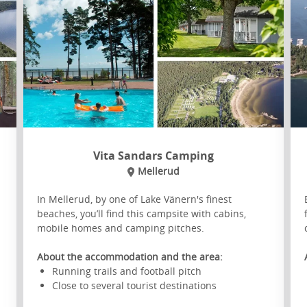
Vita Sandars Camping
Mellerud
In Mellerud, by one of Lake Vänern's finest
beaches, you’ll find this campsite with cabins,
mobile homes and camping pitches.
About the accommodation and the area:
Running trails and football pitch
Close to several tourist destinations