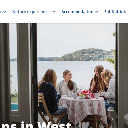
o
Nature experiences
Accommodation
Eat & drink
ns in West