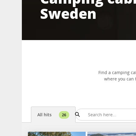
Sweden
Find a camping ca
where you can h
All hits
26