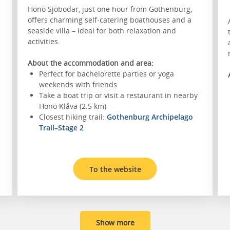
Hönö Sjöbodar, just one hour from Gothenburg,
offers charming self-catering boathouses and a
seaside villa – ideal for both relaxation and
activities.
About the accommodation and area:
Perfect for bachelorette parties or yoga
weekends with friends
Take a boat trip or visit a restaurant in nearby
Hönö Klåva (2.5 km)
Closest hiking trail:
Gothenburg Archipelago
Trail–Stage 2
To the website
Show more