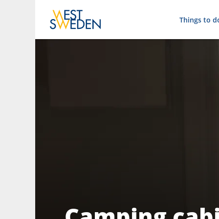
Things to d
Camping cabi