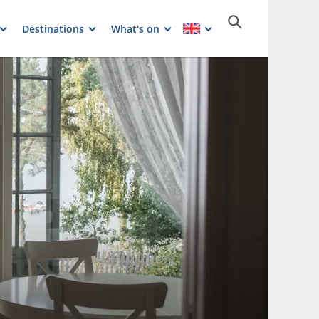
Destinations
What's on