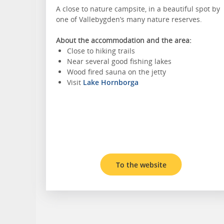
A close to nature campsite, in a beautiful spot by
one of Vallebygden’s many nature reserves.
About the accommodation and the area:
Close to hiking trails
Near several good fishing lakes
Wood fired sauna on the jetty
Visit
Lake Hornborga
To the website