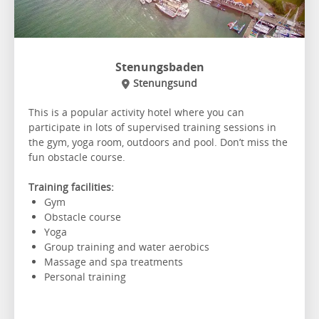
Stenungsbaden
Stenungsund
This is a popular activity hotel where you can
participate in lots of supervised training sessions in
the gym, yoga room, outdoors and pool. Don’t miss the
fun obstacle course.
Training facilities:
Gym
Obstacle course
Yoga
Group training and water aerobics
Massage and spa treatments
Personal training