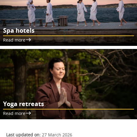
Spa hotels
Read more
Yoga retreats
Read more
Last updated on:
27 March 2026