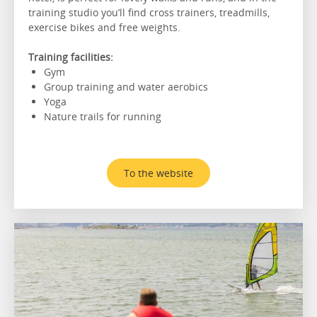
training studio you’ll find cross trainers, treadmills,
exercise bikes and free weights.
Training facilities:
Gym
Group training and water aerobics
Yoga
Nature trails for running
To the website