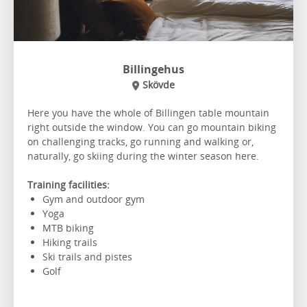
Billingehus
Skövde
Here you have the whole of Billingen table mountain
right outside the window. You can go mountain biking
on challenging tracks, go running and walking or,
naturally, go skiing during the winter season here.
Training facilities:
Gym and outdoor gym
Yoga
MTB biking
Hiking trails
Ski trails and pistes
Golf