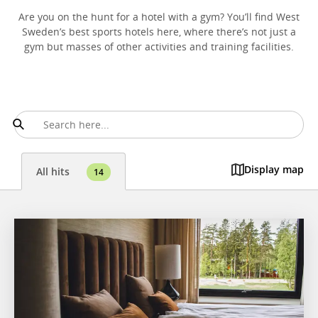
Are you on the hunt for a hotel with a gym? You’ll find West
Sweden’s best sports hotels here, where there’s not just a
gym but masses of other activities and training facilities.
Display map
All hits
14