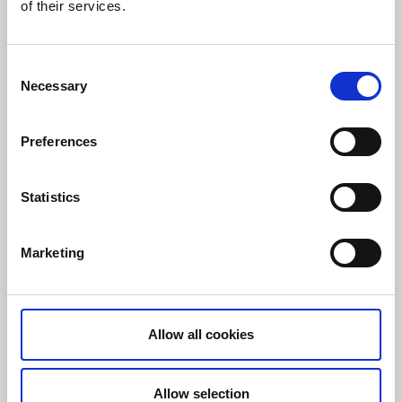
of their services.
Consent
Necessary
Hotell Lassalyckan
Selection
Ulricehamn
Preferences
The hotel itself isn’t actually an activity centre but just
around the corner lies Lassalyckan, an outdoor sports
arena with endless training possibilities. You can
Statistics
cycle, run, go cross country skiing and much, much
more.
Marketing
Training facilities:
Ski trails
Golf and padel
MTB cycling
Allow all cookies
Running trails and obstacle course
Asphalted multi-use track
Personal coaching
Allow selection