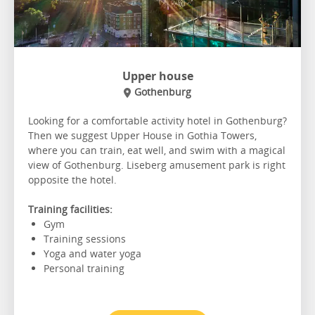
Upper house
Gothenburg
Looking for a comfortable activity hotel in Gothenburg?
Then we suggest Upper House in Gothia Towers,
where you can train, eat well, and swim with a magical
view of Gothenburg. Liseberg amusement park is right
opposite the hotel.
Training facilities:
Gym
Training sessions
Yoga and water yoga
Personal training