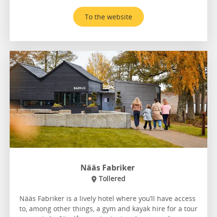
To the website
Nääs Fabriker
Tollered
Nääs Fabriker is a lively hotel where you’ll have access
to, among other things, a gym and kayak hire for a tour