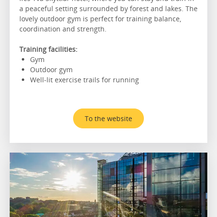
a peaceful setting surrounded by forest and lakes. The
lovely outdoor gym is perfect for training balance,
coordination and strength.
Training facilities:
Gym
Outdoor gym
Well-lit exercise trails for running
To the website