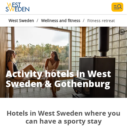
/
/
West Sweden
Wellness and fitness
Fitness retreat
Activity hotels in West
Sweden & Gothenburg
Hotels in West Sweden where you
can have a sporty stay