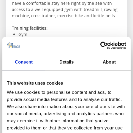
have a comfortable stay here right by the sea with
access to a well equipped gym with treadmill, rowing
machine, crosstrainer, exercise bike and kettle bells.
Training facilities:
Gym
Massage and spa treatments
Nearby golf course
Consent
Details
About
To the website
This website uses cookies
We use cookies to personalise content and ads, to
provide social media features and to analyse our traffic.
We also share information about your use of our site with
our social media, advertising and analytics partners who
may combine it with other information that you’ve
provided to them or that they’ve collected from your use