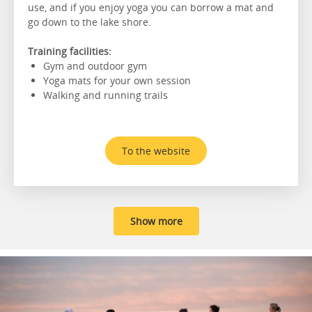
use, and if you enjoy yoga you can borrow a mat and
go down to the lake shore.
Training facilities:
Gym and outdoor gym
Yoga mats for your own session
Walking and running trails
To the website
Show more