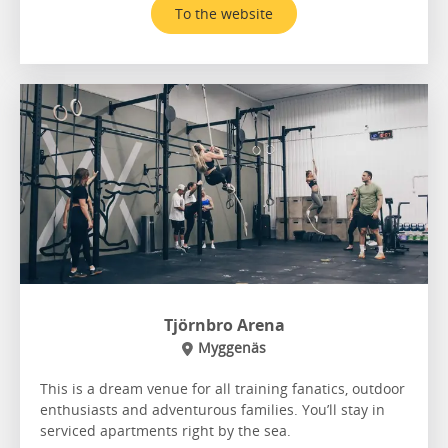
To the website
Tjörnbro Arena
Myggenäs
This is a dream venue for all training fanatics, outdoor
enthusiasts and adventurous families. You’ll stay in
serviced apartments right by the sea.