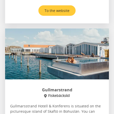
To the website
Gullmarstrand
Fiskebäckskil
Gullmarsstrand Hotell & Konferens is situated on the
picturesque island of Skaftö in Bohuslän. You can