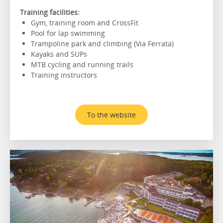
Training facilities:
Gym, training room and CrossFit
Pool for lap swimming
Trampoline park and climbing (Via Ferrata)
Kayaks and SUPs
MTB cycling and running trails
Training instructors
To the website