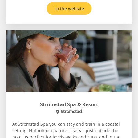
To the website
Strömstad Spa & Resort
Strömstad
At Strömstad Spa you can stay and train in a coastal
setting. Nötholmen nature reserve, just outside the
hotel, is perfect for lovely walks and runs, and in the