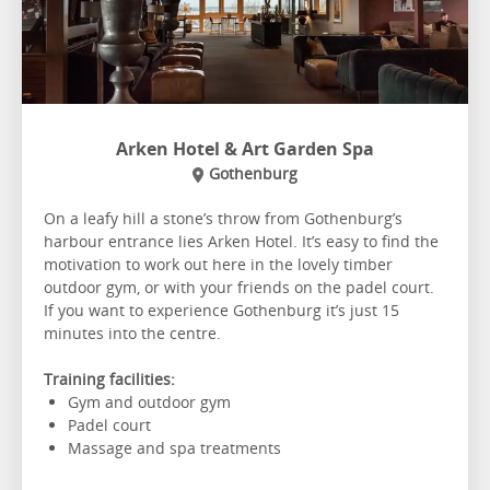
Arken Hotel & Art Garden Spa
Gothenburg
On a leafy hill a stone’s throw from Gothenburg’s
harbour entrance lies Arken Hotel. It’s easy to find the
motivation to work out here in the lovely timber
outdoor gym, or with your friends on the padel court.
If you want to experience Gothenburg it’s just 15
minutes into the centre.
Training facilities:
Gym and outdoor gym
Padel court
Massage and spa treatments