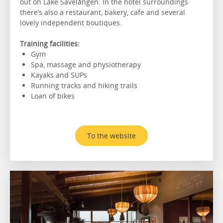
out on Lake Sävelången. In the hotel surroundings
there’s also a restaurant, bakery, cafe and several
lovely independent boutiques.
Training facilities:
Gym
Spa, massage and physiotherapy
Kayaks and SUPs
Running tracks and hiking trails
Loan of bikes
To the website