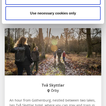
To the website
Use necessary cookies only
Två Skyttlar
Örby
An hour from Gothenburg, nestled between two lakes,
lies Två Skyttlar hotel, where you can stay and train in