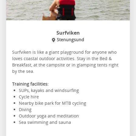
Surfviken
Stenungsund
Surfviken is like a giant playground for anyone who
loves coastal outdoor activities. Stay in the Bed &
Breakfast, at the campsite or in glamping tents right
by the sea.
Training facilities:
SUPs, kayaks and windsurfing
Cycle hire
Nearby bike park for MTB cycling
Diving
Outdoor yoga and meditation
Sea swimming and sauna