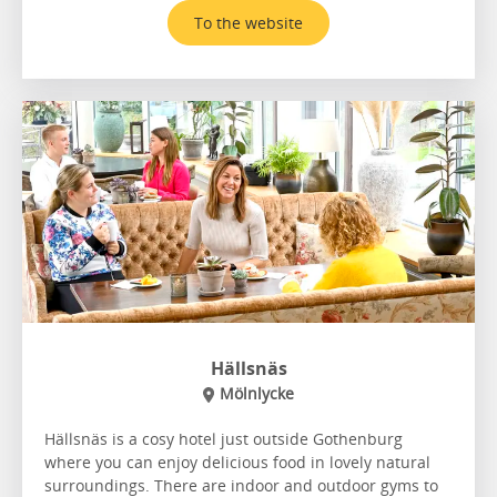
To the website
Hällsnäs
Mölnlycke
Hällsnäs is a cosy hotel just outside Gothenburg
where you can enjoy delicious food in lovely natural
surroundings. There are indoor and outdoor gyms to