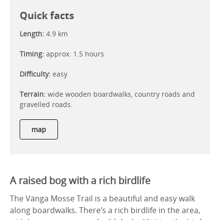
Quick facts
Length:
4.9 km
Timing:
approx. 1.5 hours
Difficulty:
easy
Terrain:
wide wooden boardwalks, country roads and
gravelled roads.
map
A raised bog with a rich birdlife
The Vänga Mosse Trail is a beautiful and easy walk
along boardwalks. There’s a rich birdlife in the area,