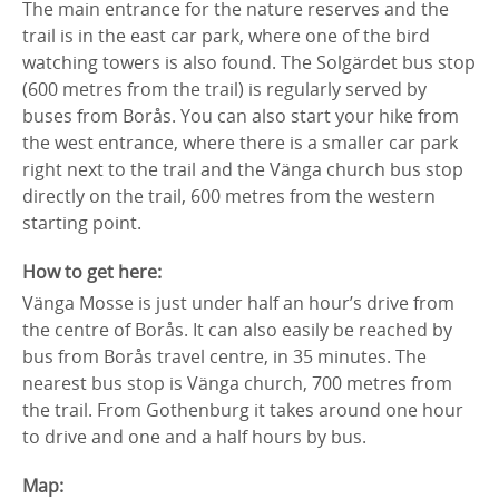
The main entrance for the nature reserves and the
trail is in the east car park, where one of the bird
watching towers is also found. The Solgärdet bus stop
(600 metres from the trail) is regularly served by
buses from Borås. You can also start your hike from
the west entrance, where there is a smaller car park
right next to the trail and the Vänga church bus stop
directly on the trail, 600 metres from the western
starting point.
How to get here:
Vänga Mosse is just under half an hour’s drive from
the centre of Borås. It can also easily be reached by
bus from Borås travel centre, in 35 minutes. The
nearest bus stop is Vänga church, 700 metres from
the trail. From Gothenburg it takes around one hour
to drive and one and a half hours by bus.
Map: