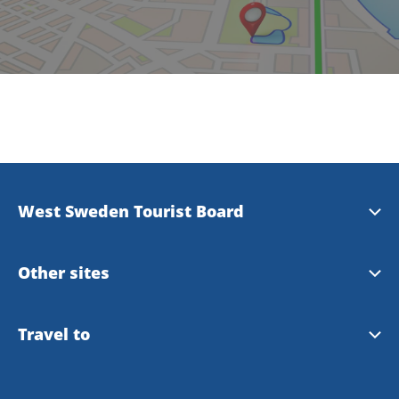
West Sweden Tourist Board
Press information
Other sites
Image bank
Meet the Locals
Travel to
Travel trade
Gothenburg
Travel to Gothenburg and West Sweden