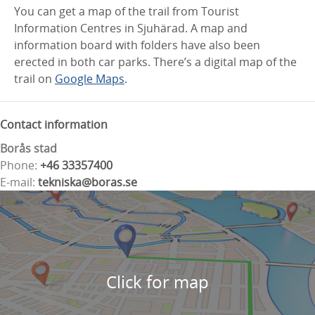
You can get a map of the trail from Tourist
Information Centres in Sjuhärad. A map and
information board with folders have also been
erected in both car parks. There’s a digital map of the
trail on
Google Maps
.
Contact information
Borås stad
Phone:
+46 33357400
E-mail:
tekniska@boras.se
Click for map