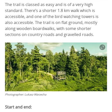
The trail is classed as easy and is of a very high
standard. There’s a shorter 1.8 km walk which is
accessible, and one of the bird watching towers is
also accessible. The trail is on flat ground, mostly
along wooden boardwalks, with some shorter
sections on country roads and gravelled roads.
Photographer:
Lukasz Warzecha
Start and end: