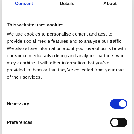
there in the same way it has always been, and is then
Consent
Details
About
used in the bakery and café next door. There is also a
living industrial museum where you can learn more
about how the flour is ground.
This website uses cookies
We use cookies to personalise content and ads, to
Need some place to stay? There are several
provide social media features and to analyse our traffic.
comfortable accommodation
s
in central
Borås
and
We also share information about your use of our site with
about 15 minutes from the Vänga Moss hiking trail
our social media, advertising and analytics partners who
you will find
the campsite
Borås Camping & Hostel
.
may combine it with other information that you’ve
provided to them or that they’ve collected from your use
of their services.
Consent
Necessary
Selection
Preferences
Photographer:
Lukasz Warzecha