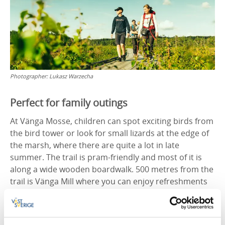
Photographer:
Lukasz Warzecha
Perfect for family outings
At Vänga Mosse, children can spot exciting birds from
the bird tower or look for small lizards at the edge of
the marsh, where there are quite a lot in late
summer. The trail is pram-friendly and most of it is
along a wide wooden boardwalk. 500 metres from the
trail is Vänga Mill where you can enjoy refreshments
in the leafy surroundings, right next to the rippling
water. The old village mill has been around since the
mid-19th century and is still in use. Flour is ground