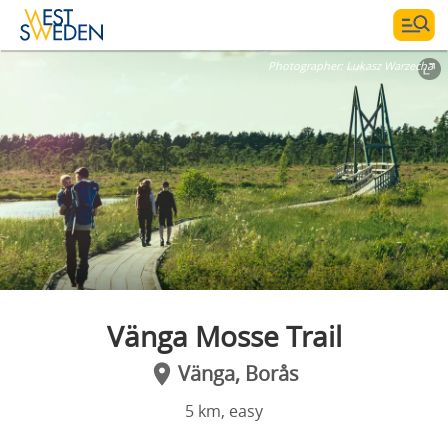
Photographer:
Lukasz Warzecha
Vänga Mosse Trail
Vänga, Borås
5 km, easy