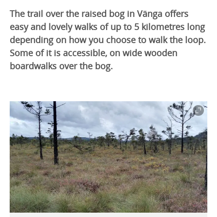
The trail over the raised bog in Vänga offers
easy and lovely walks of up to 5 kilometres long
depending on how you choose to walk the loop.
Some of it is accessible, on wide wooden
boardwalks over the bog.