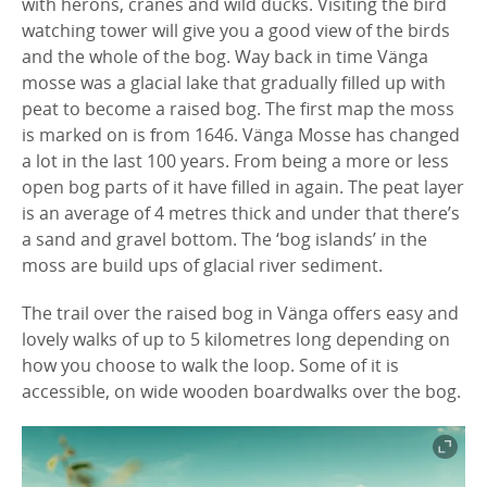
with herons, cranes and wild ducks. Visiting the bird
watching tower will give you a good view of the birds
and the whole of the bog. Way back in time Vänga
mosse was a glacial lake that gradually filled up with
peat to become a raised bog. The first map the moss
is marked on is from 1646. Vänga Mosse has changed
a lot in the last 100 years. From being a more or less
open bog parts of it have filled in again. The peat layer
is an average of 4 metres thick and under that there’s
a sand and gravel bottom. The ‘bog islands’ in the
moss are build ups of glacial river sediment.
The trail over the raised bog in Vänga offers easy and
lovely walks of up to 5 kilometres long depending on
how you choose to walk the loop. Some of it is
accessible, on wide wooden boardwalks over the bog.