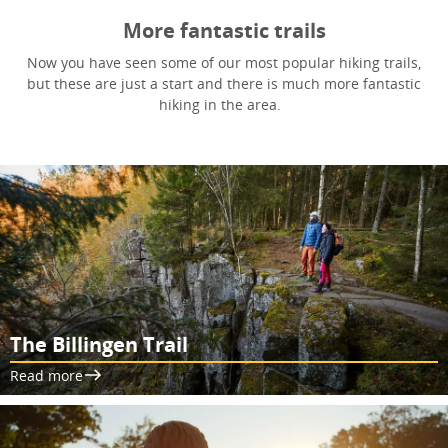
More fantastic trails
Now you have seen some of our most popular hiking trails,
but these are just a start and there is much more fantastic
hiking in the area.
The Billingen Trail
Read more