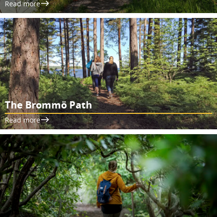
Read more
The Brommö Path
Read more