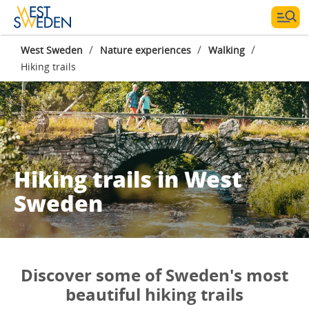
/
/
/
West Sweden
Nature experiences
Walking
Hiking trails
Hiking trails in West
Sweden
Discover some of Sweden's most
beautiful hiking trails