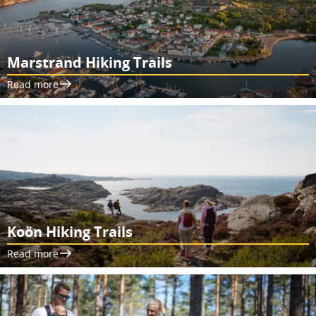
Marstrand Hiking Trails
Read more
Koön Hiking Trails
Read more