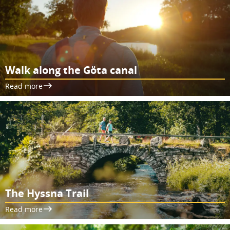
Walk along the Göta canal
Read more
The Hyssna Trail
Read more