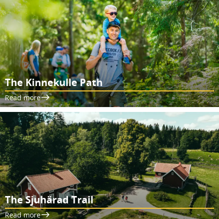
The Kinnekulle Path
Read more
The Sjuhärad Trail
Read more