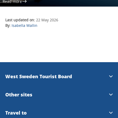
Read more
Last updated on:
22 May 2026
By:
Isabella Wallin
West Sweden Tourist Board
Press information
Other sites
Image bank
Meet the Locals
Travel to