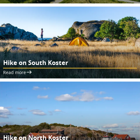
Hike on South Koster
Read more
Hike on North Koster