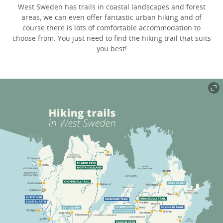
West Sweden has trails in coastal landscapes and forest
areas, we can even offer fantastic urban hiking and of
course there is lots of comfortable accommodation to
choose from. You just need to find the hiking trail that suits
you best!