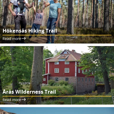
Hökensås Hiking Trail
Read more
Årås Wilderness Trail
Read more