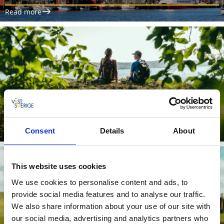
Read more
The Åsunden Trail
Consent
Details
About
Read more
This website uses cookies
We use cookies to personalise content and ads, to
provide social media features and to analyse our traffic.
We also share information about your use of our site with
our social media, advertising and analytics partners who