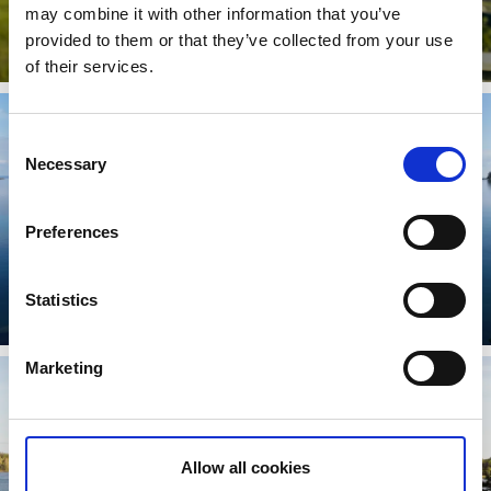
may combine it with other information that you’ve
The Vänga mosse Trail
provided to them or that they’ve collected from your use
Read more
of their services.
Consent
Necessary
Selection
Preferences
Djäknarundan
Statistics
Read more
Marketing
Allow all cookies