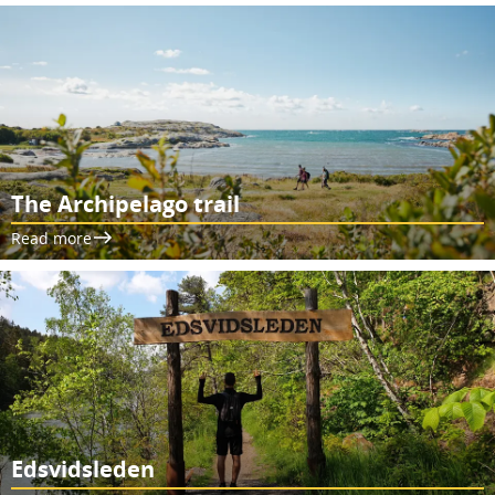
The Archipelago trail
Read more
Edsvidsleden