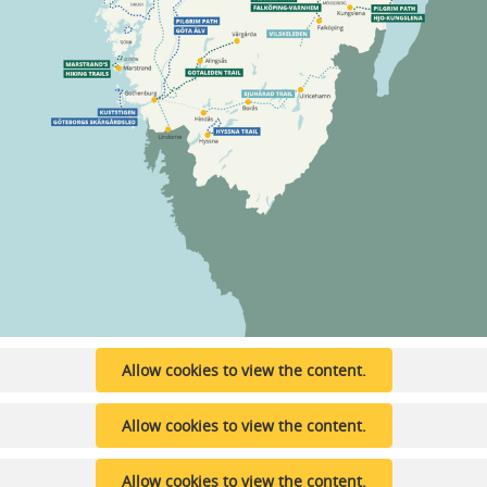
Allow cookies to view the content.
Allow cookies to view the content.
Allow cookies to view the content.