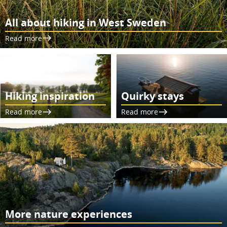
All about hiking in West Sweden
Read more
Hiking inspiration
Quirky stays
Read more
Read more
More nature experiences