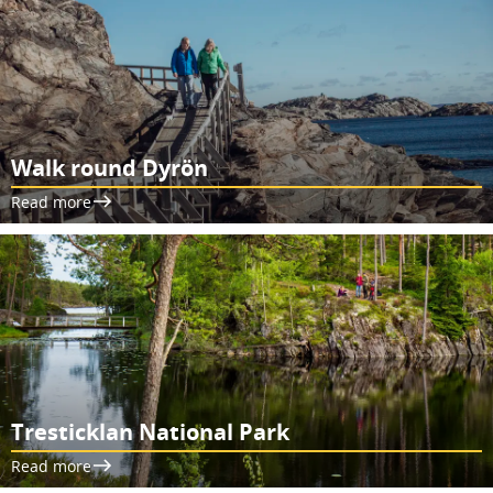
Walk round Dyrön
Read more
Tresticklan National Park
Read more