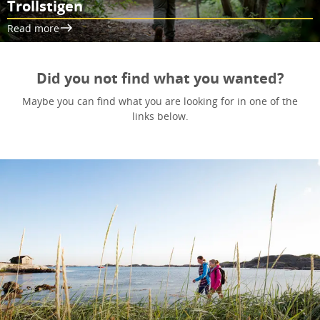
Trollstigen
Read more
Did you not find what you wanted?
Maybe you can find what you are looking for in one of the
links below.