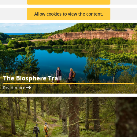
Allow cookies to view the content.
The Biosphere Trail
Read more