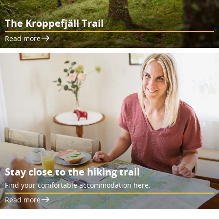
The Kroppefjäll Trail
Read more
Stay close to the hiking trail
Find your comfortable accommodation here.
Read more