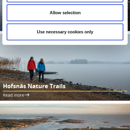
Allow selection
Walking paths by Läckö Castle
Read more
Use necessary cookies only
Hofsnäs Nature Trails
Read more