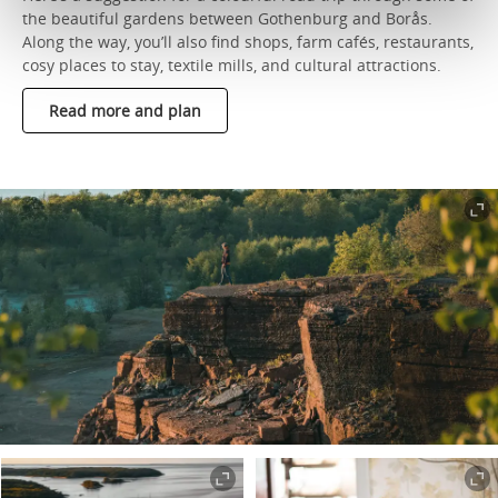
the beautiful gardens between Gothenburg and Borås.
Along the way, you’ll also find shops, farm cafés, restaurants,
cosy places to stay, textile mills, and cultural attractions.
Read more and plan