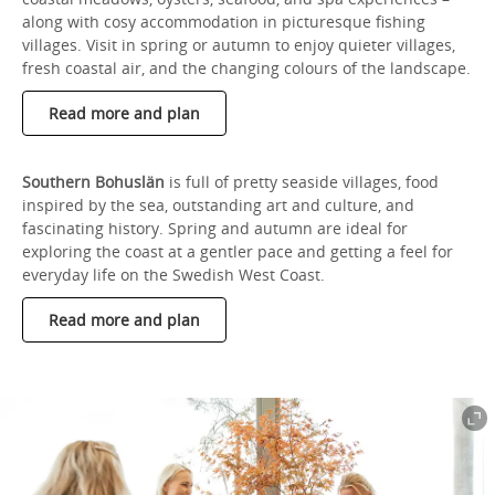
along with cosy accommodation in picturesque fishing
villages. Visit in spring or autumn to enjoy quieter villages,
fresh coastal air, and the changing colours of the landscape.
Read more and plan
Southern Bohuslän
is full of pretty seaside villages, food
inspired by the sea, outstanding art and culture, and
fascinating history. Spring and autumn are ideal for
exploring the coast at a gentler pace and getting a feel for
everyday life on the Swedish West Coast.
Read more and plan