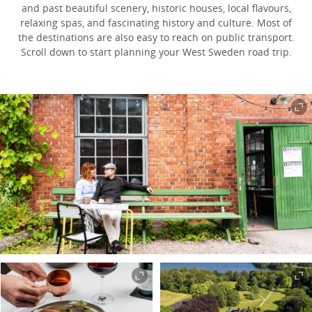
and past beautiful scenery, historic houses, local flavours,
relaxing spas, and fascinating history and culture. Most of
the destinations are also easy to reach on public transport.
Scroll down to start planning your West Sweden road trip.