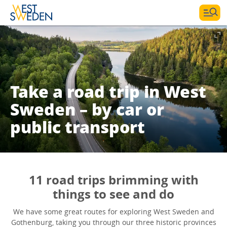
Take a road trip in West
Sweden – by car or
public transport
11 road trips brimming with
things to see and do
We have some great routes for exploring West Sweden and
Gothenburg, taking you through our three historic provinces