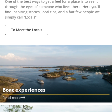
One of the best ways to get a feel for a place is to see it
through the eyes of someone who lives there. Here you’ll
find inspiring stories, local tips, and a fair few people we
simply call “Locals”.
To Meet the Locals
Boat experiences
Read more