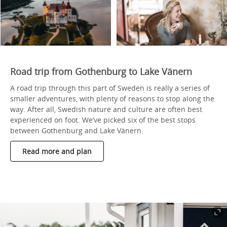
Road trip from Gothenburg to Lake Vänern
A road trip through this part of Sweden is really a series of
smaller adventures, with plenty of reasons to stop along the
way. After all, Swedish nature and culture are often best
experienced on foot. We’ve picked six of the best stops
between Gothenburg and Lake Vänern.
Read more and plan