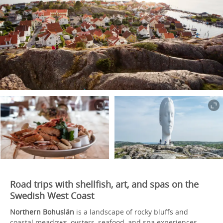
Road trips with shellfish, art, and spas on the
Swedish West Coast
Northern Bohuslän
is a landscape of rocky bluffs and
coastal meadows, oysters, seafood, and spa experiences –