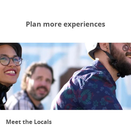
Plan more experiences
Meet the Locals