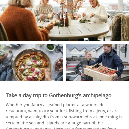
Take a day trip to Gothenburg’s archipelago
Whether you fancy a seafood platter at a waterside
restaurant, want to try your luck fishing from a jetty, or are
tempted by a salty dip from a sun-warmed rock, one thing is
certain: the sea and islands are a huge part of the
Gothenburg experience. Here are a few suggestions for a