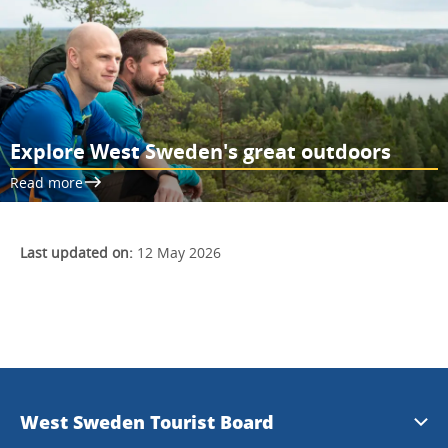
Explore West Sweden's great outdoors
Read more
Last updated on:
12 May 2026
West Sweden Tourist Board