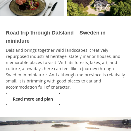
Road trip through Dalsland – Sweden in
miniature
Dalsland brings together wild landscapes, creatively
repurposed industrial heritage, stately manor houses, and
memorable places to visit. With its forests, lakes, art, and
culture, a few days here can feel like a journey through
Sweden in miniature. And although the province is relatively
small, it is brimming with good places to eat and
accommodation full of character.
Read more and plan