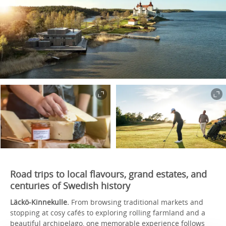
Road trips to local flavours, grand estates, and
centuries of Swedish history
Läckö-Kinnekulle.
From browsing traditional markets and
stopping at cosy cafés to exploring rolling farmland and a
beautiful archipelago, one memorable experience follows