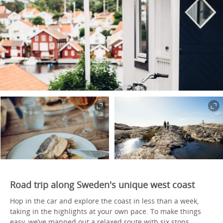
Road trip along Sweden's unique west coast
Hop in the car and explore the coast in less than a week,
taking in the highlights at your own pace. To make things
easy, we’ve mapped out a relaxed route with six stops