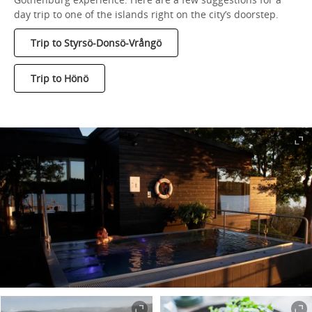
day trip to one of the islands right on the city’s doorstep.
Trip to Styrsö-Donsö-Vrångö
Trip to Hönö