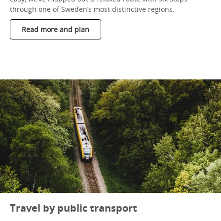
through one of Sweden’s most distinctive regions.
Read more and plan
Travel by public transport