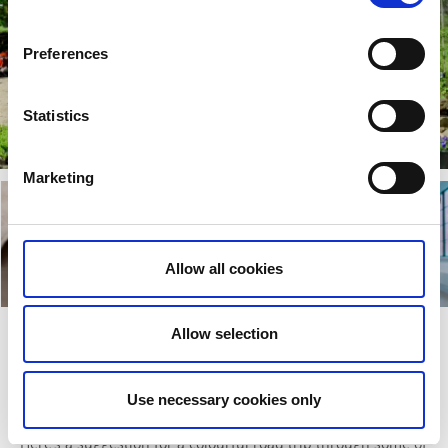
Preferences
Statistics
Marketing
Allow all cookies
Allow selection
Road trip to gardens, culture, and
shopping between Gothenburg and
Use necessary cookies only
Borås
Here’s a suggestion for a colourful road trip through some of