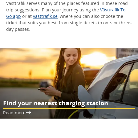
Västtrafik serves many of the places featured in these road-
trip suggestions. Plan your journey using the
Västtrafik To
Go app
or at
vasttrafik.se
, where you can also choose the
ticket that suits you best, from single tickets to one- or three-
day passes.
Find your nearest charging station
Read more