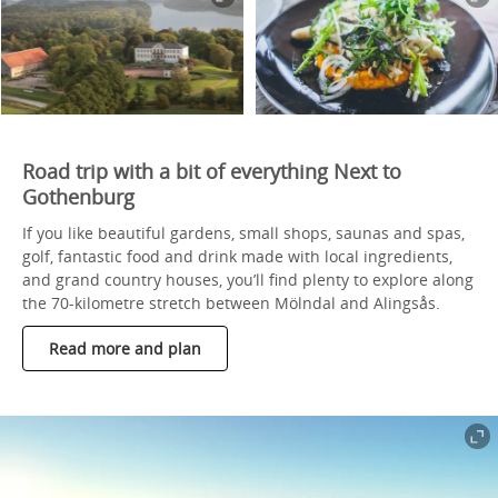
Road trip with a bit of everything Next to
Gothenburg
If you like beautiful gardens, small shops, saunas and spas,
golf, fantastic food and drink made with local ingredients,
and grand country houses, you’ll find plenty to explore along
the 70-kilometre stretch between Mölndal and Alingsås.
Read more and plan