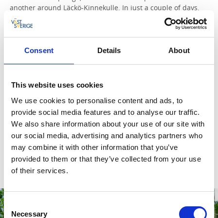
another around Läckö-Kinnekulle. In just a couple of days,
you can get your fill of pretty villages, fascinating historic
sites, and delicious dinners made with local ingredients.
Read more and plan
Consent
Details
About
Skaraborg.
Charming small towns, a grand country house,
and a relaxing spa resort. Sweden’s foremost birdwatching
This website uses cookies
lake and West Sweden’s best golf course. Art, design, and
something of a paradise for cheese lovers. Discover
We use cookies to personalise content and ads, to
Skaraborg’s hidden gems – and take a detour to a medieval
provide social media features and to analyse our traffic.
abbey along the way.
We also share information about your use of our site with
our social media, advertising and analytics partners who
Read more and plan
may combine it with other information that you’ve
provided to them or that they’ve collected from your use
of their services.
Consent
Necessary
Selection