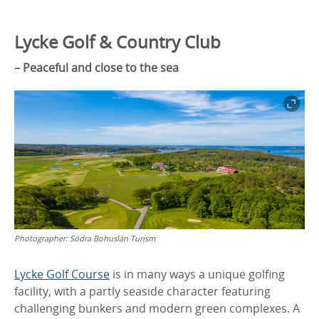
Lycke Golf & Country Club
– Peaceful and close to the sea
Photographer:
Södra Bohuslän Turism
Lycke Golf Course
is in many ways a unique golfing
facility, with a partly seaside character featuring
challenging bunkers and modern green complexes. A