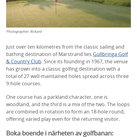
Photographer:
Rickard
Just over ten kilometres from the classic sailing and
bathing destination of Marstrand lies
Gullbringa Golf
& Country Club
. Since its founding in 1967, the venue
has grown into a classic golfing destination with a
total of 27 well-maintained holes spread across three
9-hole courses.
One course has a parkland character, one is
woodland, and the third is a mix of the two. The loops
are combined in rotation to form an 18-hole round,
offering varied play even for the returning visitor.
Boka boende i närheten av golfbanan: