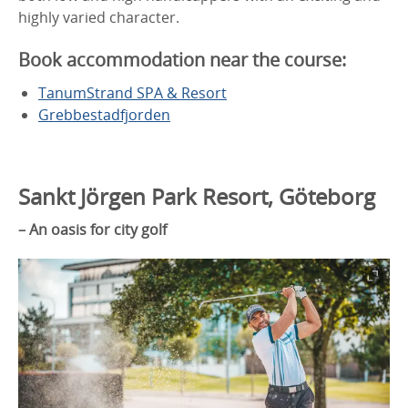
highly varied character.
Book accommodation near the course:
TanumStrand SPA & Resort
Grebbestadfjorden
Sankt Jörgen Park Resort, Göteborg
– An oasis for city golf