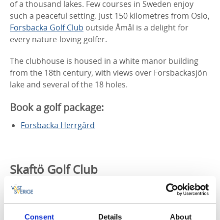
of a thousand lakes. Few courses in Sweden enjoy
such a peaceful setting. Just 150 kilometres from Oslo,
Forsbacka Golf Club
outside Åmål is a delight for
every nature-loving golfer.
The clubhouse is housed in a white manor building
from the 18th century, with views over Forsbackasjön
lake and several of the 18 holes.
Book a golf package:
Forsbacka Herrgård
Skaftö Golf Club
– Play among the cliffs
Consent
Details
About