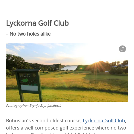
Lyckorna Golf Club
– No two holes alike
Photographer:
Brynja Brynjarsdottir
Bohuslän's second oldest course,
Lyckorna Golf Club
,
offers a well-composed golf experience where no two