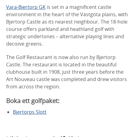
Vara-Bjertorp GK
is set in a magnificent castle
environment in the heart of the Västgöta plains, with
Bjertorp Castle as its nearest neighbour. The 18-hole
course offers parkland and heathland golf with
strategic undertones – alternative playing lines and
decisive greens.
The Golf Restaurant is now also run by Bjertorp
Castle. The restaurant is located in the beautiful
clubhouse built in 1908, just three years before the
Art Nouveau castle was completed and drew visitors
from across the region.
Boka ett golfpaket:
Bjertorps Slott