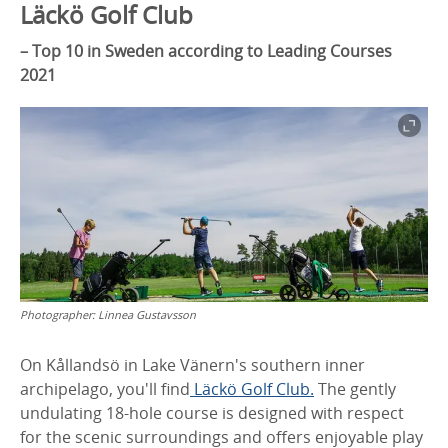
Läckö Golf Club
–
Top 10 in Sweden according to Leading Courses
2021
Photographer:
Linnea Gustavsson
On Kållandsö in Lake Vänern's southern inner
archipelago, you'll find
Läckö Golf Club.
The gently
undulating 18-hole course is designed with respect
for the scenic surroundings and offers enjoyable play