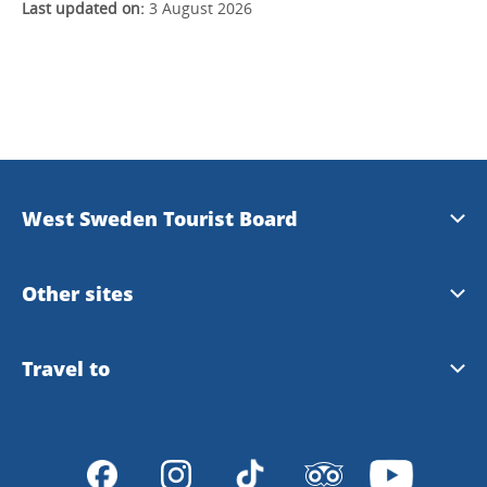
Last updated on:
3 August 2026
West Sweden Tourist Board
Press information
Other sites
Image bank
Meet the Locals
Travel to
Travel trade
Gothenburg
Travel to Gothenburg and West Sweden
Integrity policy
VisitSweden