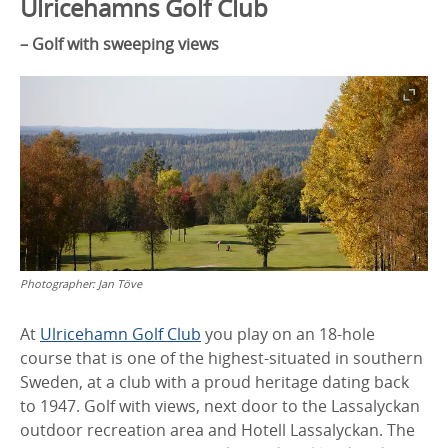
Ulricehamns Golf Club
– Golf with sweeping views
Photographer:
Jan Töve
At
Ulricehamn Golf Club
you play on an 18-hole
course that is one of the highest-situated in southern
Sweden, at a club with a proud heritage dating back
to 1947. Golf with views, next door to the Lassalyckan
outdoor recreation area and Hotell Lassalyckan. The