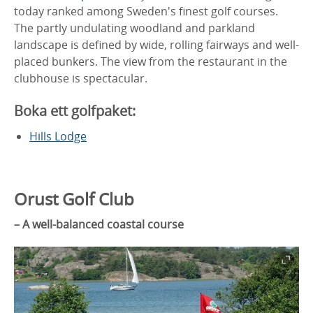
today ranked among Sweden's finest golf courses.
The partly undulating woodland and parkland
landscape is defined by wide, rolling fairways and well-
placed bunkers. The view from the restaurant in the
clubhouse is spectacular.
Boka ett golfpaket:
Hills Lodge
Orust Golf Club
– A well-balanced coastal course