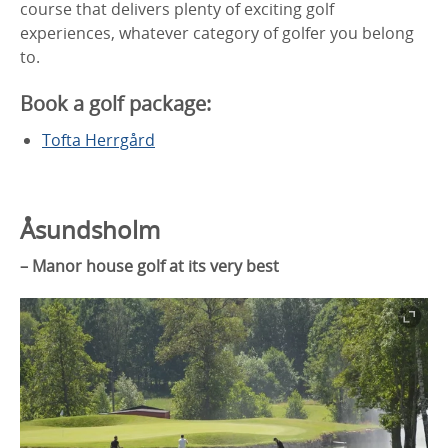
course that delivers plenty of exciting golf
experiences, whatever category of golfer you belong
to.
Book a golf package:
Tofta Herrgård
Åsundsholm
– Manor house golf at its very best