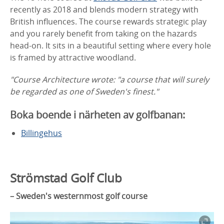
recently as 2018 and blends modern strategy with
British influences. The course rewards strategic play
and you rarely benefit from taking on the hazards
head-on. It sits in a beautiful setting where every hole
is framed by attractive woodland.
"Course Architecture wrote: "a course that will surely
be regarded as one of Sweden's finest."
Boka boende i närheten av golfbanan:
Billingehus
Strömstad Golf Club
– Sweden's westernmost golf course