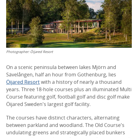
Photographer:
Öijared Resort
On a scenic peninsula between lakes Mjörn and
Sävelången, half an hour from Gothenburg, lies
Öijared Resort
with a history of nearly a thousand
years. Three 18-hole courses plus an illuminated Multi
Course featuring golf, football golf and disc golf make
Öijared Sweden's largest golf facility.
The courses have distinct characters, alternating
between parkland and woodland. The Old Course's
undulating greens and strategically placed bunkers