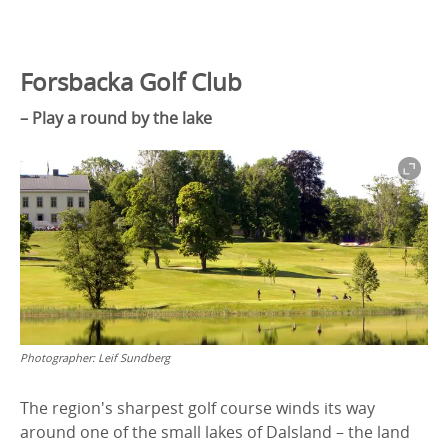
Forsbacka Golf Club
– Play a round by the lake
Photographer:
Leif Sundberg
The region's sharpest golf course winds its way
around one of the small lakes of Dalsland – the land