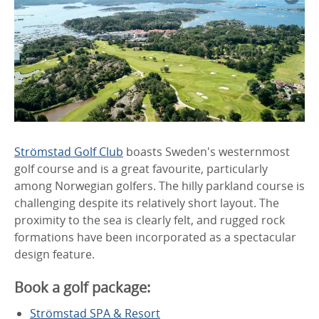
Strömstad Golf Club
boasts Sweden's westernmost
golf course and is a great favourite, particularly
among Norwegian golfers. The hilly parkland course is
challenging despite its relatively short layout. The
proximity to the sea is clearly felt, and rugged rock
formations have been incorporated as a spectacular
design feature.
Book a golf package:
Strömstad SPA & Resort