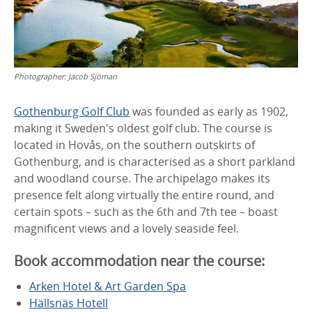
Photographer:
Jacob Sjöman
Gothenburg Golf Club
was founded as early as 1902,
making it Sweden's oldest golf club. The course is
located in Hovås, on the southern outskirts of
Gothenburg, and is characterised as a short parkland
and woodland course. The archipelago makes its
presence felt along virtually the entire round, and
certain spots – such as the 6th and 7th tee – boast
magnificent views and a lovely seaside feel.
Book accommodation near the course:
Arken Hotel & Art Garden Spa
Hällsnäs Hotell