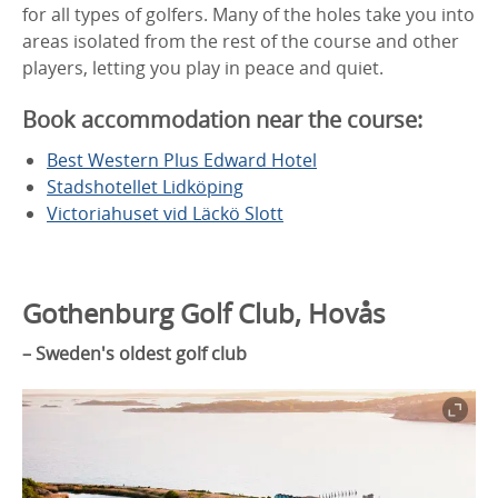
for all types of golfers. Many of the holes take you into
areas isolated from the rest of the course and other
players, letting you play in peace and quiet.
Book accommodation near the course:
Best Western Plus Edward Hotel
Stadshotellet Lidköping
Victoriahuset vid Läckö Slott
Gothenburg Golf Club, Hovås
–
Sweden's oldest golf club