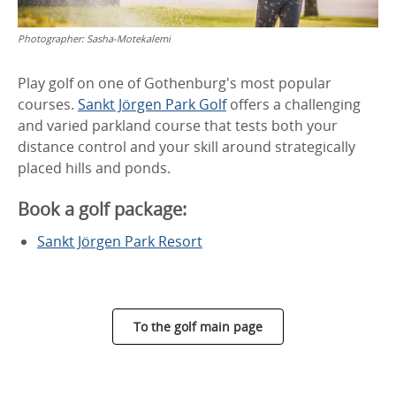
Photographer:
Sasha-Motekalemi
Play golf on one of Gothenburg's most popular
courses.
Sankt Jörgen Park Golf
offers a challenging
and varied parkland course that tests both your
distance control and your skill around strategically
placed hills and ponds.
Book a golf package:
Sankt Jörgen Park Resort
To the golf main page