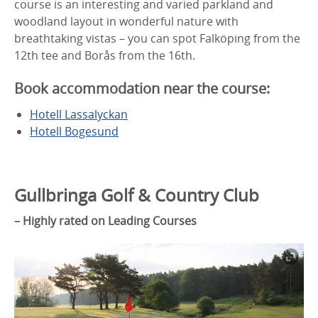
course is an interesting and varied parkland and
woodland layout in wonderful nature with
breathtaking vistas – you can spot Falköping from the
12th tee and Borås from the 16th.
Book accommodation near the course:
Hotell Lassalyckan
Hotell Bogesund
Gullbringa Golf & Country Club
– Highly rated on Leading Courses