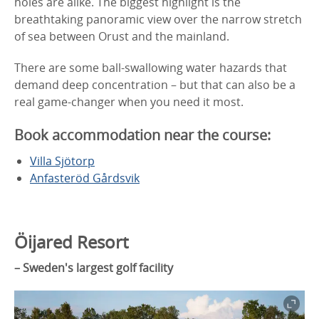
holes are alike. The biggest highlight is the
breathtaking panoramic view over the narrow stretch
of sea between Orust and the mainland.
There are some ball-swallowing water hazards that
demand deep concentration – but that can also be a
real game-changer when you need it most.
Book accommodation near the course:
Villa Sjötorp
Anfasteröd Gårdsvik
Öijared Resort
– Sweden's largest golf facility