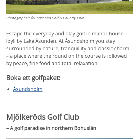
Photographer:
Åsundsholm Golf & Country Club
Escape the everyday and play golf in manor house
idyll by Lake Åsunden. At Åsundsholm you stay
surrounded by nature, tranquillity and classic charm
– a place where the round on the course is followed
by peace, fine food and total relaxation.
Boka ett golfpaket:
Åsundsholm
Mjölkeröds Golf Club
– A golf paradise in northern Bohuslän