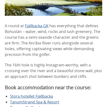
A round at
Fjällbacka GK
has everything that defines
Bohuslän – water, wind, rocks and lush greenery. The
course has a semi-seaside character and the greens
are firm. The Anråse River runs alongside several
holes, offering captivating views while demanding
precision from the golfer.
The 16th hole is highly Instagram-worthy, with a
crossing over the river and a beautiful stone wall, plus
an approach shot between bunkers and cliffs.
Book accommodation near the course:
Stora hotellet Fjällbacka
TanumStrand Spa & Resort