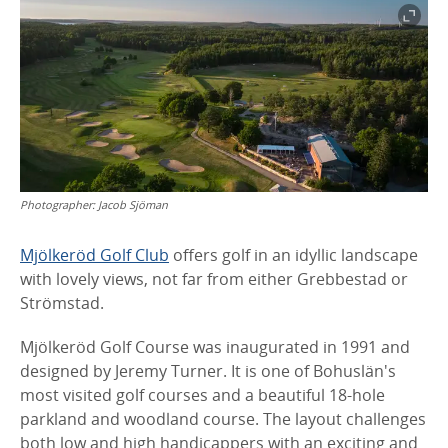
Photographer:
Jacob Sjöman
Mjölkeröd Golf Club
offers golf in an idyllic landscape
with lovely views, not far from either Grebbestad or
Strömstad.
Mjölkeröd Golf Course was inaugurated in 1991 and
designed by Jeremy Turner. It is one of Bohuslän's
most visited golf courses and a beautiful 18-hole
parkland and woodland course. The layout challenges
both low and high handicappers with an exciting and