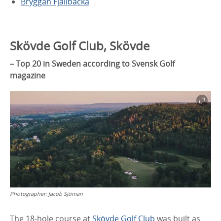
Bryggan Fjällbacka
Skövde Golf Club, Skövde
– Top 20 in Sweden according to Svensk Golf
magazine
Photographer:
Jacob Sjöman
The 18-hole course at
Skövde Golf Club
was built as