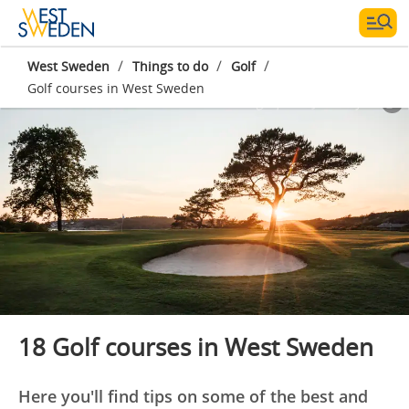
/
/
/
West Sweden
Things to do
Golf
Golf courses in West Sweden
Photographer:
Jacob Sjöman
18 Golf courses in West Sweden
Here you'll find tips on some of the best and