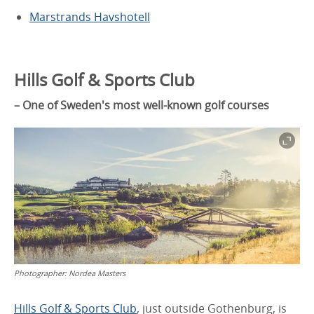
Marstrands Havshotell
Hills Golf & Sports Club
– One of Sweden's most well-known golf courses
Photographer:
Nordea Masters
Hills Golf & Sports Club
, just outside Gothenburg, is