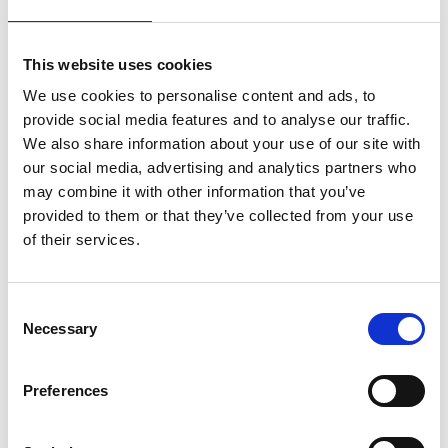
This website uses cookies
We use cookies to personalise content and ads, to
provide social media features and to analyse our traffic.
We also share information about your use of our site with
our social media, advertising and analytics partners who
Photographer:
Jonas Ingman
may combine it with other information that you’ve
provided to them or that they’ve collected from your use
Welcome to a scenic course with a technical character
of their services.
and views over cliffs and sea. First-time players never
know what's waiting around the corner at
Skaftö Golf
Club
. The course demands attention to wind direction
Consent
and a light touch to avoid rock ricochets.
Necessary
Selection
Book comfortable accommodation near the
course:
Preferences
Slipens Hotell