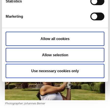
Tweed Hotell Skaftö
Statistics
Gullmarstrand
Marketing
Vara-Bjertorp Golf Club
– Play in a castle setting in the heart of the Västgöta
Allow all cookies
plains
Allow selection
Use necessary cookies only
Photographer:
Johannes Berner