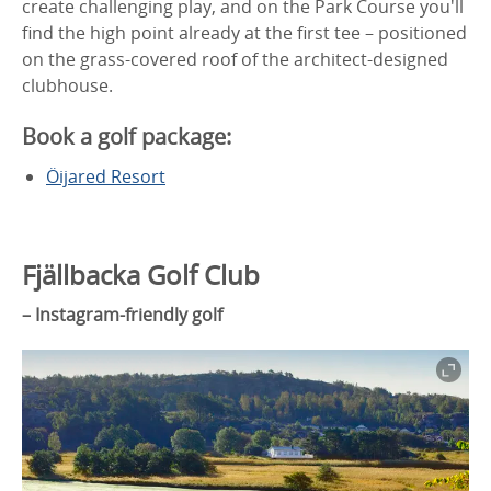
create challenging play, and on the Park Course you'll
find the high point already at the first tee – positioned
on the grass-covered roof of the architect-designed
clubhouse.
Book a golf package:
Öijared Resort
Fjällbacka Golf Club
– Instagram-friendly golf