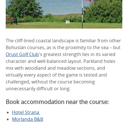
The cliff-lined coastal landscape is familiar from other
Bohuslän courses, as is the proximity to the sea – but
Orust Golf Club
's greatest strength lies in its varied
character and well-balanced layout. Parkland holes
mix with woodland and meadow sections, and
virtually every aspect of the game is tested and
challenged, without the course becoming
unnecessarily difficult or long.
Book accommodation near the course:
Hotel Strana
Morlanda B&B