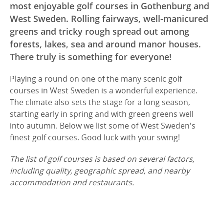
most enjoyable golf courses in Gothenburg and
West Sweden. Rolling fairways, well-manicured
greens and tricky rough spread out among
forests, lakes, sea and around manor houses.
There truly is something for everyone!
Playing a round on one of the many scenic golf
courses in West Sweden is a wonderful experience.
The climate also sets the stage for a long season,
starting early in spring and with green greens well
into autumn. Below we list some of West Sweden's
finest golf courses. Good luck with your swing!
The list of golf courses is based on several factors,
including quality, geographic spread, and nearby
accommodation and restaurants.