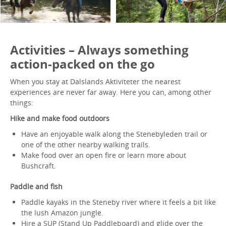
Activities – Always something
action-packed on the go
When you stay at Dalslands Aktiviteter the nearest
experiences are never far away. Here you can, among other
things:
Hike and make food outdoors
Have an enjoyable walk along the Stenebyleden trail or
one of the other nearby walking trails.
Make food over an open fire or learn more about
Bushcraft.
Paddle and fish
Paddle kayaks in the Steneby river where it feels a bit like
the lush Amazon jungle.
Hire a SUP (Stand Up Paddleboard) and glide over the