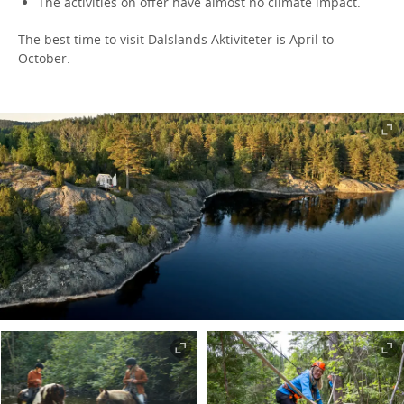
The activities on offer have almost no climate impact.
The best time to visit Dalslands Aktiviteter is April to
October.