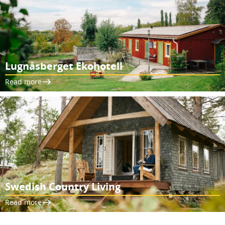
Lugnåsberget Ekohotell
Read more
Swedish Country Living
Read more