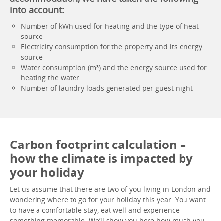
into account:
Number of kWh used for heating and the type of heat
source
Electricity consumption for the property and its energy
source
Water consumption (m³) and the energy source used for
heating the water
Number of laundry loads generated per guest night
Carbon footprint calculation –
how the climate is impacted by
your holiday
Let us assume that there are two of you living in London and
wondering where to go for your holiday this year. You want
to have a comfortable stay, eat well and experience
something memorable. We’ll show you here how much you