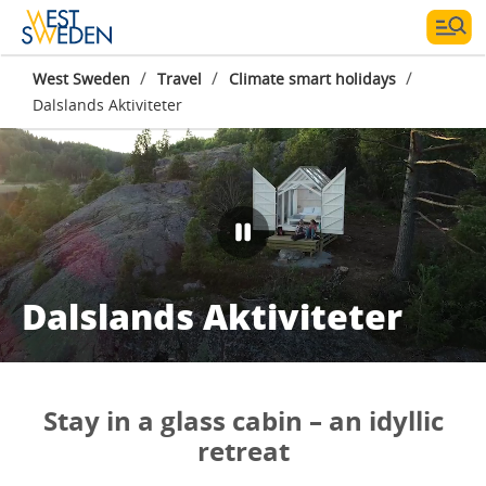
/
/
/
West Sweden
Travel
Climate smart holidays
Dalslands Aktiviteter
Dalslands Aktiviteter
Stay in a glass cabin – an idyllic
retreat