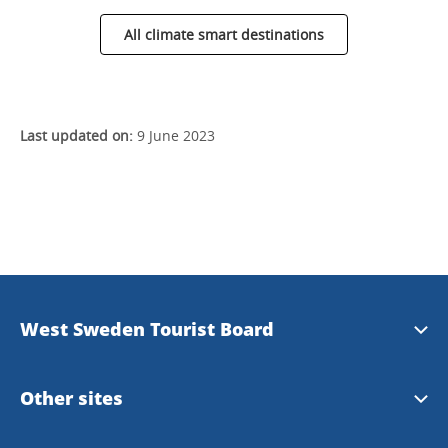
All climate smart destinations
Last updated on:
9 June 2023
West Sweden Tourist Board
Press information
Other sites
Image bank