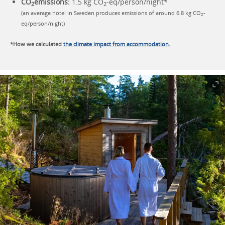
CO
emissions:
1.5 kg CO
-eq/person/night*
2
2
(an average hotel in Sweden produces emissions of around 6.8 kg CO
-
2
eq/person/night)
*How we calculated
the climate impact from accommodation.