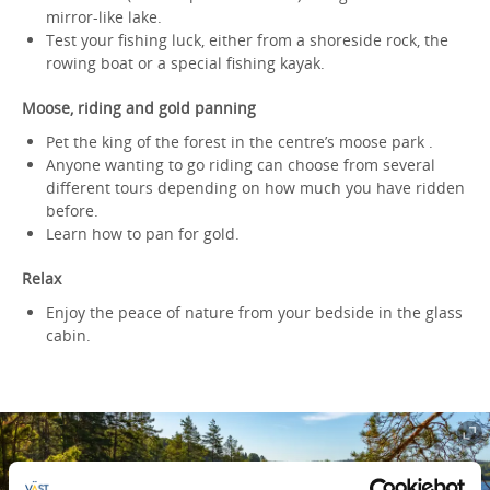
mirror-like lake.
Test your fishing luck, either from a shoreside rock, the
rowing boat or a special fishing kayak.
Moose, riding and gold panning
Pet the king of the forest in the centre’s moose park .
Anyone wanting to go riding can choose from several
different tours depending on how much you have ridden
before.
Learn how to pan for gold.
Relax
Enjoy the peace of nature from your bedside in the glass
cabin.