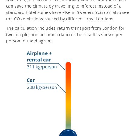
can save the climate by travelling to Inforest instead of a
standard hotel somewhere else in Sweden. You can also see
the CO
emissions caused by different travel options.
2
The calculation includes return transport from London for
two people, and accommodation. The result is shown per
person in the diagram.