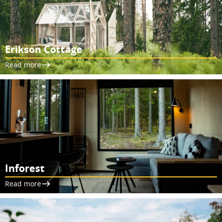
Erikson Cottage
Read more
Inforest
Read more