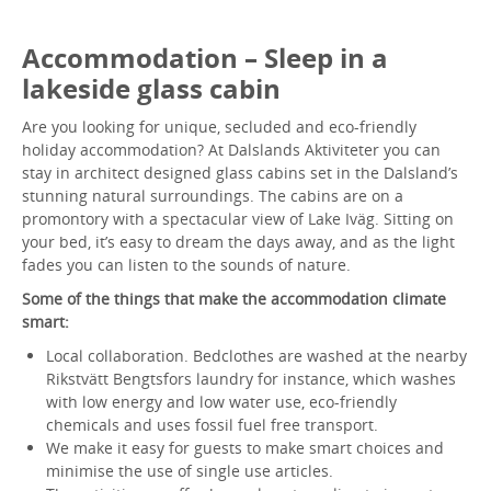
Accommodation – Sleep in a
lakeside glass cabin
Are you looking for unique, secluded and eco-friendly
holiday accommodation? At Dalslands Aktiviteter you can
stay in architect designed glass cabins set in the Dalsland’s
stunning natural surroundings. The cabins are on a
promontory with a spectacular view of Lake Iväg. Sitting on
your bed, it’s easy to dream the days away, and as the light
fades you can listen to the sounds of nature.
Some of the things that make the accommodation climate
smart:
Local collaboration. Bedclothes are washed at the nearby
Rikstvätt Bengtsfors laundry for instance, which washes
with low energy and low water use, eco-friendly
chemicals and uses fossil fuel free transport.
We make it easy for guests to make smart choices and
minimise the use of single use articles.