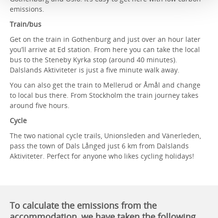
emissions.
Train/bus
Get on the train in Gothenburg and just over an hour later
you’ll arrive at Ed station. From here you can take the local
bus to the Steneby Kyrka stop (around 40 minutes).
Dalslands Aktiviteter is just a five minute walk away.
You can also get the train to Mellerud or Åmål and change
to local bus there. From Stockholm the train journey takes
around five hours.
Cycle
The two national cycle trails, Unionsleden and Vänerleden,
pass the town of Dals Långed just 6 km from Dalslands
Aktiviteter. Perfect for anyone who likes cycling holidays!
To calculate the emissions from the
accommodation, we have taken the following