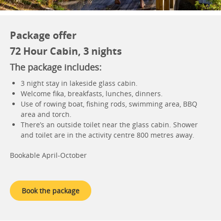
Package offer
72 Hour Cabin, 3 nights
The package includes:
3 night stay in lakeside glass cabin.
Welcome fika, breakfasts, lunches, dinners.
Use of rowing boat, fishing rods, swimming area, BBQ
area and torch.
There’s an outside toilet near the glass cabin. Shower
and toilet are in the activity centre 800 metres away.
Bookable April-October
Book the package