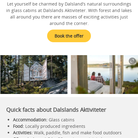
Let yourself be charmed by Dalsland’s natural surroundings
in glass cabins at Dalslands Aktiviteter. With forest and lakes
all around you there are masses of exciting activities just
around the corner.
Book the offer
Quick facts about Dalslands Aktiviteter
Accommodation:
Glass cabins
Food:
Locally produced ingredients
Activities:
Walk, paddle, fish and make food outdoors