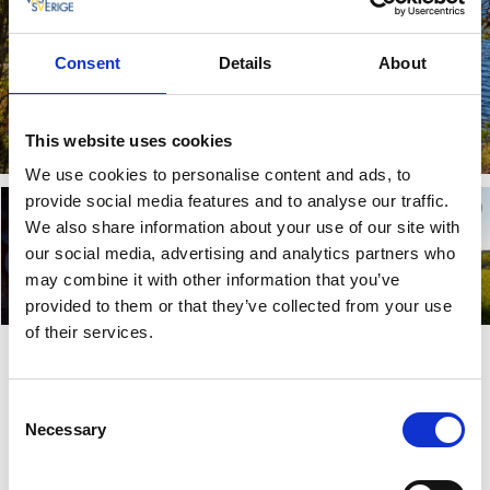
Consent
Details
About
This website uses cookies
We use cookies to personalise content and ads, to
provide social media features and to analyse our traffic.
We also share information about your use of our site with
our social media, advertising and analytics partners who
may combine it with other information that you’ve
provided to them or that they’ve collected from your use
of their services.
Food – Game meat from our own
shop
Consent
Necessary
Selection
The food served at Dalslands Aktiviteter takes its inspiration
from the forest and lake’s natural pantry. Everything is