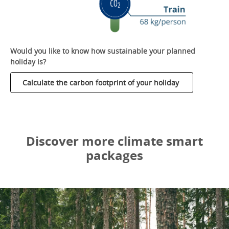
Would you like to know how sustainable your planned
holiday is?
Calculate the carbon footprint of your holiday
Discover more climate smart
packages