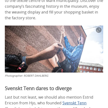
to the textile centre of Mark municipality. Discover the
company’s fascinating history in the museum, enjoy
the weaving display and fill your shopping basket in
the factory store.
Photographer:
ROBERT DAHLBERG
Svenskt Tenn dares to diverge
Last but not least, we should also mention Estrid
Ericson from Hjo, who founded
Svenskt Tenn