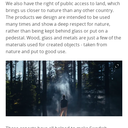
We also have the right of public access to land, which
brings us closer to nature than any other country.
The products we design are intended to be used
many times and show a deep respect for nature,
rather than being kept behind glass or put on a
pedestal. Wood, glass and metals are just a few of the
materials used for created objects - taken from
nature and put to good use.