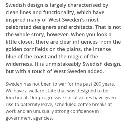
Swedish design is largely characterised by
clean lines and functionality, which have
inspired many of West Sweden's most
celebrated designers and architects. That is not
the whole story, however. When you look a
little closer, there are clear influences from the
golden cornfields on the plains, the intense
blue of the coast and the magic of the
wilderness. It is unmistakeably Swedish design,
but with a touch of West Sweden added.
Sweden has not been to war for the past 200 years.
We have a welfare state that was designed to be
functional. Our progressive social values have given
rise to paternity leave, scheduled coffee breaks at
work and an unusually strong confidence in
government agencies.