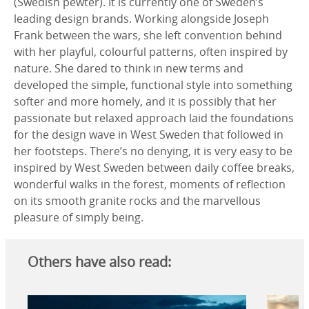
(Swedish pewter). It is currently one of Sweden’s
leading design brands. Working alongside Joseph
Frank between the wars, she left convention behind
with her playful, colourful patterns, often inspired by
nature. She dared to think in new terms and
developed the simple, functional style into something
softer and more homely, and it is possibly that her
passionate but relaxed approach laid the foundations
for the design wave in West Sweden that followed in
her footsteps. There’s no denying, it is very easy to be
inspired by West Sweden between daily coffee breaks,
wonderful walks in the forest, moments of reflection
on its smooth granite rocks and the marvellous
pleasure of simply being.
Others have also read: