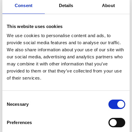
Consent
Details
About
This website uses cookies
We use cookies to personalise content and ads, to
provide social media features and to analyse our traffic.
We also share information about your use of our site with
our social media, advertising and analytics partners who
may combine it with other information that you’ve
Photographer:
Anders von Brömssen
provided to them or that they’ve collected from your use
of their services.
Also based in Lidköping is Rörstrand porcelain, with
its nostalgically popular tableware as well as that
made for the Nobel festival. Anna Elzer Oscarsson
Consent
works in what is possibly Sweden's smallest porcelain
Necessary
Selection
factory -
Porslinsfabriken
in Lidköping. In 2016 she
was awarded the Lauritz Arts and Crafts Prize for her
sustainable working method of designing close to the
Preferences
production process.