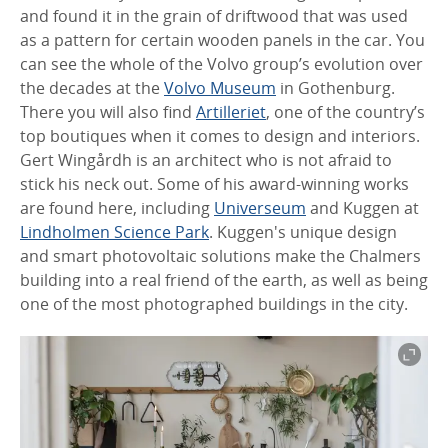
and found it in the grain of driftwood that was used
as a pattern for certain wooden panels in the car. You
can see the whole of the Volvo group’s evolution over
the decades at the
Volvo Museum
in Gothenburg.
There you will also find
Artilleriet
, one of the country’s
top boutiques when it comes to design and interiors.
Gert Wingårdh is an architect who is not afraid to
stick his neck out. Some of his award-winning works
are found here, including
Universeum
and Kuggen at
Lindholmen Science Park
. Kuggen's unique design
and smart photovoltaic solutions make the Chalmers
building into a real friend of the earth, as well as being
one of the most photographed buildings in the city.