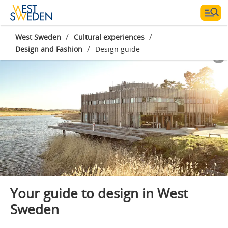
/
/
West Sweden
Cultural experiences
/
Design and Fashion
Design guide
Photographer:
Jonas Ingman
Your guide to design in West
Sweden