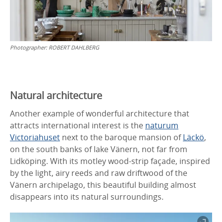
Photographer:
ROBERT DAHLBERG
Natural architecture
Another example of wonderful architecture that
attracts international interest is the
naturum
Victoriahuset
next to the baroque mansion of
Läckö
,
on the south banks of lake Vänern, not far from
Lidköping. With its motley wood-strip façade, inspired
by the light, airy reeds and raw driftwood of the
Vänern archipelago, this beautiful building almost
disappears into its natural surroundings.