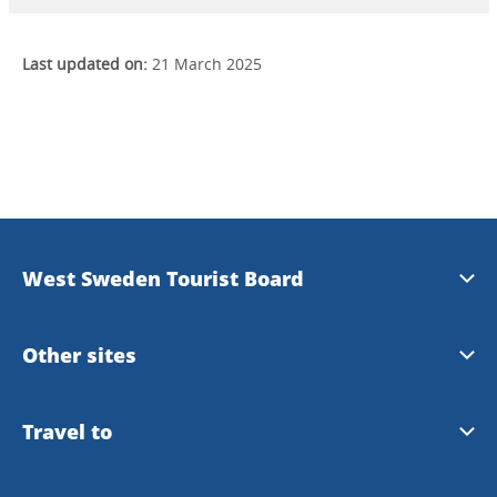
Last updated on:
21 March 2025
West Sweden Tourist Board
Press information
Other sites
Image bank
Meet the Locals
Travel to
Travel trade
Gothenburg