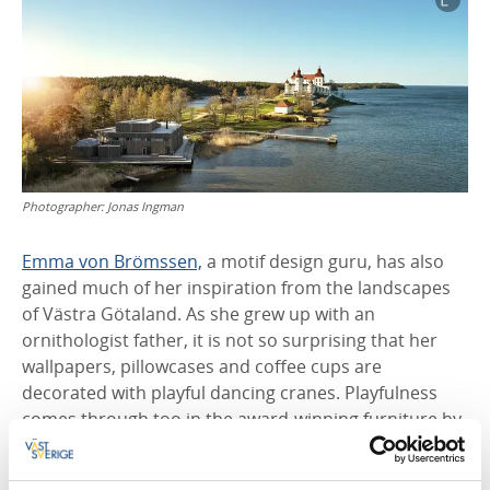
Photographer:
Jonas Ingman
Emma von Brömssen,
a motif design guru, has also
gained much of her inspiration from the landscapes
of Västra Götaland. As she grew up with an
ornithologist father, it is not so surprising that her
wallpapers, pillowcases and coffee cups are
decorated with playful dancing cranes. Playfulness
comes through too in the award-winning furniture by
cabinet maker Staffan Holm, who strives to evoke
feelings with his design.