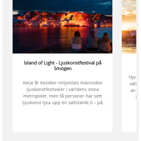
Island of Light - Ljuskonstfestival på
Smögen
Hjo ä
Varje år besöker miljontals människor
välbe
ljuskonstfestivaler i världens stora
av d
metropoler, men få personer har sett
kr
ljuskonst lysa upp en saltstänkt ö – på
stör
klipporna, bland sjöbodar, i havet och
en 
mot stjärnhimlen. Bege dig till Smögen
badt
och njut av en magisk hyllning till ljuset.