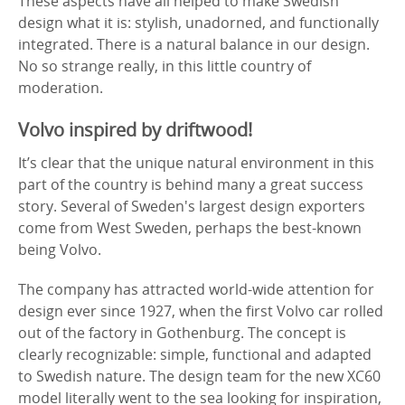
These aspects have all helped to make Swedish
design what it is: stylish, unadorned, and functionally
integrated. There is a natural balance in our design.
No so strange really, in this little country of
moderation.
Volvo inspired by driftwood!
It’s clear that the unique natural environment in this
part of the country is behind many a great success
story. Several of Sweden's largest design exporters
come from West Sweden, perhaps the best-known
being Volvo.
The company has attracted world-wide attention for
design ever since 1927, when the first Volvo car rolled
out of the factory in Gothenburg. The concept is
clearly recognizable: simple, functional and adapted
to Swedish nature. The design team for the new XC60
model literally went to the sea looking for inspiration,