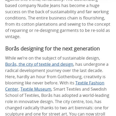
based company Nudie Jeans has become a huge
success on the back of sustainability and fair working
conditions. The entire business chain is flourishing,
from its cotton plantations and sewing to the concept
of repairing or re-designing garments to be re-sold as
vintage.
Borås designing for the next generation
While we’re on the subject of sustainable design,
Borås, the city of textile and design
, has undergone a
radical development journey over the last decade.
Here, hardly an hour from Gothenburg, creativity is
blooming like never before. With its
Textile Fashion
Center
,
Textile Museum
, Smart Textiles and Swedish
School of Textiles, Borås has adopted a world-leading
role in innovative design. The city centre, too, has
changed radically thanks to two art biennials: one for
sculpture and one for street art. You can now stroll