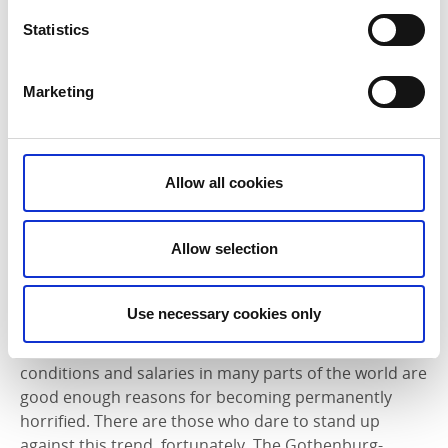
Statistics
Marketing
Allow all cookies
Allow selection
Nudie Jeans successfully bucking the trend
We now move on from architecture and porcelain to
Use necessary cookies only
the textile industry. Too close a scrutiny of this billion
dollar sector makes you quickly realise that working
conditions and salaries in many parts of the world are
good enough reasons for becoming permanently
horrified. There are those who dare to stand up
against this trend, fortunately. The Gothenburg-