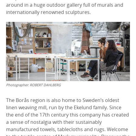
around in a huge outdoor gallery full of murals and
internationally renowned sculptures.
Photographer:
ROBERT DAHLBERG
The Borås region is also home to Sweden’s oldest
linen weaving mill, run by the Ekelund family. Since
the end of the 17th century this company has created
a sense of nostalgia with their sustainably
manufactured towels, tablecloths and rugs. Welcome