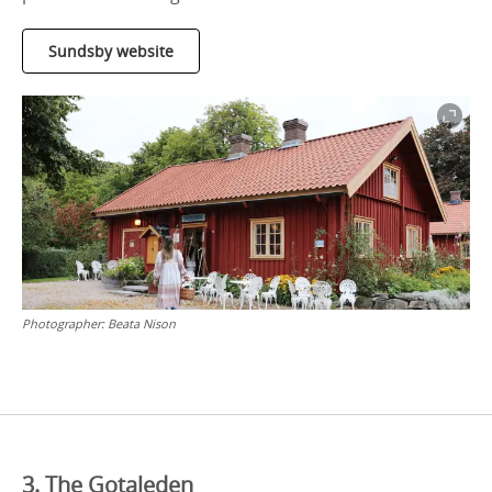
Sundsby website
Photographer:
Beata Nison
3. The Gotaleden