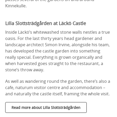
Kinnekulle.
Lilla Slottsträdgården at Läckö Castle
Inside Läckö’s whitewashed stone walls nestles a true
oasis. For the last thirty years head gardener and
landscape architect Simon Irvine, alongside his team,
has developed the castle garden into something
really special. Everything is grown organically and
when harvested goes straight to the restaurant, a
stone’s throw away.
As well as wandering round the garden, there’s also a
cafe, naturum visitor centre and accommodation –
and naturally the castle itself, framing the whole visit.
Read more about Lilla Slottsträdgården