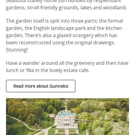
beautiful stately home surrounded by resplendant
gardens, stroll-friendly grounds, lakes and woodland.
The garden itself is split into three parts; the formal
garden, the English landscape park and the kitchen
garden. There’s also a glazed orangery which has
been reconstructed using the original drawings.
Stunning!
Have a wander around all the greenery and then have
lunch or fika in the lovely estate cafe.
Read more about Gunnebo