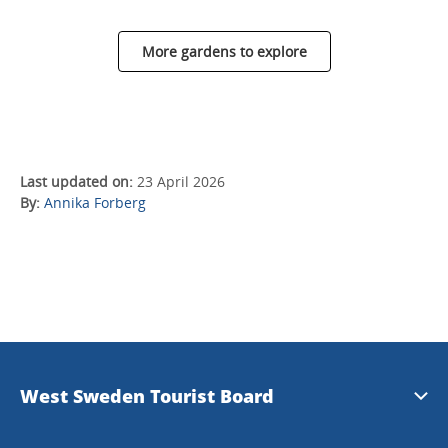
More gardens to explore
Last updated on:
23 April 2026
By:
Annika Forberg
West Sweden Tourist Board