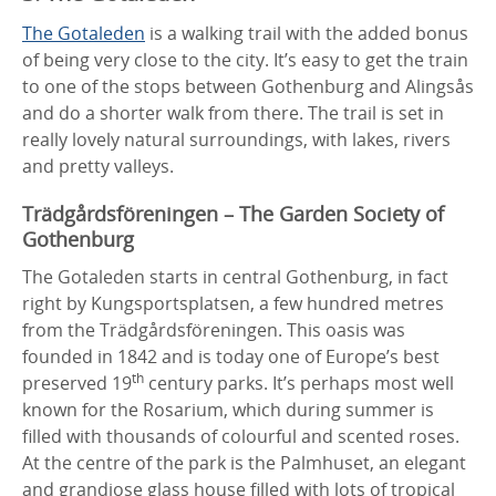
The Gotaleden
is a walking trail with the added bonus
of being very close to the city. It’s easy to get the train
to one of the stops between Gothenburg and Alingsås
and do a shorter walk from there. The trail is set in
really lovely natural surroundings, with lakes, rivers
and pretty valleys.
Trädgårdsföreningen – The Garden Society of
Gothenburg
The Gotaleden starts in central Gothenburg, in fact
right by Kungsportsplatsen, a few hundred metres
from the Trädgårdsföreningen. This oasis was
founded in 1842 and is today one of Europe’s best
th
preserved 19
century parks. It’s perhaps most well
known for the Rosarium, which during summer is
filled with thousands of colourful and scented roses.
At the centre of the park is the Palmhuset, an elegant
and grandiose glass house filled with lots of tropical