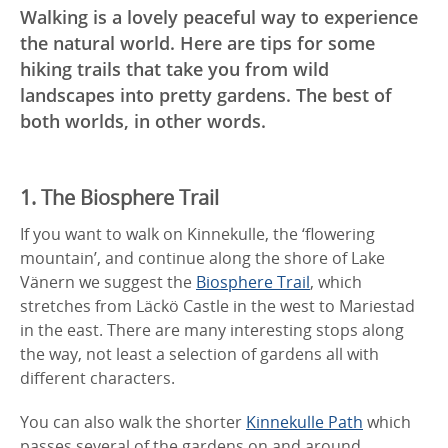
Walking is a lovely peaceful way to experience
the natural world. Here are tips for some
hiking trails that take you from wild
landscapes into pretty gardens. The best of
both worlds, in other words.
1. The Biosphere Trail
If you want to walk on Kinnekulle, the ‘flowering
mountain’, and continue along the shore of Lake
Vänern we suggest the
Biosphere Trail
, which
stretches from Läckö Castle in the west to Mariestad
in the east. There are many interesting stops along
the way, not least a selection of gardens all with
different characters.
You can also walk the shorter
Kinnekulle Path
which
passes several of the gardens on and around