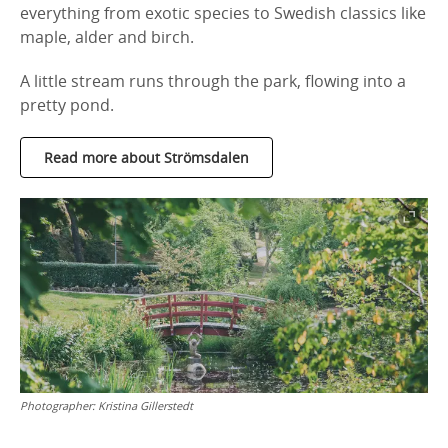
everything from exotic species to Swedish classics like
maple, alder and birch.
A little stream runs through the park, flowing into a
pretty pond.
Read more about Strömsdalen
Photographer:
Kristina Gillerstedt