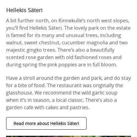
Hellekis Säteri
A bit further north, on Kinnekulle’s north west slopes,
you’ll find Hellekis Säteri. The lovely park on the estate
is famed for its many and unusual trees, including
walnut, sweet chestnut, cucumber magnolia and two
majestic gingko trees. There’s also a beautifully
scented rose garden with old fashioned roses and
during spring the pink poppies are in full bloom.
Have a stroll around the garden and park, and do stay
for a bite of food. The restaurant was originally the
glasshouse. We recommend the wild garlic soup
when it’s in season, a local classic. There’s also a
garden cafe with cakes and pastries.
Read more about Hellekis Säteri