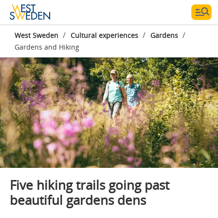
/
/
/
West Sweden
Cultural experiences
Gardens
Gardens and Hiking
Photographer:
Lukasz Warzecha
Five hiking trails going past
beautiful gardens dens