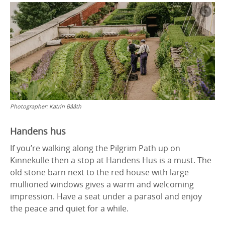
Photographer:
Katrin Bååth
Handens hus
If you’re walking along the Pilgrim Path up on
Kinnekulle then a stop at Handens Hus is a must. The
old stone barn next to the red house with large
mullioned windows gives a warm and welcoming
impression. Have a seat under a parasol and enjoy
the peace and quiet for a while.