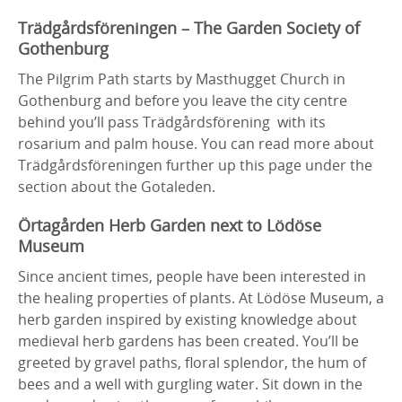
Trädgårdsföreningen – The Garden Society of
Gothenburg
The Pilgrim Path starts by Masthugget Church in
Gothenburg and before you leave the city centre
behind you’ll pass Trädgårdsförening with its
rosarium and palm house. You can read more about
Trädgårdsföreningen further up this page under the
section about the Gotaleden.
Örtagården Herb Garden next to Lödöse
Museum
Since ancient times, people have been interested in
the healing properties of plants. At Lödöse Museum, a
herb garden inspired by existing knowledge about
medieval herb gardens has been created. You’ll be
greeted by gravel paths, floral splendor, the hum of
bees and a well with gurgling water. Sit down in the