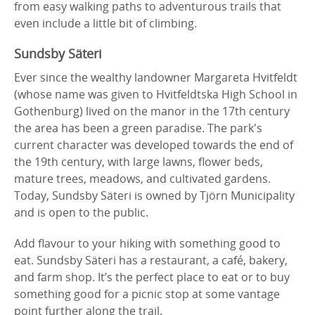
from easy walking paths to adventurous trails that
even include a little bit of climbing.
Sundsby Säteri
Ever since the wealthy landowner Margareta Hvitfeldt
(whose name was given to Hvitfeldtska High School in
Gothenburg) lived on the manor in the 17th century
the area has been a green paradise. The park's
current character was developed towards the end of
the 19th century, with large lawns, flower beds,
mature trees, meadows, and cultivated gardens.
Today, Sundsby Säteri is owned by Tjörn Municipality
and is open to the public.
Add flavour to your hiking with something good to
eat. Sundsby Säteri has a restaurant, a café, bakery,
and farm shop. It’s the perfect place to eat or to buy
something good for a picnic stop at some vantage
point further along the trail.