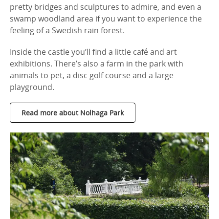
pretty bridges and sculptures to admire, and even a
swamp woodland area if you want to experience the
feeling of a Swedish rain forest.
Inside the castle you’ll find a little café and art
exhibitions. There’s also a farm in the park with
animals to pet, a disc golf course and a large
playground.
Read more about Nolhaga Park