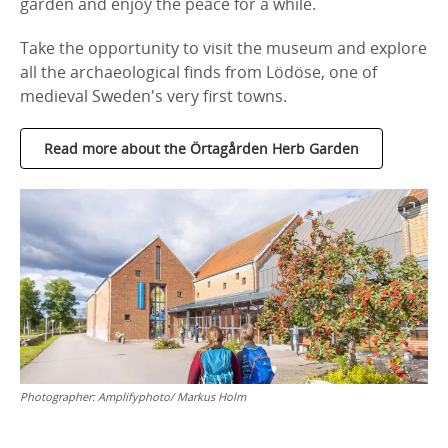
garden and enjoy the peace for a while.
Take the opportunity to visit the museum and explore
all the archaeological finds from Lödöse, one of
medieval Sweden's very first towns.
Read more about the Örtagården Herb Garden
Photographer:
Amplifyphoto/ Markus Holm