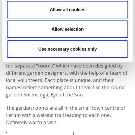
Allow all cookies
Photographer:
Jonas Ingman
Allow selection
Växtrum i Lerum
Växtrum means ‘plant rooms’ in Swedish, so the
Use necessary cookies only
name Växtrum i Lerum tells you everything you need
to know about this project. Around Lerum you’ll find
ten separate “rooms” which have been designed by
different garden designers, with the help of a team of
local volunteers. Each place is unique, and their
names reflect something about them, like the round
garden Solens öga, Eye of the Sun.
The garden rooms are all in the small town centre of
Lerum with a walking trail leading to each one.
Definitely worth a visit!