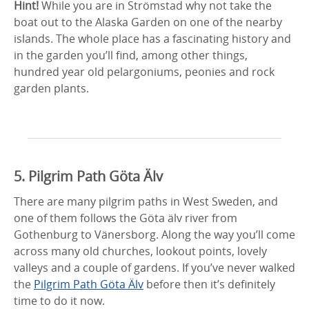
Hint!
While you are in Strömstad why not take the
boat out to the Alaska Garden on one of the nearby
islands. The whole place has a fascinating history and
in the garden you’ll find, among other things,
hundred year old pelargoniums, peonies and rock
garden plants.
5. Pilgrim Path Göta Älv
There are many pilgrim paths in West Sweden, and
one of them follows the Göta älv river from
Gothenburg to Vänersborg. Along the way you’ll come
across many old churches, lookout points, lovely
valleys and a couple of gardens. If you’ve never walked
the
Pilgrim Path Göta Älv
before then it’s definitely
time to do it now.