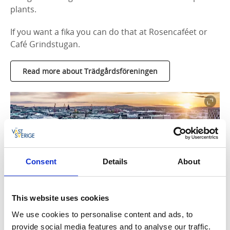
plants.
If you want a fika you can do that at Rosencaféet or
Café Grindstugan.
Read more about Trädgårdsföreningen
Consent
Details
About
This website uses cookies
Photographer:
Per Pixel Petersson
We use cookies to personalise content and ads, to
Jonsereds Gardens
provide social media features and to analyse our traffic.