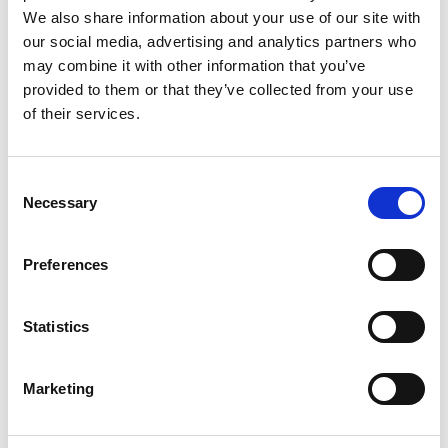
We also share information about your use of our site with
This award winning stately home garden in Jonsered
our social media, advertising and analytics partners who
really has something for all tastes, with a formal
may combine it with other information that you’ve
garden, a rose garden, kitchen garden and show
provided to them or that they’ve collected from your use
garden.
of their services.
There’s always a lot going on at Jonsereds Gardens.
Summer theatre, varying exhibitions, sales of plants
Consent
and crafts all take place here, and there’s a café open
Necessary
Selection
during summer.
Read more about Jonsereds Gardens
Preferences
Statistics
Marketing