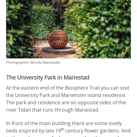
Photographer:
Monika Manowska
The University Park in Mariestad
At the eastern end of the Biosphere Trail you can visit
the University Park and Marieholm island residence.
The park and residence are on opposite sides of the
river Tidan that runs through Mariestad.
In front of the main building there are some lovely
th
beds inspired by late 19
century flower gardens. And