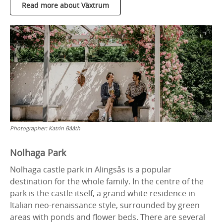
Read more about Växtrum
Photographer:
Katrin Bååth
Nolhaga Park
Nolhaga castle park in Alingsås is a popular
destination for the whole family. In the centre of the
park is the castle itself, a grand white residence in
Italian neo-renaissance style, surrounded by green
areas with ponds and flower beds. There are several