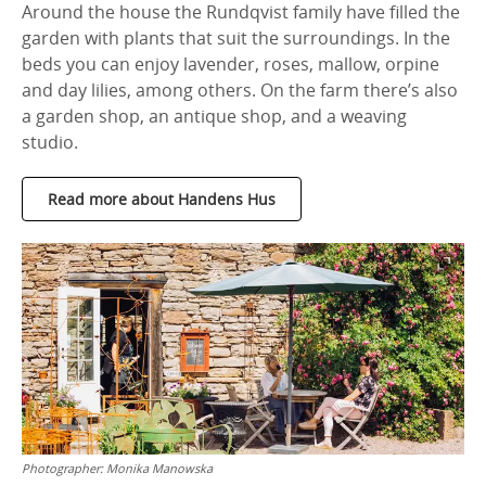
Around the house the Rundqvist family have filled the
garden with plants that suit the surroundings. In the
beds you can enjoy lavender, roses, mallow, orpine
and day lilies, among others. On the farm there’s also
a garden shop, an antique shop, and a weaving
studio.
Read more about Handens Hus
Photographer:
Monika Manowska