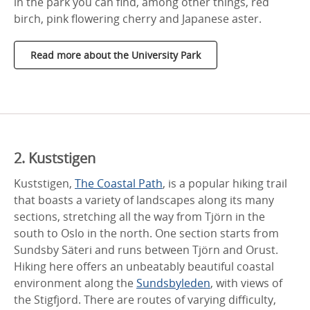
in the park you can find, among other things, red
birch, pink flowering cherry and Japanese aster.
Read more about the University Park
2. Kuststigen
Kuststigen,
The Coastal Path
, is a popular hiking trail
that boasts a variety of landscapes along its many
sections, stretching all the way from Tjörn in the
south to Oslo in the north. One section starts from
Sundsby Säteri and runs between Tjörn and Orust.
Hiking here offers an unbeatably beautiful coastal
environment along the
Sundsbyleden
, with views of
the Stigfjord. There are routes of varying difficulty,