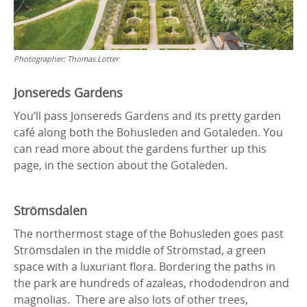
Photographer:
Thomas Lotter
Jonsereds Gardens
You’ll pass Jonsereds Gardens and its pretty garden
café along both the Bohusleden and Gotaleden. You
can read more about the gardens further up this
page, in the section about the Gotaleden.
Strömsdalen
The northermost stage of the Bohusleden goes past
Strömsdalen in the middle of Strömstad, a green
space with a luxuriant flora. Bordering the paths in
the park are hundreds of azaleas, rhododendron and
magnolias. There are also lots of other trees,