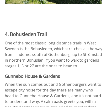
4. Bohusleden Trail
One of the most classic long distance trails in West
Sweden is the Bohusleden, which stretches all the way
from Lindome, south of Gothenburg, up to Strömstad
in northern Bohuslän. If you want to walk to gardens
stages 1, 5 or 27 are the ones to head to.
Gunnebo House & Gardens
When the sun comes out and Gothenburgers want to
escape city noise for the day there are many who
head to Gunnebo House & Gardens, and it’s not hard
to understand why. A calm oasis greets you, with a