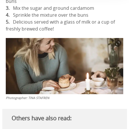
buns
Mix the sugar and ground cardamom
Sprinkle the mixture over the buns
Delicious served with a glass of milk or a cup of
freshly brewed coffee!
Photographer:
TINA STAFREN
Others have also read: