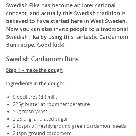
Swedish Fika has become an international
concept, and actually this Swedish tradition is
believed to have started here in West Sweden.
Now you can also invite people to a traditional
Swedish fika by using this fantastic Cardamom
Bun recipe. Good luck!
Swedish Cardamom Buns
Step 1 – make the dough
Ingredients in the dough:
6 decilitres (dl) milk
225g butter at room temperature
50g fresh yeast
2.25 dl granulated sugar
2 tbspn of freshly ground green cardamom seeds
2 tspn ground cardamom