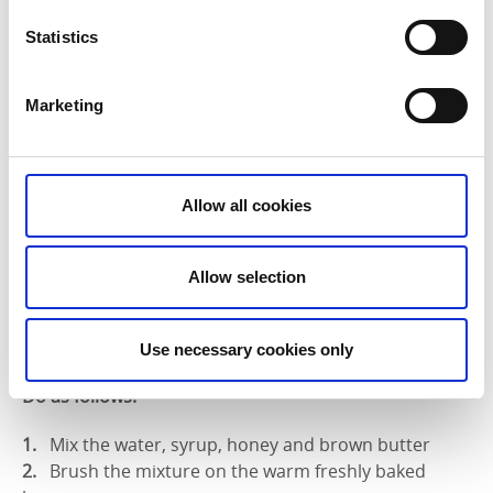
minutes or until the buns are golden brown.
Statistics
Marketing
Step 4 – decoration
Ingredients for the decoration:
Allow all cookies
1 dl water
2 tbspn syrup
1 tbspn honey
Allow selection
2 tbspn brown butter
1 dl granulated sugar
2 tspn ground cardamom
Use necessary cookies only
Do as follows:
Mix the water, syrup, honey and brown butter
Brush the mixture on the warm freshly baked