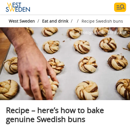
/
/
/
West Sweden
Eat and drink
Recipe Swedish buns
Photographer:
Ulf Svane
Recipe – here’s how to bake
genuine Swedish buns