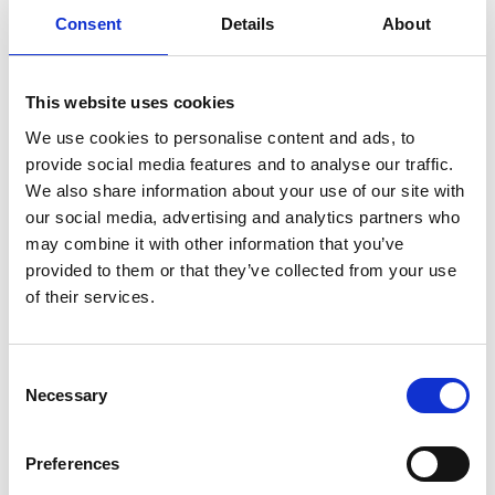
Consent
Details
About
This website uses cookies
We use cookies to personalise content and ads, to
Step 3 – baking
provide social media features and to analyse our traffic.
We also share information about your use of our site with
Ingredients for the glaze:
our social media, advertising and analytics partners who
may combine it with other information that you’ve
2 eggs
provided to them or that they’ve collected from your use
1 tbspn milk
of their services.
Do as follow:
Consent
Preheat the oven to 210˚C
Necessary
Selection
Mix the egg and the milk for the glaze
Brush the buns with the glaze
Bake for around 5 minutes at 210˚C then sink the
Preferences
temperature to 200˚C and bake for a further 3