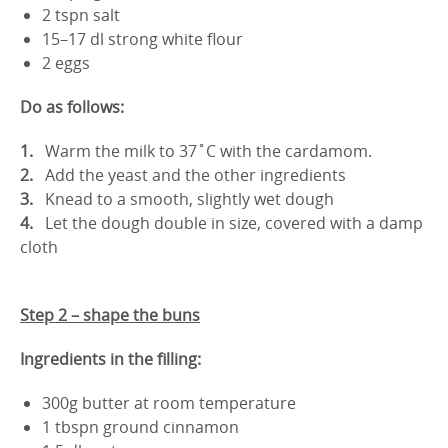
2 tspn salt
15–17 dl strong white flour
2 eggs
Do as follows:
Warm the milk to 37˚C with the cardamom.
Add the yeast and the other ingredients
Knead to a smooth, slightly wet dough
Let the dough double in size, covered with a damp
cloth
Step 2 – shape the buns
Ingredients in the filling:
300g butter at room temperature
1 tbspn ground cinnamon