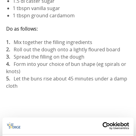
1.5 dl caster sugar
1 tbspn vanilla sugar
1 tbspn ground cardamom
Do as follows:
Mix together the filling ingredients
Roll out the dough onto a lightly floured board
Spread the filling on the dough
Form into your choice of bun shape (eg spirals or
knots)
Let the buns rise about 45 minutes under a damp
cloth