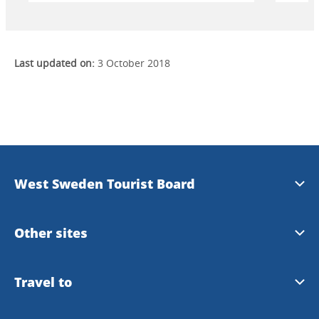
Last updated on:
3 October 2018
West Sweden Tourist Board
Press information
Other sites
Image bank
Meet the Locals
Travel to
Travel trade
Gothenburg