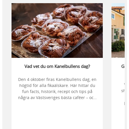
Vad vet du om Kanelbullens dag?
Gör 
Den 4 oktober firas Kanelbullens dag, en
Vi
högtid för alla fikaälskare. Här hittar du
sho
fun facts, historik, recept och tips på
några av Västsveriges bästa caféer – och
pa
du kan vara med och rösta fram årets
Kafés
godaste kanelbulle.