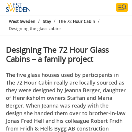
/
/
/
West Sweden
Stay
The 72 Hour Cabin
Designing the glass cabins
Designing The 72 Hour Glass
Cabins – a family project
The five glass houses used by participants in
The 72 Hour Cabin really are locally sourced as
they were designed by Jeanna Berger, daughter
of Henriksholm owners Staffan and Maria
Berger. When Jeanna was ready with the
design she handed them over to brother-in-law
Jonas Fred Hell and his colleague Robert Fridh
from Fridh & Hells Bygg AB construction