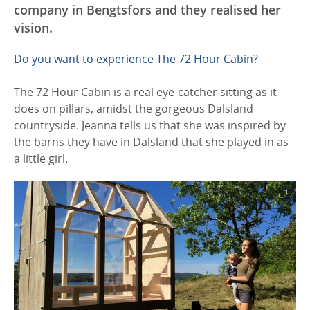
company in Bengtsfors and they realised her
vision.
Do you want to experience The 72 Hour Cabin?
The 72 Hour Cabin is a real eye-catcher sitting as it
does on pillars, amidst the gorgeous Dalsland
countryside. Jeanna tells us that she was inspired by
the barns they have in Dalsland that she played in as
a little girl.