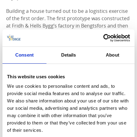
Building a house turned out to be a logistics exercise
of the first order. The first prototype was constructed
at Fridh & Hells Bygg’s factory in Bengtsfors and then
transported to Henriksholm by truck, trailer, boat and
quad-bike.
- We had to bring a generator, machines and
Consent
Details
About
everything else we needed out to Henriksholm. It’s
not every day that you build a glass house in the
middle of woodland, beside a lake. It took a great deal
This website uses cookies
of planning, laughs Jonas Hell.
We use cookies to personalise content and ads, to
provide social media features and to analyse our traffic.
We also share information about your use of our site with
our social media, advertising and analytics partners who
may combine it with other information that you’ve
provided to them or that they’ve collected from your use
of their services.