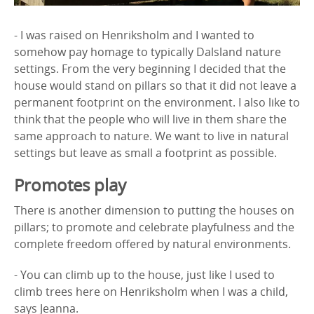
- I was raised on Henriksholm and I wanted to
somehow pay homage to typically Dalsland nature
settings. From the very beginning I decided that the
house would stand on pillars so that it did not leave a
permanent footprint on the environment. I also like to
think that the people who will live in them share the
same approach to nature. We want to live in natural
settings but leave as small a footprint as possible.
Promotes play
There is another dimension to putting the houses on
pillars; to promote and celebrate playfulness and the
complete freedom offered by natural environments.
- You can climb up to the house, just like I used to
climb trees here on Henriksholm when I was a child,
says Jeanna.