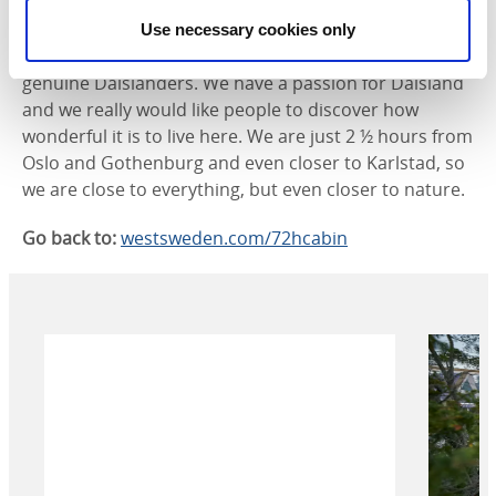
sister-in-law.
Use necessary cookies only
- Jeanna, myself and my colleague Robban are
genuine Dalslanders. We have a passion for Dalsland
and we really would like people to discover how
wonderful it is to live here. We are just 2 ½ hours from
Oslo and Gothenburg and even closer to Karlstad, so
we are close to everything, but even closer to nature.
Go back to:
westsweden.com/72hcabin