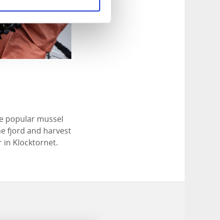
he popular mussel
he fjord and harvest
 in Klocktornet.