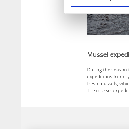
Mussel expedi
During the season 
expeditions from Ly
fresh mussels, whic
The mussel expediti