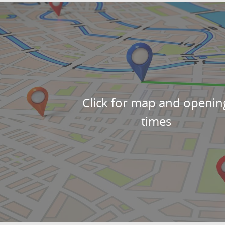
Click for map and openin
times