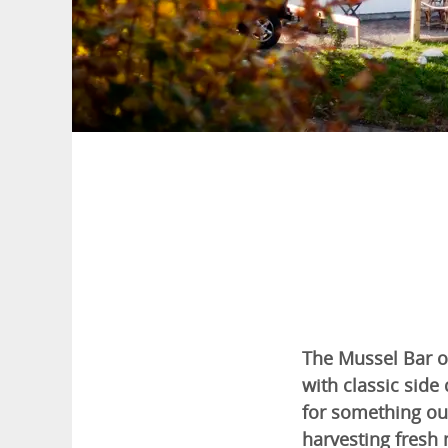
The Mussel Bar o
with classic side 
for something out
harvesting fresh 