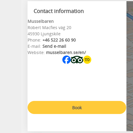
Contact information
Musselbaren
Robert Macfies väg 20
45930 Ljungskile
Phone:
+46 522 26 60 90
E-mail:
Send e-mail
Website:
musselbaren.se/en/
Book