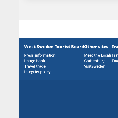
West Sweden Tourist Board
Other sites
Tra
Press information
Meet the Locals
Tra
Image bank
Gothenburg
Tou
Travel trade
VisitSweden
Integrity policy