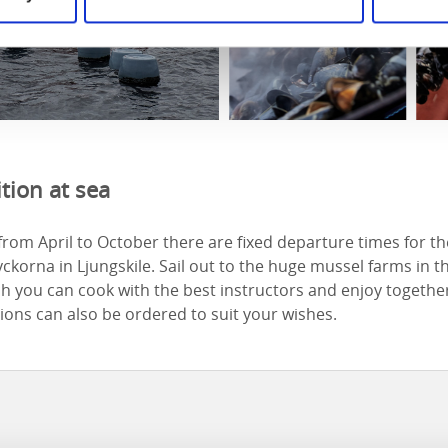
tion at sea
from April to October there are fixed departure times for t
ckorna in Ljungskile. Sail out to the huge mussel farms in t
h you can cook with the best instructors and enjoy together
ons can also be ordered to suit your wishes.