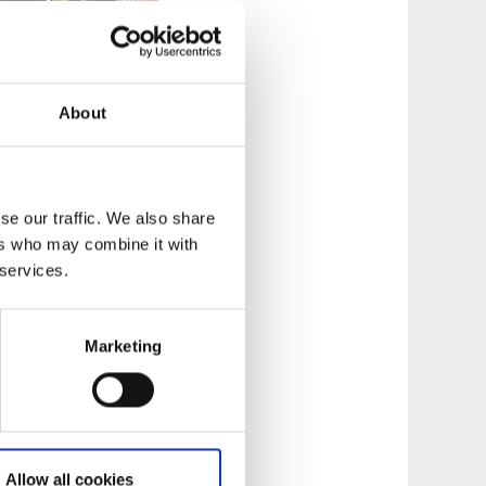
About
hers restaurants
se our traffic. We also share
culinary
ers who may combine it with
 services.
Marketing
Allow all cookies