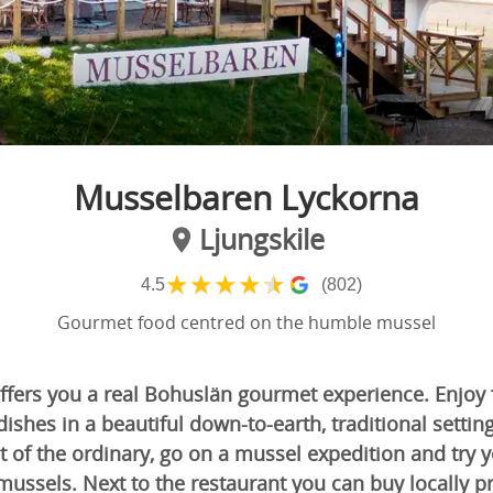
Musselbaren Lyckorna
Ljungskile
★
★
★
★
★
4.5
(802)
Gourmet food centred on the humble mussel
ffers you a real Bohuslän gourmet experience. Enjoy
dishes in a beautiful down-to-earth, traditional setting
 of the ordinary, go on a mussel expedition and try 
mussels. Next to the restaurant you can buy locally 