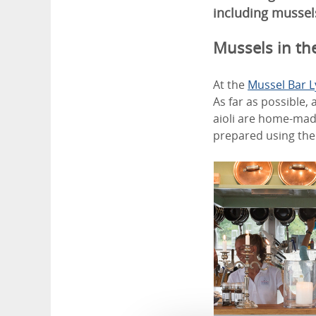
including mussel
Mussels in the
At the
Mussel Bar 
As far as possible,
aioli are home-mad
prepared using the 