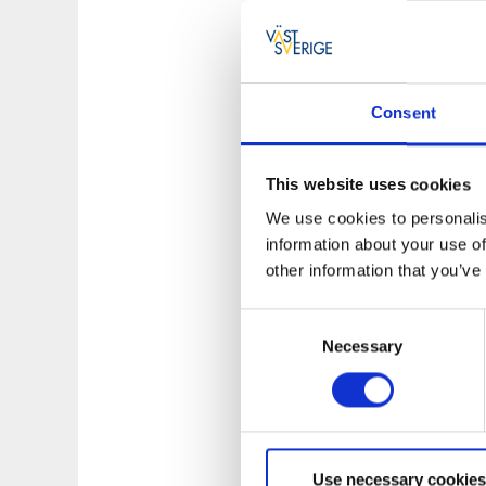
Consent
A Taste of We
This website uses cookies
The restaurant is p
We use cookies to personalis
and cafes that, in 
information about your use of
experiences based 
other information that you’ve
Consent
Necessary
Selection
Use necessary cookies