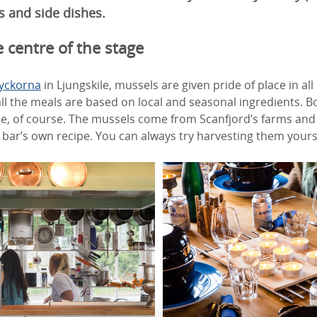
s and side dishes.
 centre of the stage
Lyckorna
in Ljungskile, mussels are given pride of place in al
 all the meals are based on local and seasonal ingredients. 
e, of course. The mussels come from Scanfjord’s farms and 
bar’s own recipe. You can always try harvesting them yours