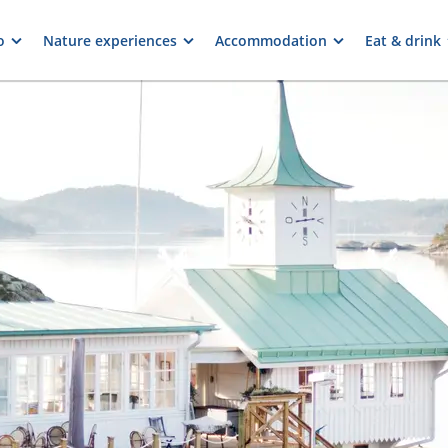
o
Nature experiences
Accommodation
Eat & drink