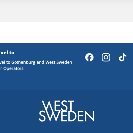
vel to
vel to Gothenburg and West Sweden
r Operators