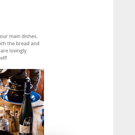
l our main dishes.
Both the bread and
are lovingly
elf!