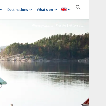
Destinations
What's on
Photographer:
Kristin Wiktorsson