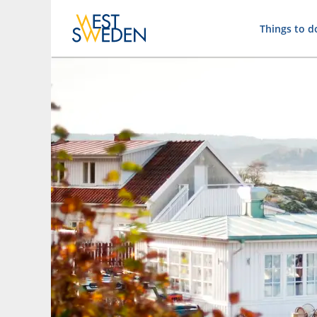
Things to d