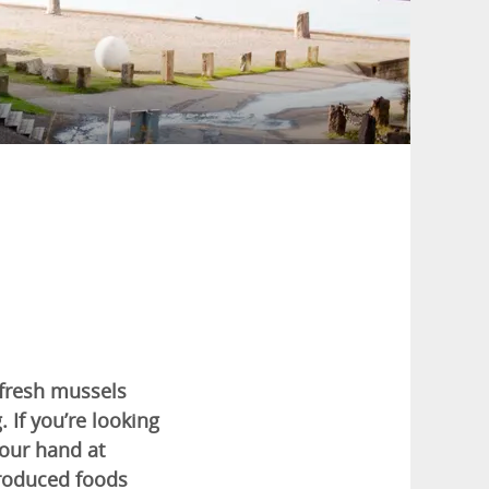
 fresh mussels
. If you’re looking
your hand at
produced foods