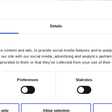
Details
st Sweden
art of the network
A taste of West Sweden
. The network gat
e content and ads, to provide social media features and to analy
close collaboration with local producers, offer West Swedish 
 our site with our social media, advertising and analytics partn
on seasonal and local ingredients.
 provided to them or that they’ve collected from your use of their
Preferences
Statistics
 only
Allow selection