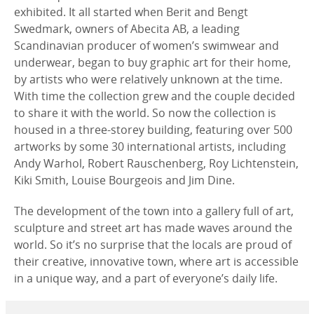
exhibited. It all started when Berit and Bengt
Swedmark, owners of Abecita AB, a leading
Scandinavian producer of women’s swimwear and
underwear, began to buy graphic art for their home,
by artists who were relatively unknown at the time.
With time the collection grew and the couple decided
to share it with the world. So now the collection is
housed in a three-storey building, featuring over 500
artworks by some 30 international artists, including
Andy Warhol, Robert Rauschenberg, Roy Lichtenstein,
Kiki Smith, Louise Bourgeois and Jim Dine.
The development of the town into a gallery full of art,
sculpture and street art has made waves around the
world. So it’s no surprise that the locals are proud of
their creative, innovative town, where art is accessible
in a unique way, and a part of everyone’s daily life.