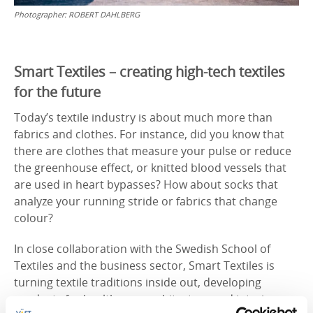
Photographer:
ROBERT DAHLBERG
Smart Textiles – creating high-tech textiles
for the future
Today’s textile industry is about much more than
fabrics and clothes. For instance, did you know that
there are clothes that measure your pulse or reduce
the greenhouse effect, or knitted blood vessels that
are used in heart bypasses? How about socks that
analyze your running stride or fabrics that change
colour?
In close collaboration with the Swedish School of
Textiles and the business sector, Smart Textiles is
turning textile traditions inside out, developing
products for healthcare, architecture and interior