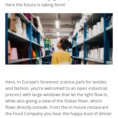
Here the future is taking form!
Here, in Europe’s foremost science park for textiles
and fashion, you’re welcomed to an open industrial
precinct with large windows that let the light flow in,
while also giving a view of the Viskan River, which
flows directly outside. From the in-house restaurant
the Food Company you hear the happy buzz of dinner