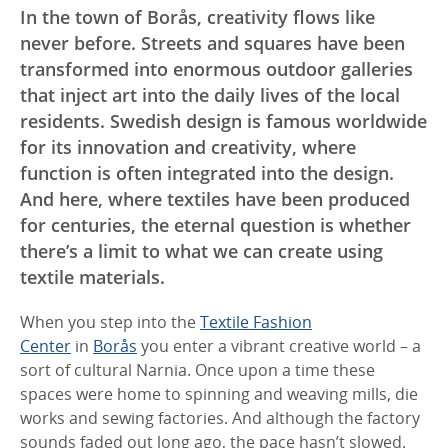
In the town of Borås, creativity flows like
never before. Streets and squares have been
transformed into enormous outdoor galleries
that inject art into the daily lives of the local
residents. Swedish design is famous worldwide
for its innovation and creativity, where
function is often integrated into the design.
And here, where textiles have been produced
for centuries, the eternal question is whether
there’s a limit to what we can create using
textile materials.
When you step into the
Textile Fashion
Center
in
Borås
you enter a vibrant creative world – a
sort of cultural Narnia. Once upon a time these
spaces were home to spinning and weaving mills, die
works and sewing factories. And although the factory
sounds faded out long ago, the pace hasn’t slowed.