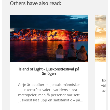
Others have also read:
Island of Light - Ljuskonstfestival på
Smögen
Hjo ä
Varje år besöker miljontals människor
välbe
ljuskonstfestivaler i världens stora
av d
metropoler, men få personer har sett
kr
ljuskonst lysa upp en saltstänkt ö – på
stör
klipporna, bland sjöbodar, i havet och
en 