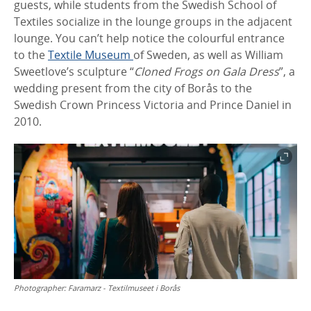
guests, while students from the Swedish School of
Textiles socialize in the lounge groups in the adjacent
lounge. You can’t help notice the colourful entrance
to the
Textile Museum
of Sweden, as well as William
Sweetlove’s sculpture “
Cloned Frogs on Gala Dress
”, a
wedding present from the city of Borås to the
Swedish Crown Princess Victoria and Prince Daniel in
2010.
Photographer:
Faramarz - Textilmuseet i Borås