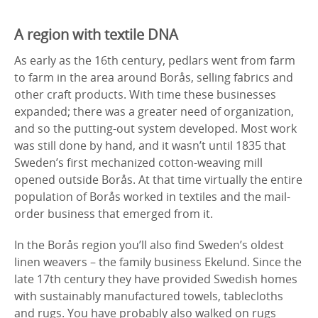
A region with textile DNA
As early as the 16th century, pedlars went from farm
to farm in the area around Borås, selling fabrics and
other craft products. With time these businesses
expanded; there was a greater need of organization,
and so the putting-out system developed. Most work
was still done by hand, and it wasn’t until 1835 that
Sweden’s first mechanized cotton-weaving mill
opened outside Borås. At that time virtually the entire
population of Borås worked in textiles and the mail-
order business that emerged from it.
In the Borås region you’ll also find Sweden’s oldest
linen weavers – the family business Ekelund. Since the
late 17th century they have provided Swedish homes
with sustainably manufactured towels, tablecloths
and rugs. You have probably also walked on rugs