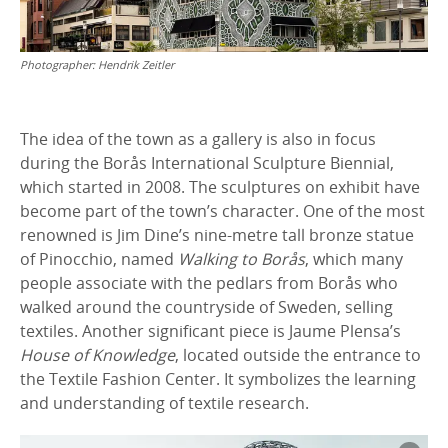
Photographer:
Hendrik Zeitler
The idea of the town as a gallery is also in focus
during the Borås International Sculpture Biennial,
which started in 2008. The sculptures on exhibit have
become part of the town’s character. One of the most
renowned is Jim Dine’s nine-metre tall bronze statue
of Pinocchio, named
Walking to Borås
, which many
people associate with the pedlars from Borås who
walked around the countryside of Sweden, selling
textiles. Another significant piece is Jaume Plensa’s
House of Knowledge
, located outside the entrance to
the Textile Fashion Center. It symbolizes the learning
and understanding of textile research.