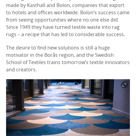
made by Kasthall and Bolon, companies that export
to hotels and offices worldwide. Bolon’s success came
from seeing opportunities where no one else did.
Since 1949 they have turned textile waste into rag
rugs – a recipe that has led to considerable success.
The desire to find new solutions is still a huge
motivator in the Borås region, and the Swedish
School of Textiles trains tomorrow’s textile innovators
and creators.