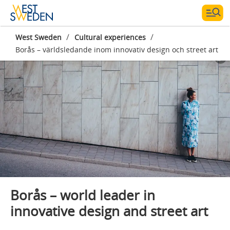
/
/
West Sweden
Cultural experiences
Borås – världsledande inom innovativ design och street art
Borås – world leader in
innovative design and street art