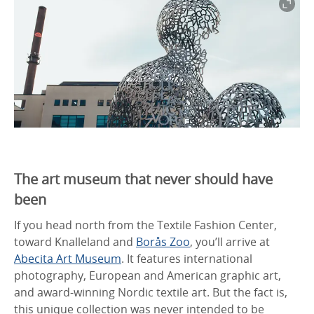
The art museum that never should have
been
If you head north from the Textile Fashion Center,
toward Knalleland and
Borås Zoo
, you’ll arrive at
Abecita Art Museum
. It features international
photography, European and American graphic art,
and award-winning Nordic textile art. But the fact is,
this unique collection was never intended to be