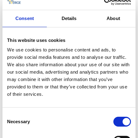
design. They are the Nordic region’s largest research
resource in the field of advanced textiles. In the
project
Design for recycling
, a dress has been
Consent
Details
About
developed made solely from the timber industry;
Swedish forestry materials have been processed to
paper, which is then spun into thread, and then
This website uses cookies
fashioned into a soft and flexible dress. Who knows, in
We use cookies to personalise content and ads, to
a few years’ time we all might be walking around in
provide social media features and to analyse our traffic.
clothes made of paper.
We also share information about your use of our site with
our social media, advertising and analytics partners who
may combine it with other information that you’ve
provided to them or that they’ve collected from your use
of their services.
Consent
Necessary
Selection