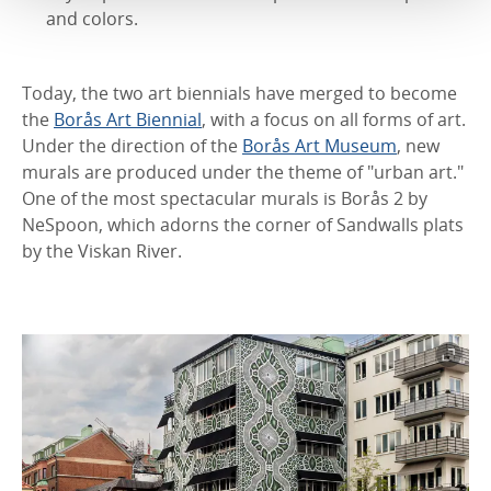
and colors.
Today, the two art biennials have merged to become
the
Borås Art Biennial
, with a focus on all forms of art.
Under the direction of the
Borås Art Museum
, new
murals are produced under the theme of "urban art."
One of the most spectacular murals is Borås 2 by
NeSpoon, which adorns the corner of Sandwalls plats
by the Viskan River.