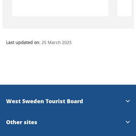
mot stjärnhimlen. Bege dig till Smögen
badt
och njut av en magisk hyllning till ljuset.
Last updated on:
25 March 2025
West Sweden Tourist Board
Press information
Other sites
Image bank