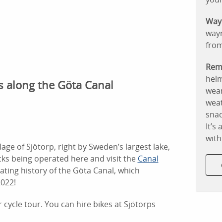
Way
waym
fro
Rem
helm
ps along the Göta Canal
wear
weat
snac
It’s
with
llage of Sjötorp, right by Sweden’s largest lake,
cks being operated here and visit the
Canal
nating history of the Göta Canal, which
2022!
r cycle tour. You can hire bikes at Sjötorps