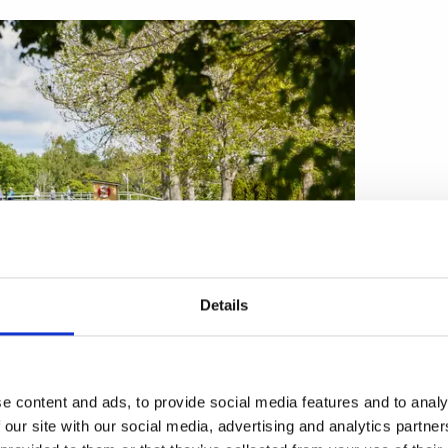
Details
e content and ads, to provide social media features and to analy
 our site with our social media, advertising and analytics partn