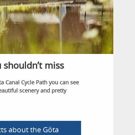
u shouldn’t miss
a Canal Cycle Path you can see
eautiful scenery and pretty
cts about the Göta