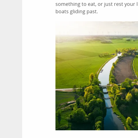
something to eat, or just rest your
boats gliding past.