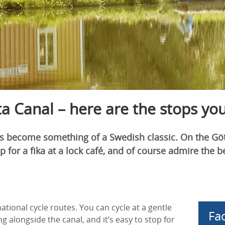
a Canal – here are the stops yo
as become something of a Swedish classic. On the Göt
p for a fika at a lock café, and of course admire the b
tional cycle routes. You can cycle at a gentle
Fa
 alongside the canal, and it’s easy to stop for