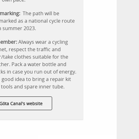
marking:
The path will be
arked as a national cycle route
m summer 2023.
ember:
Always wear a cycling
et, respect the traffic and
/take clothes suitable for the
her. Pack a water bottle and
ks in case you run out of energy.
 a good idea to bring a repair kit
 tools and spare inner tube.
Göta Canal's website