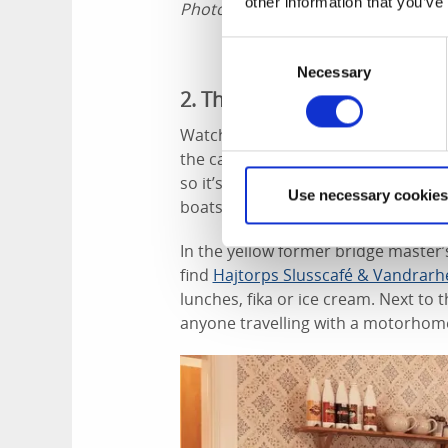
other information that you’ve
Photographer:
Jonas Ingman
Consent
Necessary
Selection
2. The locks in Hajstorp
Watching the boats going through th
the canal is a large part of the cycl
so it’s all go. You can see when the
Use necessary cookies
boats are raised or lowered.
In the yellow former bridge master’s
find
Hajtorps Slusscafé & Vandrar
lunches, fika or ice cream. Next to t
anyone travelling with a motorhom