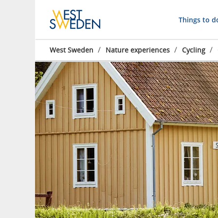
Things to d
/
/
/
West Sweden
Nature experiences
Cycling