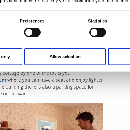
 provided to them or that they’ve collected from your use of their
Preferences
Statistics
e different levels of water in the locks along
ing experience. In Hajstorp there are three locks
 water is released with gushing force and the
 only
Allow selection
 cottage by one of the locks you’ll
hem
where you can have a seat and enjoy lighter
he building there is also a parking space for
e or caravan.