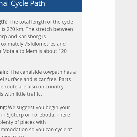
nal Cycle Path
th:
The total length of the cycle
 is 220 km. The stretch between
orp and Karlsborg is
oximately 75 kilometres and
 Motala to Mem is about 120
ain:
The canalside towpath has a
el surface and is car free. Parts
he route are also on country
 with little traffic.
ng:
We suggest you begin your
 in Sjötorp or Töreboda. There
plenty of places with
mmodation so you can cycle at
 own pace.