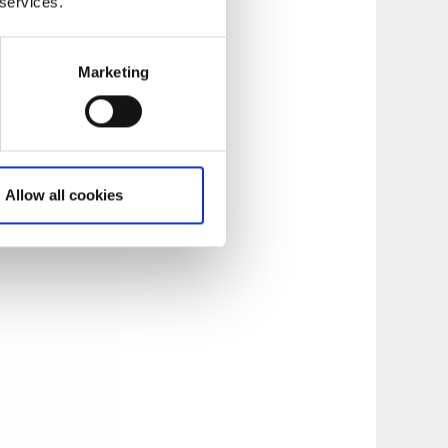
 services.
Marketing
Allow all cookies