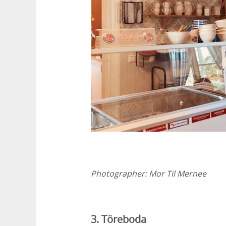
Photographer:
Mor Til Mernee
3. Töreboda