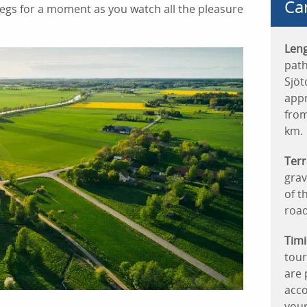
Ca
 legs for a moment as you watch all the pleasure
Leng
path
Sjöt
appr
from
km.
Terr
grav
of t
roads
Timi
tour
are 
acco
your