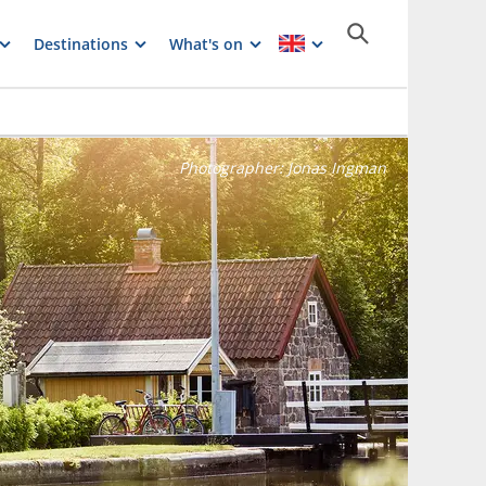
Destinations
What's on
Photographer:
Jonas Ingman