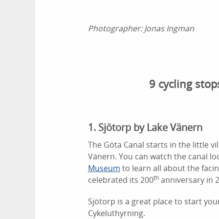
Photographer:
Jonas Ingman
9 cycling sto
1. Sjötorp by Lake Vänern
The Göta Canal starts in the little vi
Vänern. You can watch the canal lo
Museum
to learn all about the faci
th
celebrated its 200
anniversary in 
Sjötorp is a great place to start you
Cykeluthyrning.