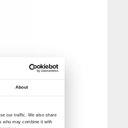
About
se our traffic. We also share
ers who may combine it with