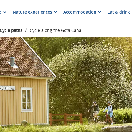
o
Nature experiences
Accommodation
Eat & drink
/
Cycle paths
Cycle along the Göta Canal