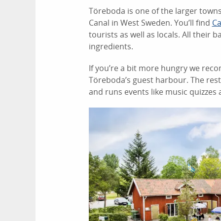
Töreboda is one of the larger towns
Canal in West Sweden. You’ll find
Ca
tourists as well as locals. All thei
ingredients.
If you’re a bit more hungry we rec
Töreboda’s guest harbour. The res
and runs events like music quizzes 