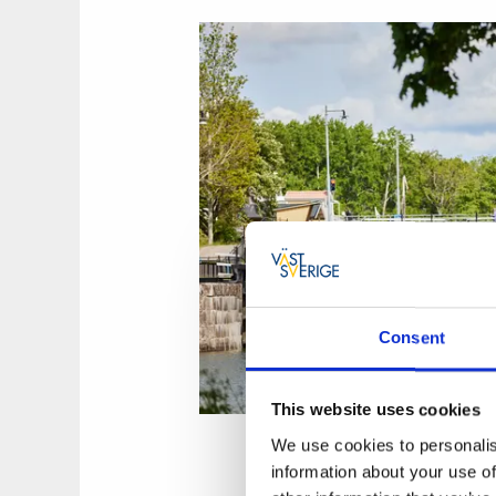
Consent
This website uses cookies
We use cookies to personalis
information about your use of