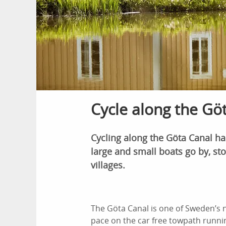
Cycle along the Göt
Cycling along the Göta Canal h
large and small boats go by, sto
villages.
The Göta Canal is one of Sweden’s na
pace on the car free towpath running