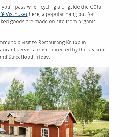
 you’ll pass when cycling alongside the Göta
fé Visthuset
here, a popular hang out for
r baked goods are made on site from organic
ommend a visit to Restaurang Krubb in
taurant serves a menu directed by the seasons
and Streetfood Friday.