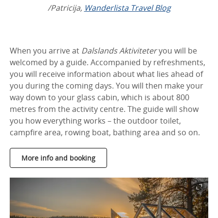
/Patricija,
Wanderlista Travel Blog
When you arrive at
Dalslands Aktiviteter
you will be
welcomed by a guide. Accompanied by refreshments,
you will receive information about what lies ahead of
you during the coming days. You will then make your
way down to your glass cabin, which is about 800
metres from the activity centre. The guide will show
you how everything works – the outdoor toilet,
campfire area, rowing boat, bathing area and so on.
More info and booking