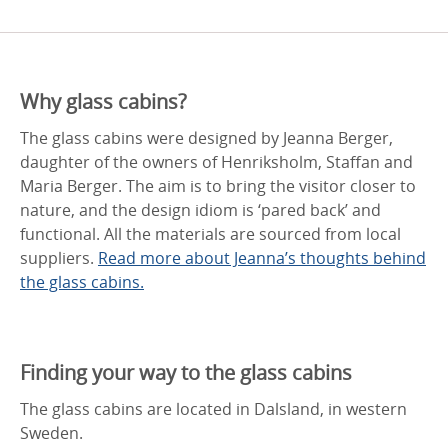
Why glass cabins?
The glass cabins were designed by Jeanna Berger,
daughter of the owners of Henriksholm, Staffan and
Maria Berger. The aim is to bring the visitor closer to
nature, and the design idiom is ‘pared back’ and
functional. All the materials are sourced from local
suppliers.
Read more about Jeanna’s thoughts behind
the glass cabins.
Finding your way to the glass cabins
The glass cabins are located in Dalsland, in western
Sweden.