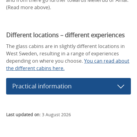
(Read more above).
Different locations – different experiences
The glass cabins are in slightly different locations in
West Sweden, resulting in a range of experiences
depending on where you choose.
You can read about
the different cabins here.
Practical information
Last updated on:
3 August 2026