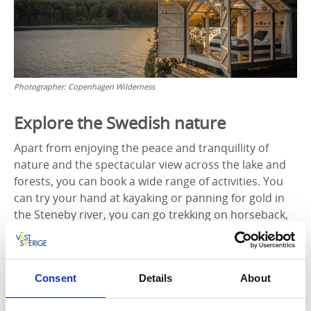
Photographer:
Copenhagen Wilderness
Explore the Swedish nature
Apart from enjoying the peace and tranquillity of
nature and the spectacular view across the lake and
forests, you can book a wide range of activities. You
can try your hand at kayaking or panning for gold in
the Steneby river, you can go trekking on horseback,
or you can pay a visit to the elk park and say hello to
the King of the Forest. You can also take a guided
forest tour and learn all about animal tracking and
Consent
Details
About
how to start a fire without matches. You can even put
your archery skills to the test.