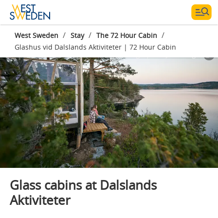
/
/
/
West Sweden
Stay
The 72 Hour Cabin
Glashus vid Dalslands Aktiviteter | 72 Hour Cabin
Photographer:
Jonas Ingman
Glass cabins at Dalslands
Aktiviteter