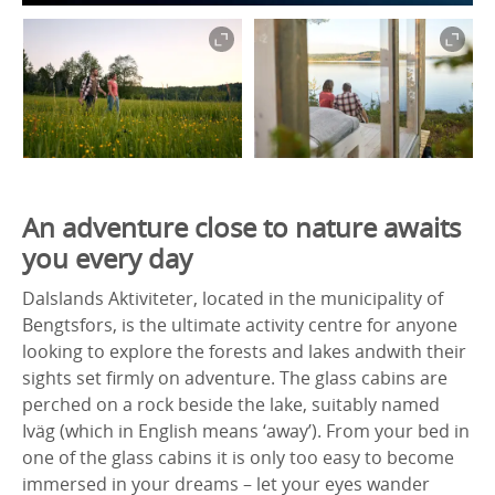
An adventure close to nature awaits
you every day
Dalslands Aktiviteter, located in the municipality of
Bengtsfors, is the ultimate activity centre for anyone
looking to explore the forests and lakes andwith their
sights set firmly on adventure. The glass cabins are
perched on a rock beside the lake, suitably named
Iväg (which in English means ‘away’). From your bed in
one of the glass cabins it is only too easy to become
immersed in your dreams – let your eyes wander