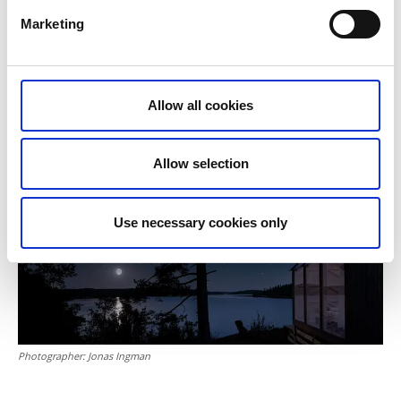
Kayaking
– embark on a picturesque three-hour
Marketing
Steneby river kayaking tour. The tour will take you
downstream along a nine-kilometre stretch of the
river with a whole host of natural obstacles to
navigate past.
Allow all cookies
Allow selection
Use necessary cookies only
Photographer:
Jonas Ingman