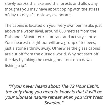
slowly across the lake and the forests and allow any
thoughts you may have about coping with the stress
of day-to-day life to slowly evaporate.
The cabins is located on your very own peninsula, just
above the water level, around 800 metres from the
Dalslands Aktiviteter restaurant and activity centre.
Your nearest neighbour will be a group of teepees,
just a stone’s throw away. Otherwise the glass cabins
are cut off from the outside world. Why not start off
the day by taking the rowing boat out on a dawn
fishing trip?
"If you never heard about The 72 Hour Cabin,
the only thing you need to know is that it will be
your ultimate nature retreat when you visit West
Sweden."