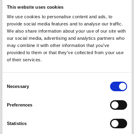
Add on:
This website uses cookies
We use cookies to personalise content and ads, to
A guide
to accompany you on a fishing trip, walking
provide social media features and to analyse our traffic.
tour, canoeing trip, or beaver safari.
We also share information about your use of our site with
Wilderness skills
– learn how to light a fire
our social media, advertising and analytics partners who
outdoors and whittle useful tools from materials
may combine it with other information that you’ve
found in the forest. Learn about the flora and
provided to them or that they’ve collected from your use
fauna, how to orientate yourself in the wild, and
of their services.
how to follow animal tracks. Duration:
approximately three hours.
Guided trek on horseback
, ranging from one hour
Consent
to a full day.
Necessary
Selection
Archery
– a relaxing activity that focuses on
breathing control, posture, and the workings of
the bow.
Preferences
Panning for gold
in the Steneby river. The activity
centre reception has all the equipment you
Statistics
require, along with information about how to pan.
Duration: 2-3 hours.