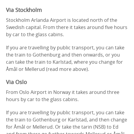
Via Stockholm
Stockholm Arlanda Airport is located north of the
Swedish capital. From there it takes around five hours
by car to the glass cabins.
If you are travelling by public transport, you can take
the train to Gothenburg and then onwards, or you
can take the train to Karlstad, where you change for
Åmål or Mellerud (read more above).
Via Oslo
From Oslo Airport in Norway it takes around three
hours by car to the glass cabins.
If you are travelling by public transport, you can take
the train to Gothenburg or Karlstad, and then change
for Åmål or Mellerud. Or take the tarin (NSB) to Ed
and from there go further towards Mellerud or Åmål.