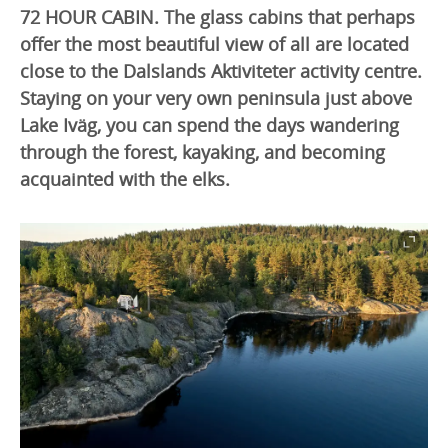
72 HOUR CABIN. The glass cabins that perhaps
offer the most beautiful view of all are located
close to the Dalslands Aktiviteter activity centre.
Staying on your very own peninsula just above
Lake Iväg, you can spend the days wandering
through the forest, kayaking, and becoming
acquainted with the elks.