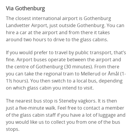
Via Gothenburg
The closest international airport is Gothenburg
Landvetter Airport, just outside Gothenburg. You can
hire a car at the airport and from there it takes
around two hours to drive to the glass cabins.
If you would prefer to travel by public transport, that’s
fine. Airport buses operate between the airport and
the centre of Gothenburg (30 minutes). From there
you can take the regional train to Mellerud or Åmål (1-
1½ hours). You then switch to a local bus, depending
on which glass cabin you intend to visit.
The nearest bus stop is Steneby vägkors. It is then
just a five-minute walk. Feel free to contact a member
of the glass cabin staff if you have a lot of luggage and
you would like us to collect you from one of the bus
stops.