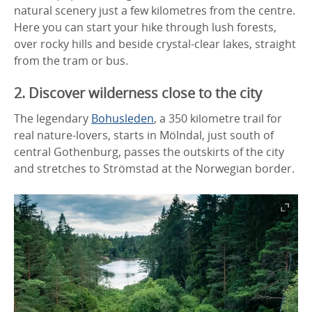
natural scenery just a few kilometres from the centre.
Here you can start your hike through lush forests,
over rocky hills and beside crystal-clear lakes, straight
from the tram or bus.
2. Discover wilderness close to the city
The legendary
Bohusleden
, a 350 kilometre trail for
real nature-lovers, starts in Mölndal, just south of
central Gothenburg, passes the outskirts of the city
and stretches to Strömstad at the Norwegian border.