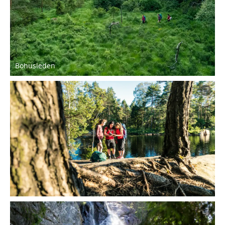
Bohusleden