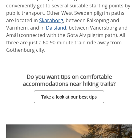
conveniently get to several suitable starting points by
public transport. Other West Sweden pilgrim paths
are located in
Skaraborg
, between Falköping and
Varnhem, and in
Dalsland
, between Vänersborg and
Åmål (connected with the Göta Älv pilgrim path). All
three are just a 60-90 minute train ride away from
Gothenburg city.
Do you want tips on comfortable
accommodations near hiking trails?
Take a look at our best tips