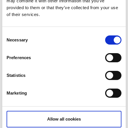
may combine it with other information that you’ve
provided to them or that they’ve collected from your use
of their services.
Consent
Necessary
Selection
Hönö
Preferences
Statistics
Marketing
Allow all cookies
Fotö