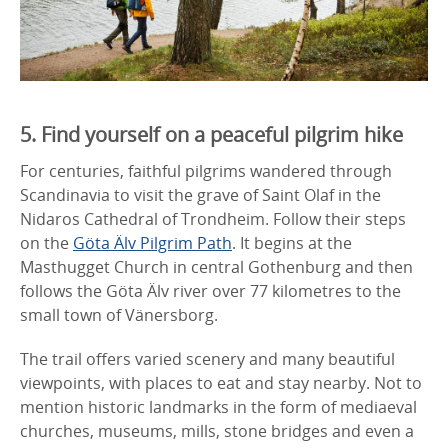
5. Find yourself on a peaceful pilgrim hike
For centuries, faithful pilgrims wandered through
Scandinavia to visit the grave of Saint Olaf in the
Nidaros Cathedral of Trondheim. Follow their steps
on the
Göta Älv Pilgrim Path
. It begins at the
Masthugget Church in central Gothenburg and then
follows the Göta Älv river over 77 kilometres to the
small town of Vänersborg.
The trail offers varied scenery and many beautiful
viewpoints, with places to eat and stay nearby. Not to
mention historic landmarks in the form of mediaeval
churches, museums, mills, stone bridges and even a