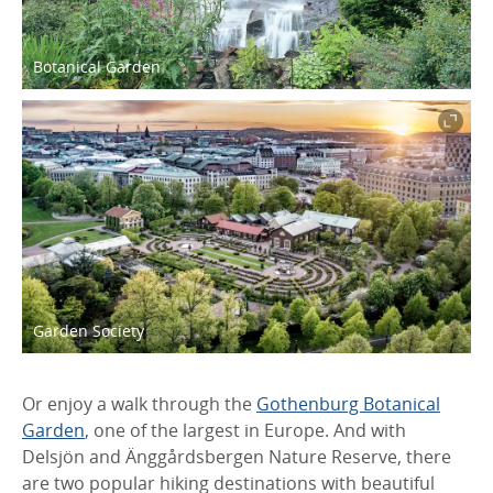
Botanical Garden
Garden Society
Or enjoy a walk through the
Gothenburg Botanical
Garden
, one of the largest in Europe. And with
Delsjön and Änggårdsbergen Nature Reserve, there
are two popular hiking destinations with beautiful