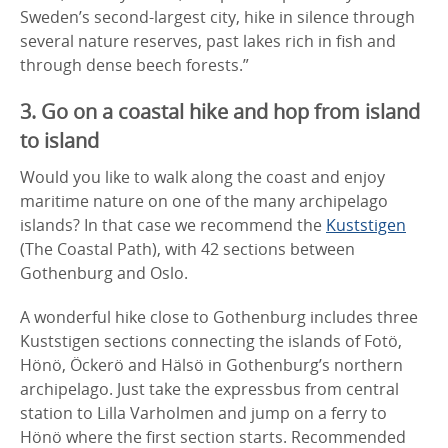
Sweden’s second-largest city, hike in silence through
several nature reserves, past lakes rich in fish and
through dense beech forests.”
3. Go on a coastal hike and hop from island
to island
Would you like to walk along the coast and enjoy
maritime nature on one of the many archipelago
islands? In that case we recommend the
Kuststigen
(The Coastal Path), with 42 sections between
Gothenburg and Oslo.
A wonderful hike close to Gothenburg includes three
Kuststigen sections connecting the islands of Fotö,
Hönö, Öckerö and Hälsö in Gothenburg’s northern
archipelago. Just take the expressbus from central
station to Lilla Varholmen and jump on a ferry to
Hönö where the first section starts. Recommended