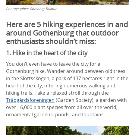
Photographer:
Göteborg Trailrun
Here are 5 hiking experiences in and
around Gothenburg that outdoor
enthusiasts shouldn’t miss:
1. Hike in the heart of the city
You don’t even have to leave the city for a
Gothenburg hike. Wander around between old trees
in the Slottsskogen, a park of 137 hectares right in the
heart of the city, offering numerous walking and
hiking trails. Take a relaxed stroll through the
Trädgårdsföreningen
(Garden Society), a garden with
over 16,000 plant species from all over the world,
ornamental gardens, ponds, and fountains.