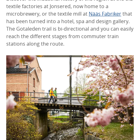
textile factories at Jonsered, now home to a
microbrewery, or the textile mill at
Nääs Fabriker
that
has been turned into a hotel, spa and design gallery.
The Gotaleden trail is bi-directional and you can easily
reach the different stages from commuter train
stations along the route.