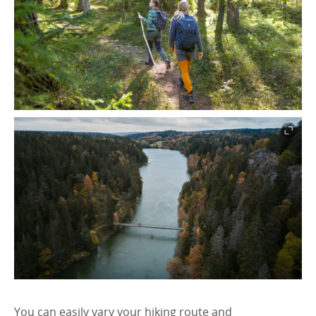
You can easily vary your hiking route and