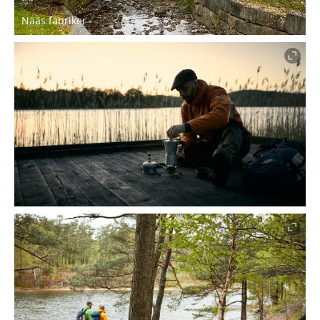
Nääs fabriker