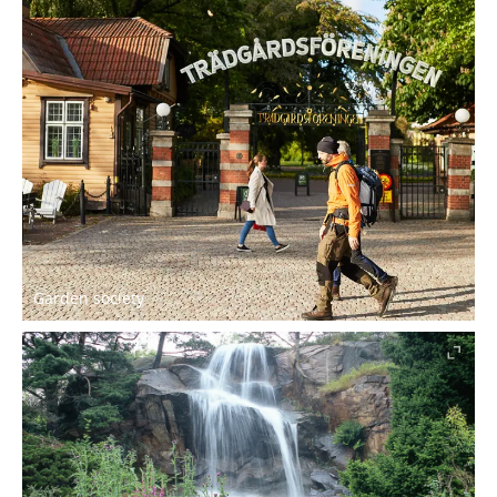
Garden society