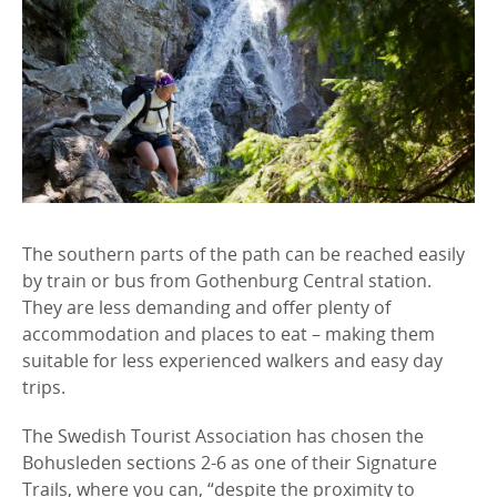
The southern parts of the path can be reached easily
by train or bus from Gothenburg Central station.
They are less demanding and offer plenty of
accommodation and places to eat – making them
suitable for less experienced walkers and easy day
trips.
The Swedish Tourist Association has chosen the
Bohusleden sections 2-6 as one of their Signature
Trails, where you can, “despite the proximity to