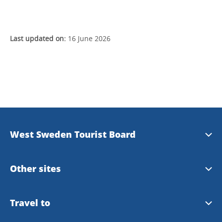
Last updated on:
16 June 2026
West Sweden Tourist Board
Press information
Other sites
Image bank
Meet the Locals
Travel to
Travel trade