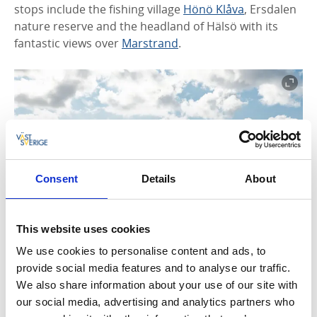
stops include the fishing village
Hönö Klåva
, Ersdalen
nature reserve and the headland of Hälsö with its
fantastic views over
Marstrand
.
Consent
Details
About
This website uses cookies
We use cookies to personalise content and ads, to
provide social media features and to analyse our traffic.
Coastal Path (Öckerö)
We also share information about your use of our site with
our social media, advertising and analytics partners who