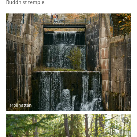
Buddhist temple.
Trollhättan