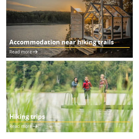
Accommodation near hiking trails
Read more
Hiking trips
Read more