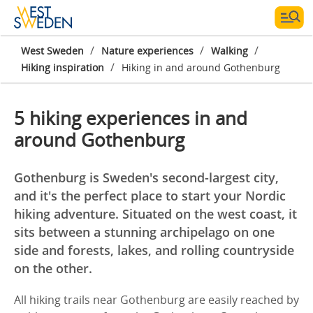
/
/
/
West Sweden
Nature experiences
Walking
/
Hiking inspiration
Hiking in and around Gothenburg
5 hiking experiences in and
around Gothenburg
Gothenburg is Sweden's second-largest city,
and it's the perfect place to start your Nordic
hiking adventure. Situated on the west coast, it
sits between a stunning archipelago on one
side and forests, lakes, and rolling countryside
on the other.
All hiking trails near Gothenburg are easily reached by