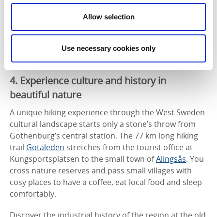
Allow selection
Another maritime outdoor destination where you can
hike over rocky cliffs and beautiful beaches, is
Styrsö
in the southern Gothenburg archipelago, just a short
Use necessary cookies only
trip away by tram and ferry.
4. Experience culture and history in
beautiful nature
A unique hiking experience through the West Sweden
cultural landscape starts only a stone’s throw from
Gothenburg’s central station. The 77 km long hiking
trail
Gotaleden
stretches from the tourist office at
Kungsportsplatsen to the small town of
Alingsås
. You
cross nature reserves and pass small villages with
cosy places to have a coffee, eat local food and sleep
comfortably.
Discover the industrial history of the region at the old