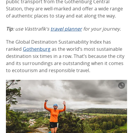
public transport from the Gothenburg Central
Station, they are well-marked and offer a wide range
of authentic places to stay and eat along the way.
Tip
: use Västtrafik's
travel planner
for your journey.
The Global Destination Sustainability Index has
ranked
Gothenburg
as the world’s most sustainable
destination six times in a row. That’s because the city
and its surroundings are outstanding when it comes
to ecotourism and responsible travel.