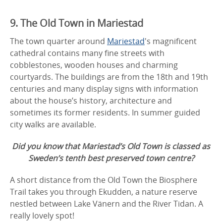
9. The Old Town in Mariestad
The town quarter around
Mariestad
's magnificent
cathedral contains many fine streets with
cobblestones, wooden houses and charming
courtyards. The buildings are from the 18th and 19th
centuries and many display signs with information
about the house’s history, architecture and
sometimes its former residents. In summer guided
city walks are available.
Did you know that Mariestad’s Old Town is classed as
Sweden’s tenth best preserved town centre?
A short distance from the Old Town the Biosphere
Trail takes you through Ekudden, a nature reserve
nestled between Lake Vänern and the River Tidan. A
really lovely spot!