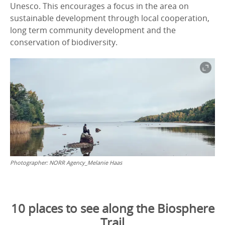
Unesco. This encourages a focus in the area on
sustainable development through local cooperation,
long term community development and the
conservation of biodiversity.
Photographer:
NORR Agency_Melanie Haas
10 places to see along the Biosphere
Trail