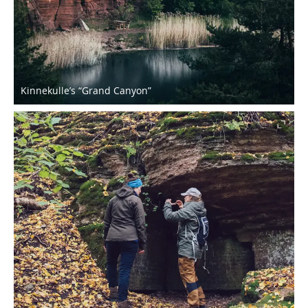
Kinnekulle’s “Grand Canyon”