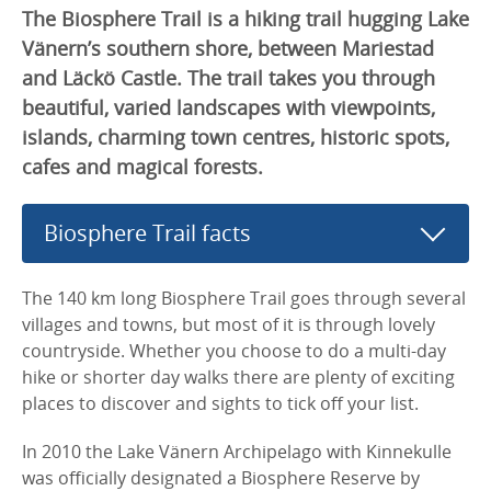
The Biosphere Trail is a hiking trail hugging Lake
Vänern’s southern shore, between Mariestad
and Läckö Castle. The trail takes you through
beautiful, varied landscapes with viewpoints,
islands, charming town centres, historic spots,
cafes and magical forests.
Biosphere Trail facts
The 140 km long Biosphere Trail goes through several
villages and towns, but most of it is through lovely
countryside. Whether you choose to do a multi-day
hike or shorter day walks there are plenty of exciting
places to discover and sights to tick off your list.
In 2010 the Lake Vänern Archipelago with Kinnekulle
was officially designated a Biosphere Reserve by