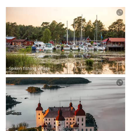
Spiken fishing village