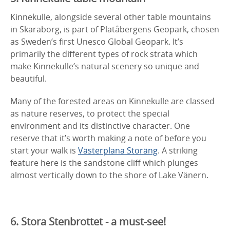
Kinnekulle, alongside several other table mountains
in Skaraborg, is part of Platåbergens Geopark, chosen
as Sweden’s first Unesco Global Geopark. It’s
primarily the different types of rock strata which
make Kinnekulle’s natural scenery so unique and
beautiful.
Many of the forested areas on Kinnekulle are classed
as nature reserves, to protect the special
environment and its distinctive character. One
reserve that it’s worth making a note of before you
start your walk is
Västerplana Storäng
. A striking
feature here is the sandstone cliff which plunges
almost vertically down to the shore of Lake Vänern.
6. Stora Stenbrottet - a must-see!