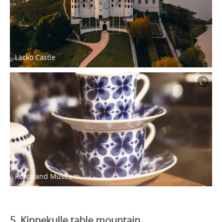
Läckö Castle
Rörstrand Museum
5. Kinnekulle table mountain