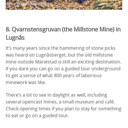
The Monks’ Meadows
8. Qvarnstensgruvan (the Millstone Mine) in
Lugnås
It’s many years since the hammering of stone picks
was heard on Lugnåsberget, but the old millstone
mine outside Mariestad is still an exciting destination.
If you dare you can go on a guided tour underground
to get a sense of what 800 years of laborious
minework was like.
There’s a lot to see in daylight as well, including
several opencast mines, a small museum and café.
Check opening times if you plan to stay for something
to eat or go on a guided tour.