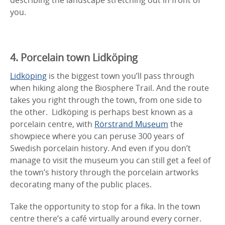
you.
4. Porcelain town Lidköping
Lidköping
is the biggest town you’ll pass through
when hiking along the Biosphere Trail. And the route
takes you right through the town, from one side to
the other. Lidköping is perhaps best known as a
porcelain centre, with
Rörstrand Museum
the
showpiece where you can peruse 300 years of
Swedish porcelain history. And even if you don’t
manage to visit the museum you can still get a feel of
the town’s history through the porcelain artworks
decorating many of the public places.
Take the opportunity to stop for a fika. In the town
centre there’s a café virtually around every corner.