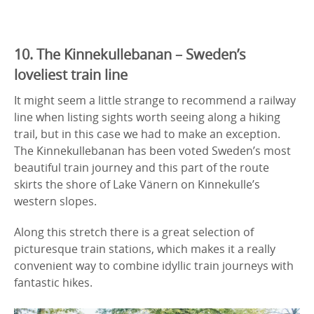
10. The Kinnekullebanan – Sweden’s
loveliest train line
It might seem a little strange to recommend a railway
line when listing sights worth seeing along a hiking
trail, but in this case we had to make an exception.
The Kinnekullebanan has been voted Sweden’s most
beautiful train journey and this part of the route
skirts the shore of Lake Vänern on Kinnekulle’s
western slopes.
Along this stretch there is a great selection of
picturesque train stations, which makes it a really
convenient way to combine idyllic train journeys with
fantastic hikes.