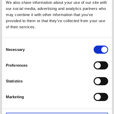
bulbs to autumnal explosions of colour. Enjoy the
We also share information about your use of our site with
perennial flower beds and a fragrant rose garden with
our social media, advertising and analytics partners who
old roses, as well as unusual trees like walnut, sweet
may combine it with other information that you’ve
chestnut, blue magnolia and gingko.
provided to them or that they’ve collected from your use
of their services.
The lovely pale yellow main building is privately
owned, but the garden, café and restaurant are
popular pit stops for walkers and other visitors.
Consent
Necessary
Selection
Preferences
Statistics
Marketing
Hellekis Säteri