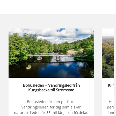
Bohusleden – Vandringsled från
Klim
Kungsbacka till Strömstad
Bohusleden är den perfekta
Hop
vandringsleden för dig som älskar
perro
naturen. Leden är 35 mil lång och fördelad
lands