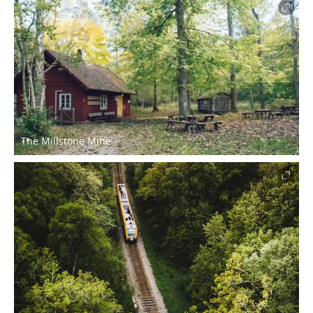
The Millstone Mine