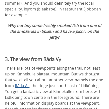
summer). And you should definitely try the local
speciality, löjrom (bleak roe), in restaurant Sjöboden
for example.
Why not buy some freshly smoked fish from one of
the smokeries in Spiken and have a picnic on the
jetty?
3. The view from Råda Vy
There are lots of viewpoints along the trail, not least
up on Kinnekulle plateau mountain. But we thought
that we’d tell you about another view, namely the one
from
Råda Ås
, the ridge just southeast of Lidköping.
You get a fantastic view of Kinnekulle from here, with
Lidköping town centre in the foreground. There are
helpful information display boards at the viewpoint,
describing the landscape stretching out in front of