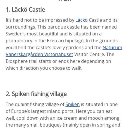
1. Läckö Castle
It’s hard not to be impressed by
Läckö
Castle and its
surroundings. This baroque castle has been named
Sweden’s most beautiful and is situated on a
promontory in the Eken archipelago. In the grounds
you’ll find the castle’s lovely gardens and the
Naturum
Vänerskärgården Victoriahuset
Visitor Centre. The
Biosphere trail starts or ends here depending on
which direction you choose to walk.
2. Spiken fishing village
The quaint fishing village of
Spiken
is situated in one
of Europe’s largest inland ports. Here you can eat
well, cool down with an ice cream and mooch among
the many small boutiques (mainly open in spring and