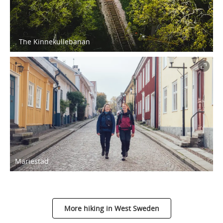
. The Kinnekullebanan
Mariestad
More hiking in West Sweden