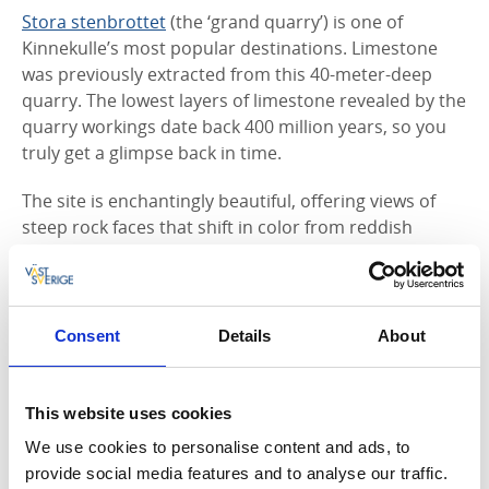
Stora stenbrottet
(the ‘grand quarry’) is one of
Kinnekulle’s most popular destinations. Limestone
was previously extracted from this 40-meter-deep
quarry. The lowest layers of limestone revealed by the
quarry workings date back 400 million years, so you
truly get a glimpse back in time.
The site is enchantingly beautiful, offering views of
steep rock faces that shift in color from reddish
brown to ochre, in contrast with the blue green water
of the pond located in the middle of the quarry.
Consent
Details
About
7. Hellekis Säteri’s beautiful gardens
This website uses cookies
Hellekis Säteri
, up on Kinnekulle, is a manor house
dating back to the middle ages. In the extensive
We use cookies to personalise content and ads, to
gardens you can see the seasons change, from spring
provide social media features and to analyse our traffic.