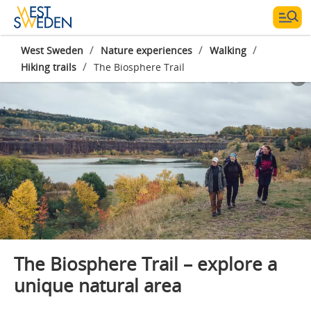
/
/
/
West Sweden
Nature experiences
Walking
/
Hiking trails
The Biosphere Trail
Photographer:
NORR Agency_Melanie Haas
The Biosphere Trail – explore a
unique natural area