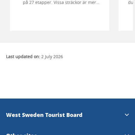
på 27 etapper. Vissa sträckor är mer
du 
vildmarksbetonade och vissa passar bra
för enklare dagsturer eller helgvandringar.
Da
Last updated on:
2 July 2026
West Sweden Tourist Board
Press information