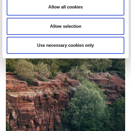
Allow all cookies
Allow selection
Use necessary cookies only