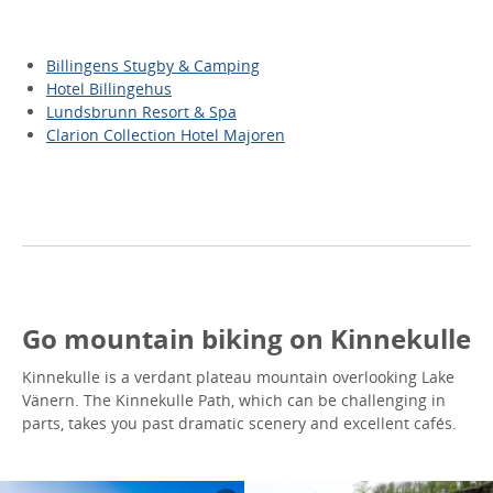
Billingens Stugby & Camping
Hotel Billingehus
Lundsbrunn Resort & Spa
Clarion Collection Hotel Majoren
Go mountain biking on Kinnekulle
Kinnekulle is a verdant plateau mountain overlooking Lake
Vänern. The Kinnekulle Path, which can be challenging in
parts, takes you past dramatic scenery and excellent cafés.