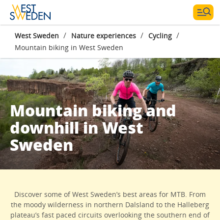
/
/
/
West Sweden
Nature experiences
Cycling
Mountain biking in West Sweden
Mountain biking and
downhill in West
Sweden
Discover some of West Sweden’s best areas for MTB. From
the moody wilderness in northern Dalsland to the Halleberg
plateau’s fast paced circuits overlooking the southern end of