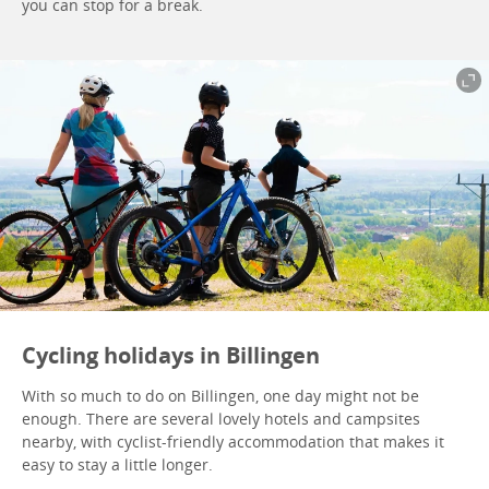
you can stop for a break.
Cycling holidays in Billingen
With so much to do on Billingen, one day might not be
enough. There are several lovely hotels and campsites
nearby, with cyclist-friendly accommodation that makes it
easy to stay a little longer.