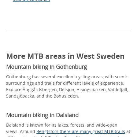
More MTB areas in West Sweden
Mountain biking in Gothenburg
Gothenburg has several excellent cycling areas, with scenic
surroundings and trails for different levels of experience.
Explore Änggårdsbergen, Delsjön, Hisingsparken, Vättlefjäll,
Sandsjöbacka, and the Bohusleden.
Mountain biking in Dalsland
Dalsland is known for its lakes, forests, and wide-open
views. Around
Bengtsfors there are many great MTB trails
at