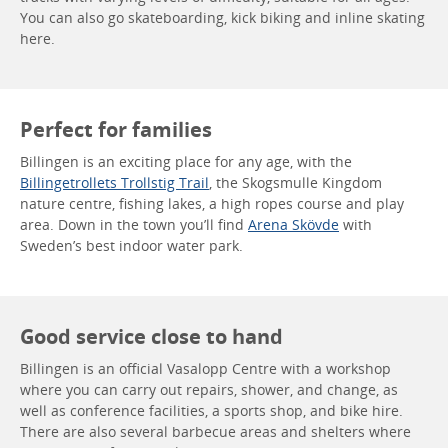
You can also go skateboarding, kick biking and inline skating
here.
Perfect for families
Billingen is an exciting place for any age, with the
Billingetrollets Trollstig Trail
, the Skogsmulle Kingdom
nature centre, fishing lakes, a high ropes course and play
area. Down in the town you’ll find
Arena Skövde
with
Sweden’s best indoor water park.
Good service close to hand
Billingen is an official Vasalopp Centre with a workshop
where you can carry out repairs, shower, and change, as
well as conference facilities, a sports shop, and bike hire.
There are also several barbecue areas and shelters where