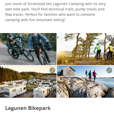
Just south of Strömstad lies Lagunen Camping with its very
own bike park. You’ll find technical trails, pump tracks and
flow tracks. Perfect for families who want to combine
camping with fun mountain biking!
Lagunen Bikepark