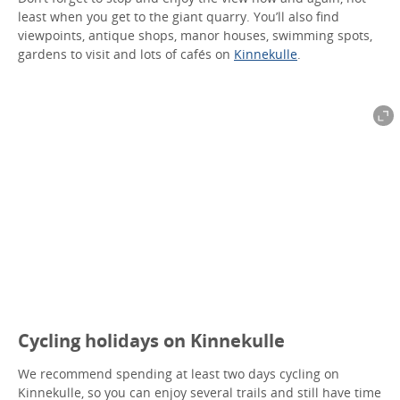
least when you get to the giant quarry. You’ll also find
viewpoints, antique shops, manor houses, swimming spots,
gardens to visit and lots of cafés on
Kinnekulle
.
Cycling holidays on Kinnekulle
We recommend spending at least two days cycling on
Kinnekulle, so you can enjoy several trails and still have time