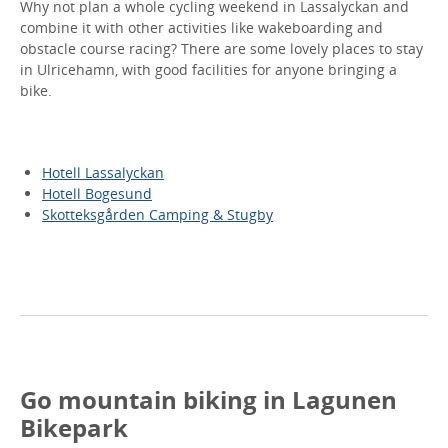
Why not plan a whole cycling weekend in Lassalyckan and
combine it with other activities like wakeboarding and
obstacle course racing? There are some lovely places to stay
in Ulricehamn, with good facilities for anyone bringing a
bike.
Hotell Lassalyckan
Hotell Bogesund
Skotteksgården Camping & Stugby
Go mountain biking in Lagunen
Bikepark