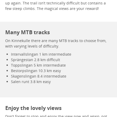
up again. The trail isn’t technically difficult but contains a
few steep climbs. The magical views are your reward!
Many MTB tracks
On Kinnekulle there are many MTB tracks to choose from,
with varying levels of difficulty.
Intervallslingan 1 km intermediate
Sprängestan 2.8 km difficult
Toppslingan 5 km intermediate
Bestorpslingan 10.3 km easy
Skagenslingan 8.4 intermediate
Salen runt 3.8 km easy
Enjoy the lovely views
Don’t forget to stop and enjoy the view now and again, not