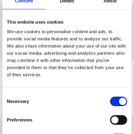
Consent
Details
About
Pump track
This website uses cookies
Come and get an adrenaline rush at Lassalyckan’s
pump
We use cookies to personalise content and ads, to
track
. The track is open all day, is completely free to use and
provide social media features and to analyse our traffic.
perfect for beginners as well as professionals. There’s also a
tower and ramp with jumps.
We also share information about your use of our site with
our social media, advertising and analytics partners who
may combine it with other information that you’ve
provided to them or that they’ve collected from your use
Family friendly centres
of their services.
Why not bring the kids to Ulricehamn too? There are easier
cycle tracks for younger riders, plenty of family-friendly
activities, and barbecue areas where you can stop for a
Consent
relaxed picnic.
Necessary
Selection
Preferences
Everything on one site