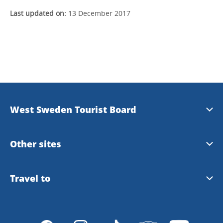
Last updated on:
13 December 2017
West Sweden Tourist Board
Press information
Other sites
Image bank
Meet the Locals
Travel to
Travel trade
Gothenburg
Travel to Gothenburg and West Sweden
Integrity policy