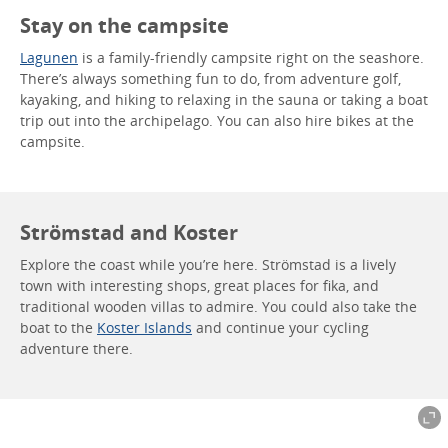
Stay on the campsite
Lagunen
is a family-friendly campsite right on the seashore.
There’s always something fun to do, from adventure golf,
kayaking, and hiking to relaxing in the sauna or taking a boat
trip out into the archipelago. You can also hire bikes at the
campsite.
Strömstad and Koster
Explore the coast while you’re here. Strömstad is a lively
town with interesting shops, great places for fika, and
traditional wooden villas to admire. You could also take the
boat to the
Koster Islands
and continue your cycling
adventure there.