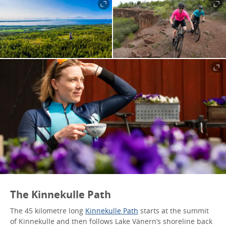
The Kinnekulle Path
The 45 kilometre long
Kinnekulle Path
starts at the summit
of Kinnekulle and then follows Lake Vänern’s shoreline back