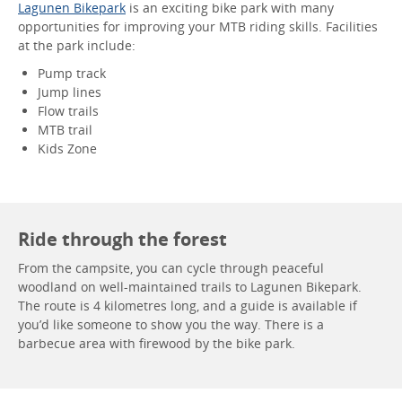
Lagunen Bikepark
is an exciting bike park with many
opportunities for improving your MTB riding skills. Facilities
at the park include:
Pump track
Jump lines
Flow trails
MTB trail
Kids Zone
Ride through the forest
From the campsite, you can cycle through peaceful
woodland on well-maintained trails to Lagunen Bikepark.
The route is 4 kilometres long, and a guide is available if
you’d like someone to show you the way. There is a
barbecue area with firewood by the bike park.