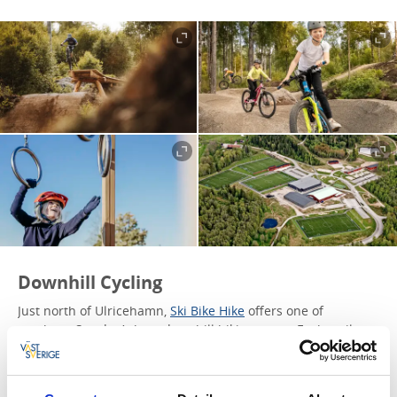
Downhill Cycling
Just north of Ulricehamn,
Ski Bike Hike
offers one of
southern Sweden’s best downhill biking spots. Each trail
provides a unique experience, with challenges suitable for
beginners and experienced riders.