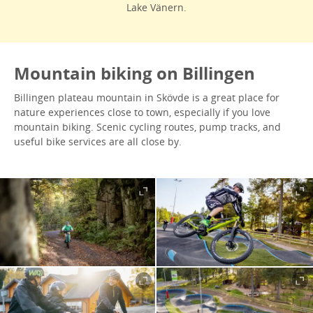
Lake Vänern.
Mountain biking on Billingen
Billingen plateau mountain in Skövde is a great place for
nature experiences close to town, especially if you love
mountain biking. Scenic cycling routes, pump tracks, and
useful bike services are all close by.