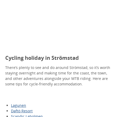
Cycling holiday in Strömstad
There’s plenty to see and do around Strömstad, so it’s worth
staying overnight and making time for the coast, the town,
and other adventures alongside your MTB riding. Here are
some tips for cycle-friendly accommodation.
Lagunen
Daftö Resort
Scandic Laholmen