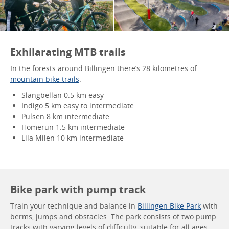
Exhilarating MTB trails
In the forests around Billingen there’s 28 kilometres of
mountain bike trails
.
Slangbellan 0.5 km easy
Indigo 5 km easy to intermediate
Pulsen 8 km intermediate
Homerun 1.5 km intermediate
Lila Milen 10 km intermediate
Bike park with pump track
Train your technique and balance in
Billingen Bike Park
with
berms, jumps and obstacles. The park consists of two pump
tracks with varying levels of difficulty, suitable for all ages.