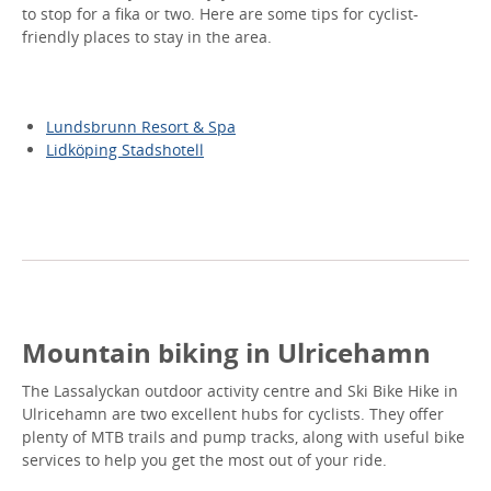
to stop for a fika or two. Here are some tips for cyclist-
friendly places to stay in the area.
Lundsbrunn Resort & Spa
Lidköping Stadshotell
Mountain biking in Ulricehamn
The Lassalyckan outdoor activity centre and Ski Bike Hike in
Ulricehamn are two excellent hubs for cyclists. They offer
plenty of MTB trails and pump tracks, along with useful bike
services to help you get the most out of your ride.