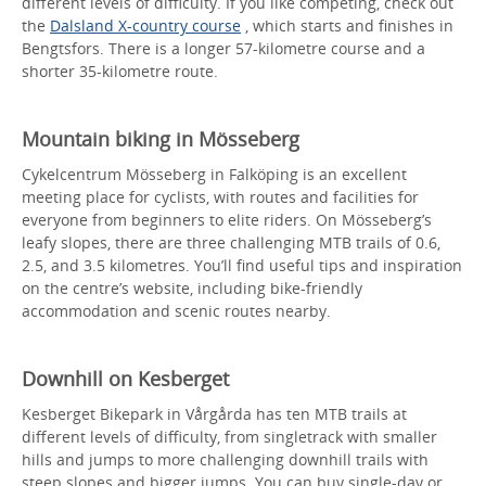
different levels of difficulty. If you like competing, check out
the
Dalsland X-country course
, which starts and finishes in
Bengtsfors. There is a longer 57-kilometre course and a
shorter 35-kilometre route.
Mountain biking in Mösseberg
Cykelcentrum Mösseberg in Falköping is an excellent
meeting place for cyclists, with routes and facilities for
everyone from beginners to elite riders. On Mösseberg’s
leafy slopes, there are three challenging MTB trails of 0.6,
2.5, and 3.5 kilometres. You’ll find useful tips and inspiration
on the centre’s website, including bike-friendly
accommodation and scenic routes nearby.
Downhill on Kesberget
Kesberget Bikepark in Vårgårda has ten MTB trails at
different levels of difficulty, from singletrack with smaller
hills and jumps to more challenging downhill trails with
steep slopes and bigger jumps. You can buy single-day or