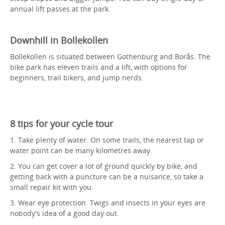
annual lift passes at the park.
Downhill in Bollekollen
Bollekollen is situated between Gothenburg and Borås. The
bike park has eleven trails and a lift, with options for
beginners, trail bikers, and jump nerds.
8 tips for your cycle tour
1. Take plenty of water. On some trails, the nearest tap or
water point can be many kilometres away.
2. You can get cover a lot of ground quickly by bike, and
getting back with a puncture can be a nuisance, so take a
small repair kit with you.
3. Wear eye protection. Twigs and insects in your eyes are
nobody's idea of a good day out.