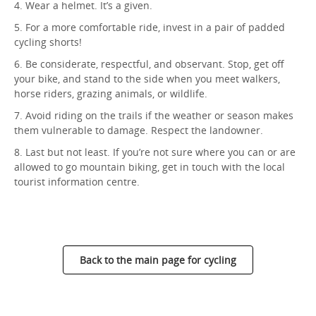
4. Wear a helmet. It’s a given.
5. For a more comfortable ride, invest in a pair of padded
cycling shorts!
6. Be considerate, respectful, and observant. Stop, get off
your bike, and stand to the side when you meet walkers,
horse riders, grazing animals, or wildlife.
7. Avoid riding on the trails if the weather or season makes
them vulnerable to damage. Respect the landowner.
8. Last but not least. If you’re not sure where you can or are
allowed to go mountain biking, get in touch with the local
tourist information centre.
Back to the main page for cycling