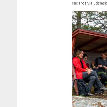
Nidaros via Edslesk