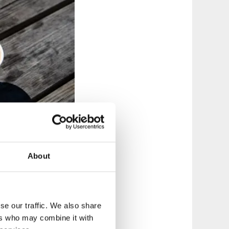
About
t crosses the lush
se our traffic. We also share
 is really easy to
ers who may combine it with