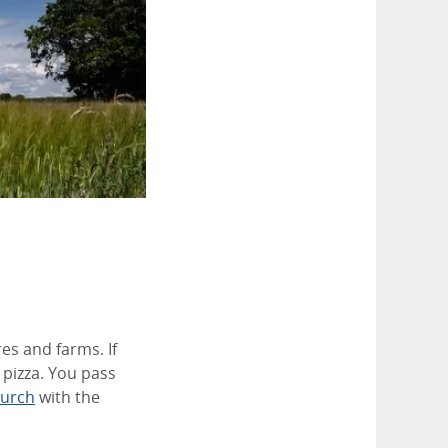
es and farms. If
 pizza. You pass
hurch
with the