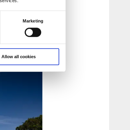
 services.
im signs north along
ues north and takes
Marketing
 the trail connects
ping
, where you can
Allow all cookies