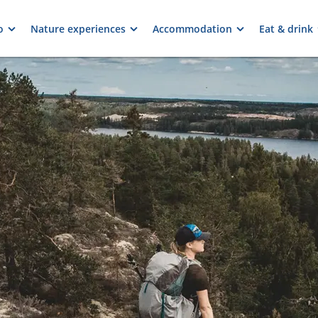
o
Nature experiences
Accommodation
Eat & drink