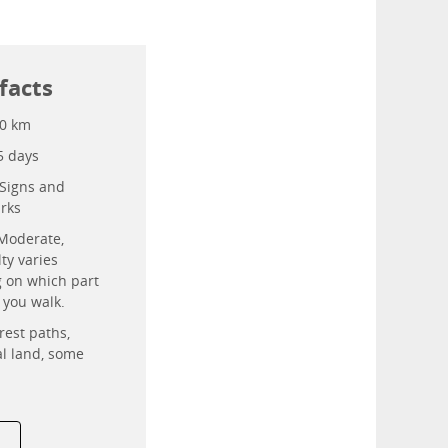
facts
0 km
5 days
Signs and
rks
Moderate,
lty varies
 on which part
l you walk.
rest paths,
al land, some
.