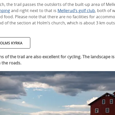
, the trail passes the outskirts of the built-up area of Mell
mping
and right next to that is
Mellerud’s golf club
, both of 
food. Please note that there are no facilities for accomm
nd of the section at Holm’s church, which is about 3 km out
 HOLMS KYRKA
ns of the trail are also excellent for cycling. The landscape is
n the roads.