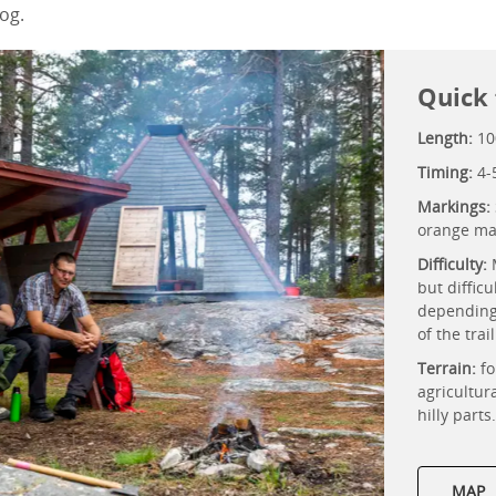
og.
Quick 
Length:
10
Timing:
4-
Markings:
orange ma
Difficulty:
but difficu
depending
of the trai
Terrain:
fo
agricultur
hilly parts
MAP