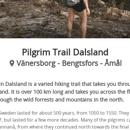
Pilgrim Trail Dalsland
Vänersborg - Bengtsfors - Åmål
in Dalsland is a varied hiking trail that takes you thro
and. It is over 100 km long and takes you across the f
ough the wild forrests and mountains in the north.
 Sweden lasted for about 500 years, from 1050 to 1550. The
7, but lasted for a few more decades. Many of the pilgrims 
unnanå, from where they continued north towards the final 