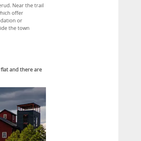
erud. Near the trail
which offer
odation or
side the town
 flat and there are