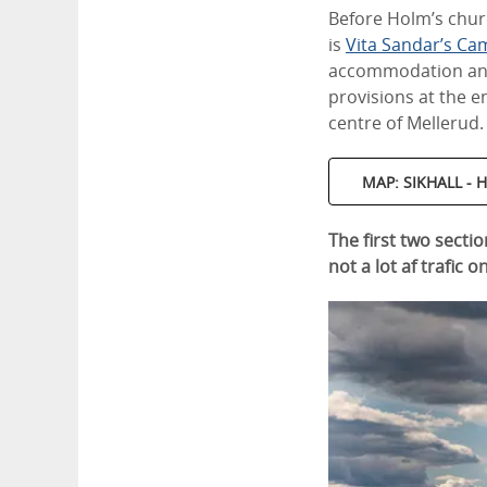
Before Holm’s church
is
Vita Sandar’s Ca
accommodation and 
provisions at the e
centre of Mellerud.
MAP: SIKHALL -
The first two sectio
not a lot af trafic o