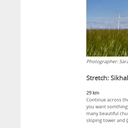
Photographer:
Sar
Stretch: Sikha
29 km
Continue across the
you want somthing 
many beautiful chur
sloping tower and