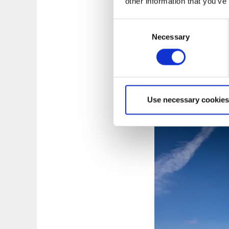
other information that you’ve
The pilgrim trail s
Consent
the western side o
Necessary
Selection
you through two cot
to the old country 
camp, have some c
MAP: VÄNERSBOR
Use necessary cookies