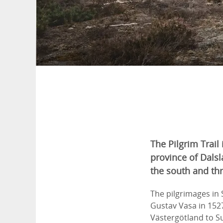
The Pilgrim Trail 
province of Dalsl
the south and thr
The pilgrimages in
Gustav Vasa in 152
Västergötland to S