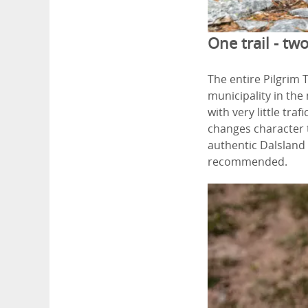
One trail - two
The entire Pilgrim 
municipality in th
with very little tr
changes character t
authentic Dalsland 
recommended.