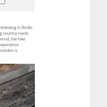
 Edsleskog in Åmåls
ng country roads
perud, the hike
 experience
msleden is