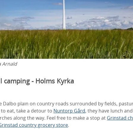
a Arnald
ll camping - Holms Kyrka
 Dalbo plain on country roads surrounded by fields, pastur
to eat, take a detour to
Nuntorp Gård
, they have lunch and
ches along the way. Feel free to make a stop at
Grinstad c
Grinstad country grocery store
.