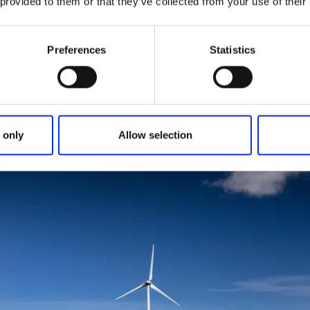
 provided to them or that they’ve collected from your use of their
tarts just north of Dalbobron in Vänersborg. Follow the pilgr
f Lake Vänern and pass
Ursand's campsite
. The trail contin
Preferences
Statistics
tage areas, Stigsberget and Bäsingebol. Just north of these,
road you then follow. Eventually you will reach
Sikhalls Cam
offee and do some small food shopping.
G - SIKHALL
 only
Allow selection