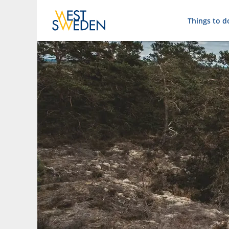
Things to d