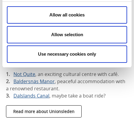
Allow all cookies
Allow selection
Use necessary cookies only
Three places worth a stop along the
Unionsleden:
Not Quite
, an exciting cultural centre with café.
Baldersnäs Manor
, peaceful accommodation with
a renowned restaurant.
Dalslands Canal
, maybe take a boat ride?
Read more about Unionsleden