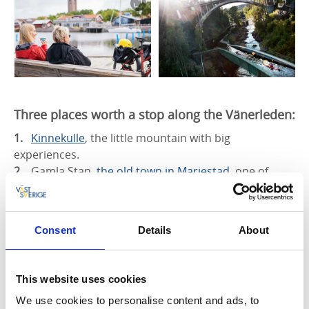
Three places worth a stop along the Vänerleden:
Kinnekulle
, the little mountain with big
experiences.
Gamla Stan,
the old town in Mariestad
, one of
Sweden’s best preserved town centres.
The aqueduct in Håverud
, where the road, railway
and canal meet.
Consent
Details
About
Read more about Vänerleden
This website uses cookies
We use cookies to personalise content and ads, to