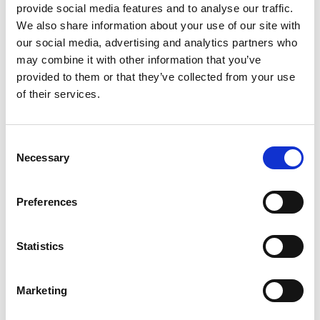
provide social media features and to analyse our traffic.
The Unionsleden
We also share information about your use of our site with
The Unionsleden is the cycle route for anyone
our social media, advertising and analytics partners who
wanting to experience Sweden’s beautiful natural
may combine it with other information that you’ve
scenery up close, with forests and lakes aplenty. The
provided to them or that they’ve collected from your use
350 km trail starts in Moss in Norway and then takes a
of their services.
long dip down into Dalsland before heading back up
into Värmland and its end point in Karlstad.
Consent
Necessary
Selection
Preferences
Statistics
Marketing