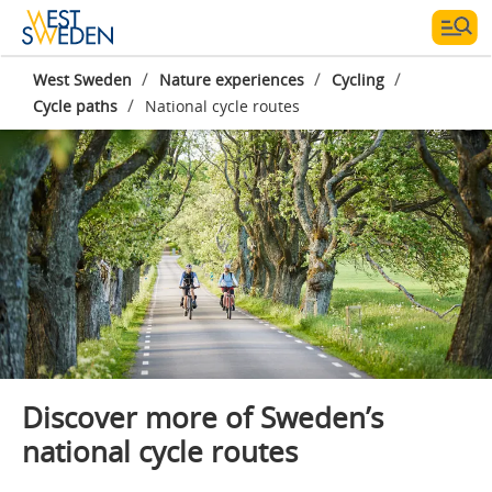
/
/
/
West Sweden
Nature experiences
Cycling
/
Cycle paths
National cycle routes
Photographer:
Jonas Ingman
Discover more of Sweden’s
national cycle routes