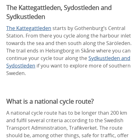
The Kattegattleden, Sydostleden and
Sydkustleden
The Kattegattleden
starts by Gothenburg’s Central
Station. From there you cycle along the harbour inlet
towards the sea and then south along the Säröleden.
The trail ends in Helsingborg in Skåne where you can
continue your cycle tour along the
Sydkustleden and
Sydostleden
if you want to explore more of southern
Sweden.
What is a national cycle route?
A national cycle route has to be longer than 200 km
and fulfil several criteria according to the Swedish
Transport Administration, Trafikverket. The route
should be, among other things, safe for traffic, offer