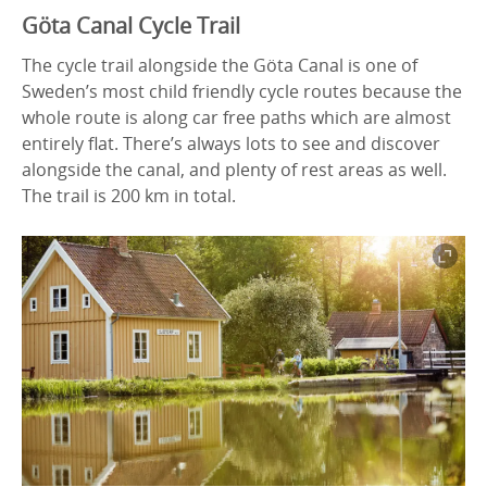
Göta Canal Cycle Trail
The cycle trail alongside the Göta Canal is one of
Sweden’s most child friendly cycle routes because the
whole route is along car free paths which are almost
entirely flat. There’s always lots to see and discover
alongside the canal, and plenty of rest areas as well.
The trail is 200 km in total.