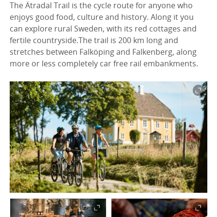
The Ätradal Trail is the cycle route for anyone who
enjoys good food, culture and history. Along it you
can explore rural Sweden, with its red cottages and
fertile countryside.The trail is 200 km long and
stretches between Falköping and Falkenberg, along
more or less completely car free rail embankments.