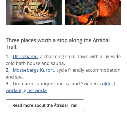
Three places worth a stop along the Ätradal
Trail:
Ulricehamn
, a charming small town with a lakeside
cold bath house and sauna.
Mössebergs Kurort
, cycle friendly accommodation
and spa.
Limmared, antiques mecca and Sweden’s
oldest
working glassworks
.
Read more about the Ätradal Trail