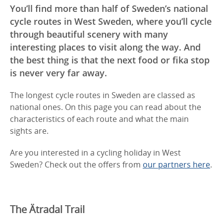
You’ll find more than half of Sweden’s national
cycle routes in West Sweden, where you’ll cycle
through beautiful scenery with many
interesting places to visit along the way. And
the best thing is that the next food or fika stop
is never very far away.
The longest cycle routes in Sweden are classed as
national ones. On this page you can read about the
characteristics of each route and what the main
sights are.
Are you interested in a cycling holiday in West
Sweden? Check out the offers from
our partners here
.
The Ätradal Trail