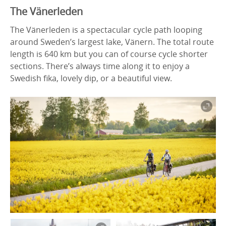
The Vänerleden
The Vänerleden is a spectacular cycle path looping
around Sweden’s largest lake, Vänern. The total route
length is 640 km but you can of course cycle shorter
sections. There’s always time along it to enjoy a
Swedish fika, lovely dip, or a beautiful view.