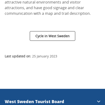
attractive natural environments and visitor
attractions, and have good signage and clear
communication with a map and trail description.
Cycle in West Sweden
Last updated on:
25 January 2023
West Sweden Tourist Board