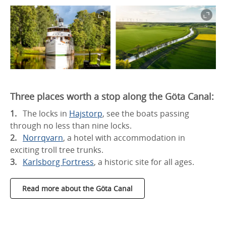
Three places worth a stop along the Göta Canal:
The locks in
Hajstorp
, see the boats passing
through no less than nine locks.
Norrqvarn
, a hotel with accommodation in
exciting troll tree trunks.
Karlsborg Fortress
, a historic site for all ages.
Read more about the Göta Canal